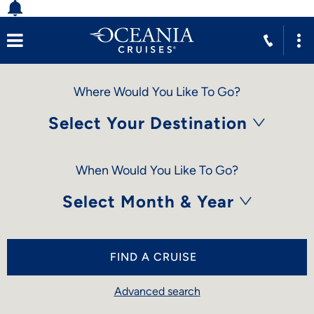
Where Would You Like To Go?
Select Your Destination
When Would You Like To Go?
Select Month & Year
FIND A CRUISE
Advanced search