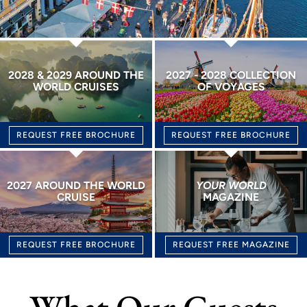
2028 & 2029 AROUND THE
2027 - 2028 COLLECTION
WORLD CRUISES
OF VOYAGES
REQUEST FREE BROCHURE
REQUEST FREE BROCHURE
2027 AROUND THE WORLD
YOUR WORLD
CRUISE
MAGAZINE
REQUEST FREE BROCHURE
REQUEST FREE MAGAZINE