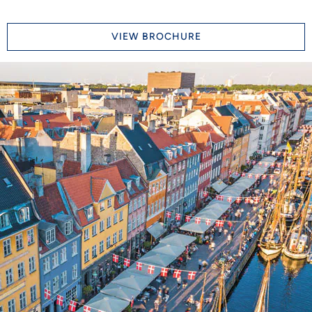
VIEW BROCHURE