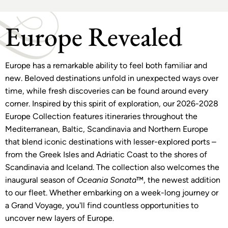
Europe Revealed
Europe has a remarkable ability to feel both familiar and
new. Beloved destinations unfold in unexpected ways over
time, while fresh discoveries can be found around every
corner. Inspired by this spirit of exploration, our 2026-2028
Europe Collection features itineraries throughout the
Mediterranean, Baltic, Scandinavia and Northern Europe
that blend iconic destinations with lesser-explored ports –
from the Greek Isles and Adriatic Coast to the shores of
Scandinavia and Iceland. The collection also welcomes the
inaugural season of
Oceania Sonata
™, the newest addition
to our fleet. Whether embarking on a week-long journey or
a Grand Voyage, you'll find countless opportunities to
uncover new layers of Europe.