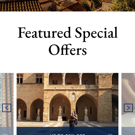
Featured Special
Offers