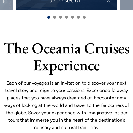
UP TO 50% OFF
50%
Discover the world with up to 50% off select
Alw
s and
sailings for a limited time.
sh
VIEW OFFER
more
The Oceania Cruises
Experience
Each of our voyages is an invitation to discover your next
travel story and reignite your passions. Experience faraway
places that you have always dreamed of. Encounter new
ways of looking at the world and travel to the far corners of
the globe. Savor your experience with imaginative insider
tours that immerse you in the heart of the destination’s
culinary and cultural traditions.