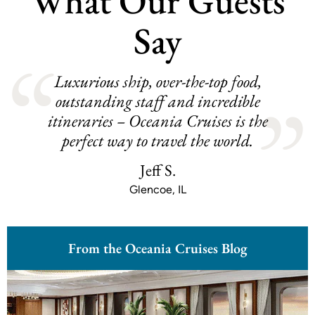
What Our Guests
Say
Luxurious ship, over-the-top food,
outstanding staff and incredible
itineraries – Oceania Cruises is the
perfect way to travel the world.
Jeff S.
Glencoe, IL
From the Oceania Cruises Blog