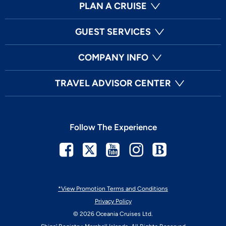
PLAN A CRUISE
GUEST SERVICES
COMPANY INFO
TRAVEL ADVISOR CENTER
Follow The Experience
Facebook
Twitter
Youtube
Instagram
Blog
*View Promotion Terms and Conditions
Privacy Policy
© 2026 Oceania Cruises Ltd.