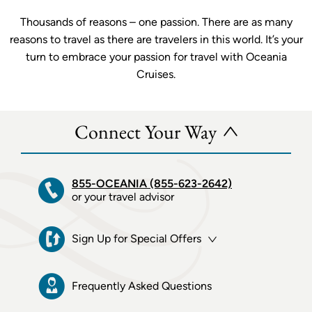
Thousands of reasons – one passion. There are as many
reasons to travel as there are travelers in this world. It’s your
turn to embrace your passion for travel with Oceania
Cruises.
Connect Your Way
855-OCEANIA (855-623-2642)
or your travel advisor
Sign Up for Special Offers
Frequently Asked Questions