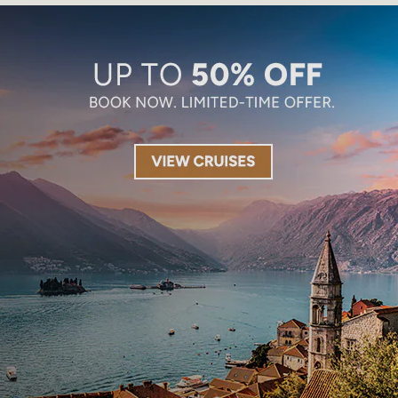
Limited-Time Offer