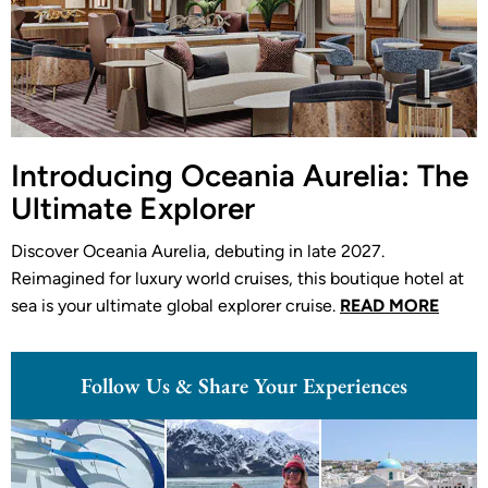
Introducing Oceania Aurelia: The
Ultimate Explorer
Discover Oceania Aurelia, debuting in late 2027.
Reimagined for luxury world cruises, this boutique hotel at
sea is your ultimate global explorer cruise.
READ MORE
Follow Us & Share Your Experiences