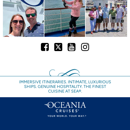
Facebook
Twitter
Youtube
Instagram
IMMERSIVE ITINERARIES. INTIMATE, LUXURIOUS
SHIPS. GENUINE HOSPITALITY. THE FINEST
CUISINE AT SEA®.