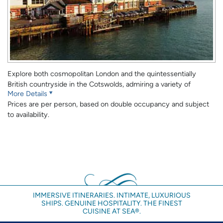
Explore both cosmopolitan London and the quintessentially
British countryside in the Cotswolds, admiring a variety of
More Details
popular attractions such as Buckingham Palace, the Tower of
Prices are per person, based on double occupancy and subject
London and the historic city of Oxford.
to availability.
DAY 1
Fly into London Heathrow or London Gatwick Airport. Here you
will be met and transferred to The May Fair Hotel.
Although every effort will be made to have your room available
prior to the 3:00pm check in, this cannot be guaranteed. If you
have an early arriving flight you may wish to book an extra night
IMMERSIVE ITINERARIES. INTIMATE, LUXURIOUS
to guarantee early availability of your room.
SHIPS. GENUINE HOSPITALITY. THE FINEST
CUISINE AT SEA®.
Note: Once you have gone through Customs and Immigration