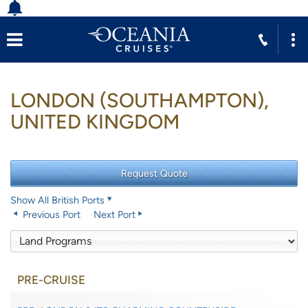
LONDON (SOUTHAMPTON),
UNITED KINGDOM
Show All British Ports
Previous Port
Next Port
PRE-CRUISE