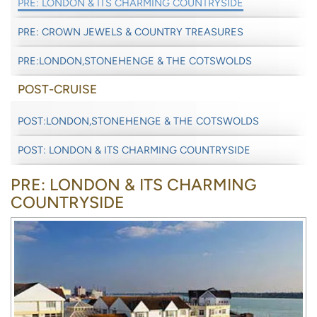
PRE: LONDON & ITS CHARMING COUNTRYSIDE
PRE: CROWN JEWELS & COUNTRY TREASURES
PRE:LONDON,STONEHENGE & THE COTSWOLDS
POST-CRUISE
POST:LONDON,STONEHENGE & THE COTSWOLDS
POST: LONDON & ITS CHARMING COUNTRYSIDE
PRE: LONDON & ITS CHARMING
COUNTRYSIDE