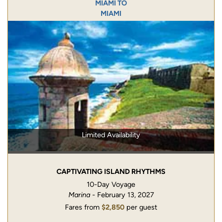
MIAMI TO
MIAMI
Limited Availability
CAPTIVATING ISLAND RHYTHMS
10-Day Voyage
Marina
- February 13, 2027
Fares from
$2,850
per guest