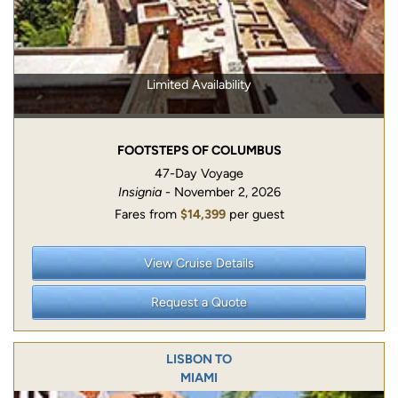
Limited Availability
FOOTSTEPS OF COLUMBUS
47-Day Voyage
Insignia
- November 2, 2026
Fares from
$14,399
per guest
View Cruise Details
Request a Quote
LISBON TO
MIAMI