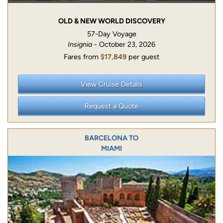
OLD & NEW WORLD DISCOVERY
57-Day Voyage
Insignia
- October 23, 2026
Fares from
$17,849
per guest
View Cruise Details
Request a Quote
BARCELONA TO
MIAMI