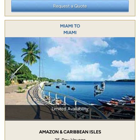
Request a Quote
MIAMI TO
MIAMI
Limited Availability
AMAZON & CARIBBEAN ISLES