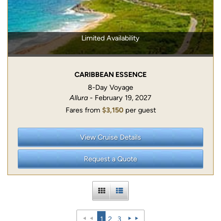
Limited Availability
CARIBBEAN ESSENCE
8-Day Voyage
Allura
- February 19, 2027
Fares from
$3,150
per guest
View Cruise Details
Request a Quote
1
2
3