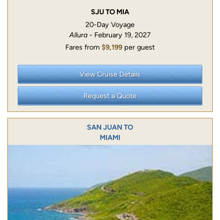
SJU TO MIA
20-Day Voyage
Allura
- February 19, 2027
Fares from
$9,199
per guest
View Cruise Details
Request a Quote
SAN JUAN TO
MIAMI