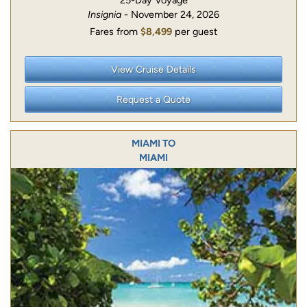
25-Day Voyage
Insignia
- November 24, 2026
Fares from
$8,499
per guest
View Cruise Details
Request a Quote
MIAMI TO
MIAMI