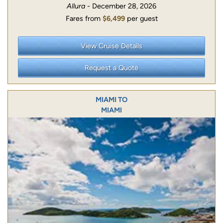
Allura
- December 28, 2026
Fares from
$6,499
per guest
View Cruise Details
Request a Quote
MIAMI TO
MIAMI