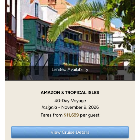
Limited Availability
AMAZON & TROPICAL ISLES
40-Day Voyage
Insignia
- November 9, 2026
Fares from
$11,699
per guest
View Cruise Details