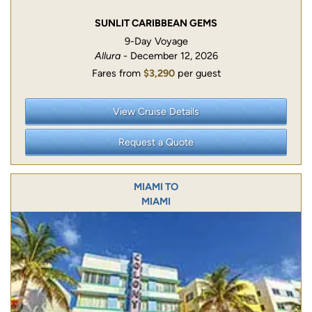
SUNLIT CARIBBEAN GEMS
9-Day Voyage
Allura
- December 12, 2026
Fares from
$3,290
per guest
View Cruise Details
Request a Quote
MIAMI TO
MIAMI