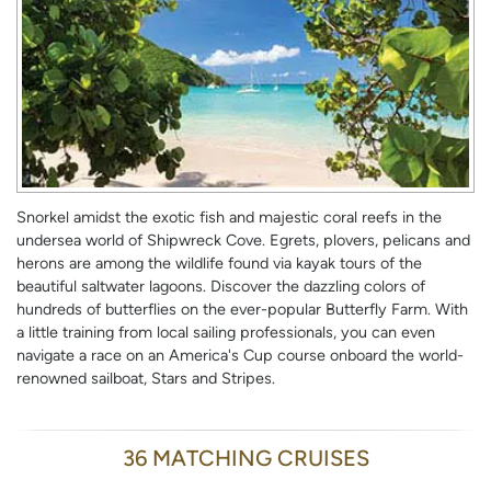
Snorkel amidst the exotic fish and majestic coral reefs in the
undersea world of Shipwreck Cove. Egrets, plovers, pelicans and
herons are among the wildlife found via kayak tours of the
beautiful saltwater lagoons. Discover the dazzling colors of
hundreds of butterflies on the ever-popular Butterfly Farm. With
a little training from local sailing professionals, you can even
navigate a race on an America's Cup course onboard the world-
renowned sailboat, Stars and Stripes.
36 MATCHING CRUISES