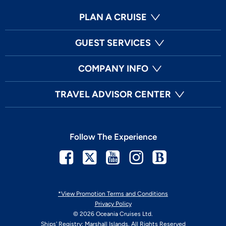
PLAN A CRUISE
GUEST SERVICES
COMPANY INFO
TRAVEL ADVISOR CENTER
Follow The Experience
Facebook
Twitter
Youtube
Instagram
Blog
*View Promotion Terms and Conditions
Privacy Policy
© 2026 Oceania Cruises Ltd.
Ships' Registry: Marshall Islands. All Rights Reserved