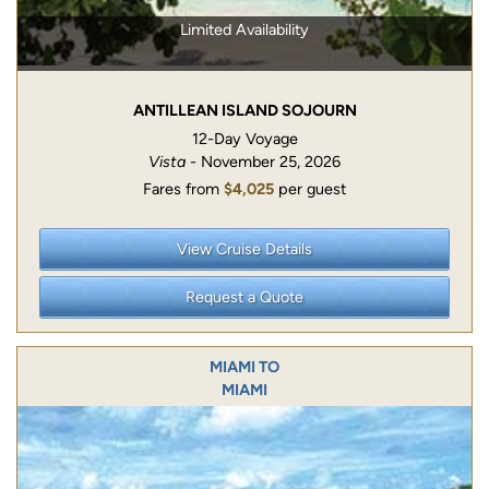
Limited Availability
ANTILLEAN ISLAND SOJOURN
12-Day Voyage
Vista
- November 25, 2026
Fares from
$4,025
per guest
View Cruise Details
Request a Quote
MIAMI TO
MIAMI