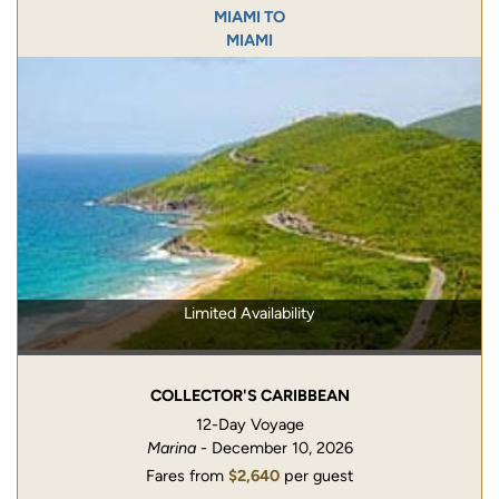
MIAMI TO
MIAMI
Limited Availability
COLLECTOR'S CARIBBEAN
12-Day Voyage
Marina
- December 10, 2026
Fares from
$2,640
per guest