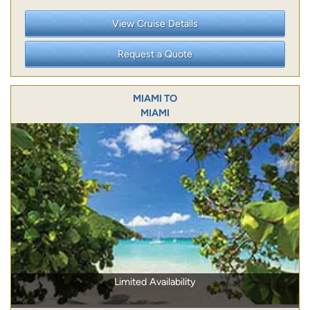
View Cruise Details
Request a Quote
MIAMI TO
MIAMI
Limited Availability