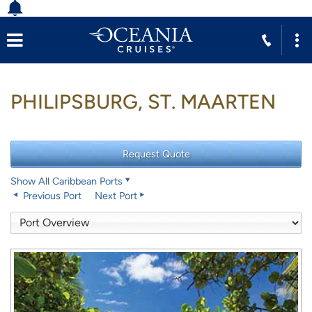
PHILIPSBURG, ST. MAARTEN
Show All Caribbean Ports
Previous Port
Next Port