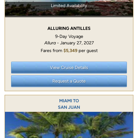
Limited Availability
ALLURING ANTILLES
9-Day Voyage
Allura
- January 27, 2027
Fares from
$5,349
per guest
View Cruise Details
Request a Quote
MIAMI TO
SAN JUAN