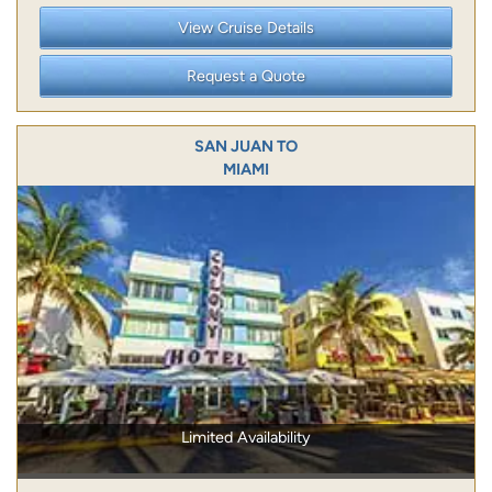
View Cruise Details
Request a Quote
SAN JUAN TO
MIAMI
Limited Availability