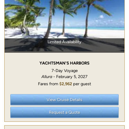
Limited Availability
YACHTSMAN'S HARBORS
7-Day Voyage
Allura
- February 5, 2027
Fares from
$2,962
per guest
View Cruise Details
Request a Quote