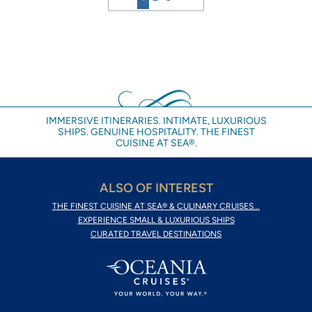
IMMERSIVE ITINERARIES. INTIMATE, LUXURIOUS
SHIPS. GENUINE HOSPITALITY. THE FINEST
CUISINE AT SEA®.
ALSO OF INTEREST
THE FINEST CUISINE AT SEA® & CULINARY CRUISES...
EXPERIENCE SMALL & LUXURIOUS SHIPS
CURATED TRAVEL DESTINATIONS