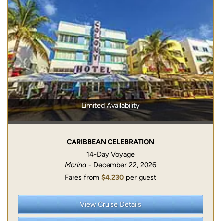
Limited Availability
CARIBBEAN CELEBRATION
14-Day Voyage
Marina
- December 22, 2026
Fares from
$4,230
per guest
View Cruise Details