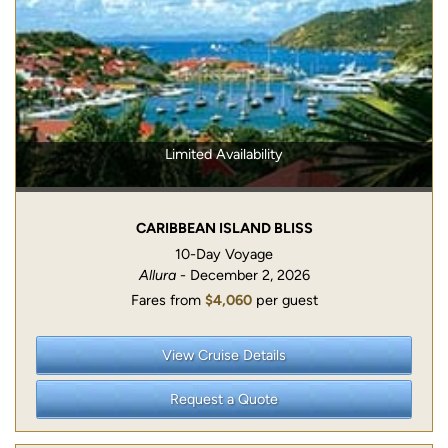
Limited Availability
CARIBBEAN ISLAND BLISS
10-Day Voyage
Allura
- December 2, 2026
Fares from
$4,060
per guest
View Cruise Details
Request a Quote