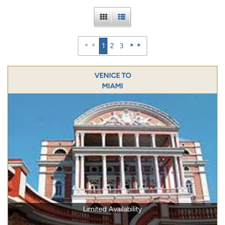
1
2
3
VENICE TO
MIAMI
Limited Availability