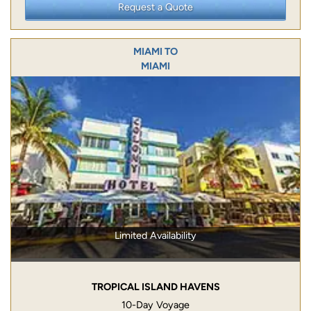
Request a Quote
MIAMI TO
MIAMI
Limited Availability
TROPICAL ISLAND HAVENS
10-Day Voyage