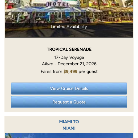
Limited Availability
TROPICAL SERENADE
17-Day Voyage
Allura
- December 21, 2026
Fares from
$9,499
per guest
View Cruise Details
Request a Quote
MIAMI TO
MIAMI