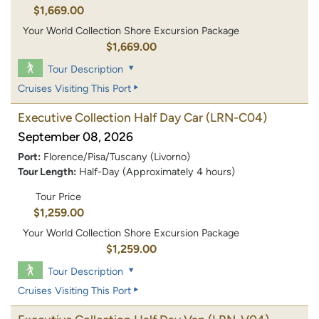
$1,669.00
Your World Collection Shore Excursion Package
$1,669.00
Tour Description
Cruises Visiting This Port
Executive Collection Half Day Car
(LRN-C04)
September 08, 2026
Port:
Florence/Pisa/Tuscany (Livorno)
Tour Length:
Half-Day (Approximately 4 hours)
Tour Price
$1,259.00
Your World Collection Shore Excursion Package
$1,259.00
Tour Description
Cruises Visiting This Port