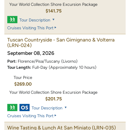
Your World Collection Shore Excursion Package
$141.75
Tour Description
Cruises Visiting This Port
Tuscan Countryside - San Gimignano & Volterra
(LRN-024)
September 08, 2026
Port:
Florence/Pisa/Tuscany (Livorno)
Tour Length:
Full-Day (Approximately 10 hours)
Tour Price
$269.00
Your World Collection Shore Excursion Package
$201.75
Tour Description
Cruises Visiting This Port
Wine Tasting & Lunch At San Miniato
(LRN-035)