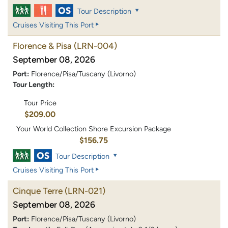
Tour Description
Cruises Visiting This Port
Florence & Pisa
(LRN-004)
September 08, 2026
Port:
Florence/Pisa/Tuscany (Livorno)
Tour Length:
Tour Price
$209.00
Your World Collection Shore Excursion Package
$156.75
Tour Description
Cruises Visiting This Port
Cinque Terre
(LRN-021)
September 08, 2026
Port:
Florence/Pisa/Tuscany (Livorno)