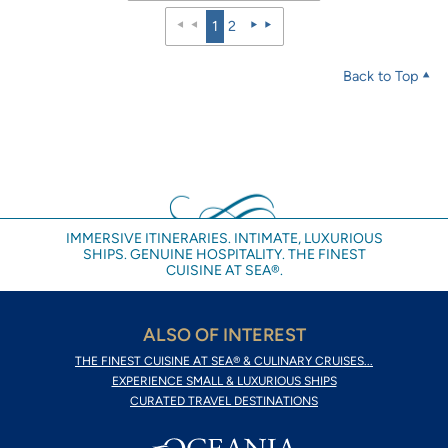
1
2
Back to Top
IMMERSIVE ITINERARIES. INTIMATE, LUXURIOUS
SHIPS. GENUINE HOSPITALITY. THE FINEST
CUISINE AT SEA®.
ALSO OF INTEREST
THE FINEST CUISINE AT SEA® & CULINARY CRUISES...
EXPERIENCE SMALL & LUXURIOUS SHIPS
CURATED TRAVEL DESTINATIONS