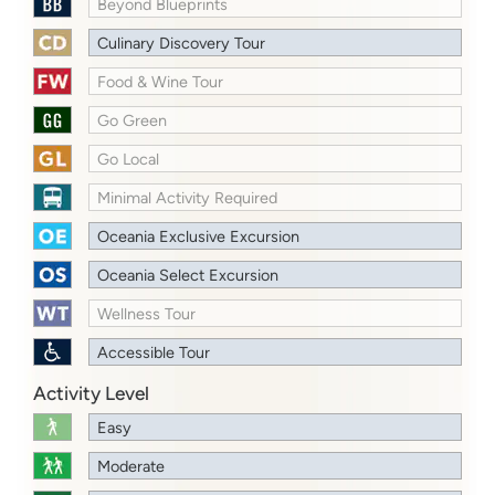
Beyond Blueprints
Culinary Discovery Tour
Food & Wine Tour
Go Green
Go Local
Minimal Activity Required
Oceania Exclusive Excursion
Oceania Select Excursion
Wellness Tour
Accessible Tour
Activity Level
Easy
Moderate