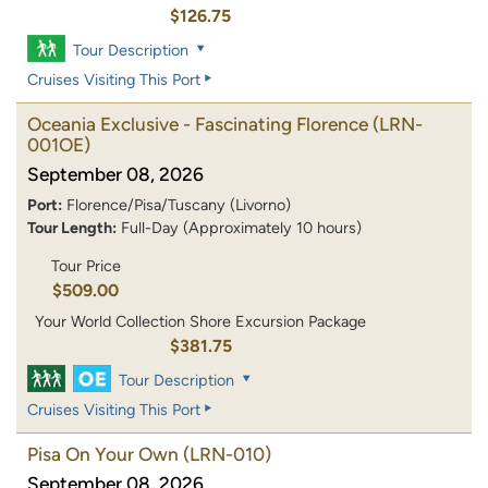
$126.75
Tour Description
Cruises Visiting This Port
Oceania Exclusive - Fascinating Florence
(LRN-
001OE)
September 08, 2026
Port:
Florence/Pisa/Tuscany (Livorno)
Tour Length:
Full-Day (Approximately 10 hours)
Tour Price
$509.00
Your World Collection Shore Excursion Package
$381.75
Tour Description
Cruises Visiting This Port
Pisa On Your Own
(LRN-010)
September 08, 2026