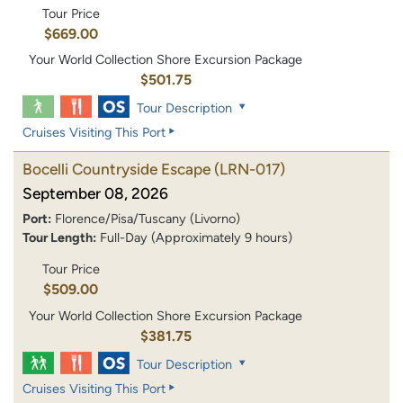
Tour Price
$669.00
Your World Collection Shore Excursion Package
$501.75
Tour Description
Cruises Visiting This Port
Bocelli Countryside Escape
(LRN-017)
September 08, 2026
Port:
Florence/Pisa/Tuscany (Livorno)
Tour Length:
Full-Day (Approximately 9 hours)
Tour Price
$509.00
Your World Collection Shore Excursion Package
$381.75
Tour Description
Cruises Visiting This Port