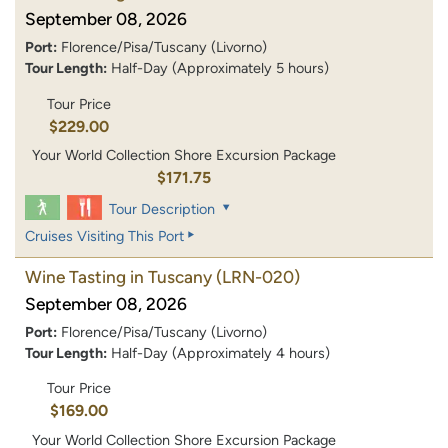
September 08, 2026
Port:
Florence/Pisa/Tuscany (Livorno)
Tour Length:
Half-Day (Approximately 5 hours)
Tour Price
$229.00
Your World Collection Shore Excursion Package
$171.75
Tour Description
Cruises Visiting This Port
Wine Tasting in Tuscany
(LRN-020)
September 08, 2026
Port:
Florence/Pisa/Tuscany (Livorno)
Tour Length:
Half-Day (Approximately 4 hours)
Tour Price
$169.00
Your World Collection Shore Excursion Package