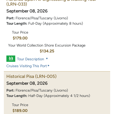
(LRN-033)
September 08, 2026
Port:
Florence/Pisa/Tuscany (Livorno)
Tour Length:
Full-Day (Approximately 8 hours)
Tour Price
$179.00
Your World Collection Shore Excursion Package
$134.25
Tour Description
Cruises Visiting This Port
Historical Pisa
(LRN-005)
September 08, 2026
Port:
Florence/Pisa/Tuscany (Livorno)
Tour Length:
Half-Day (Approximately 4 1/2 hours)
Tour Price
$189.00