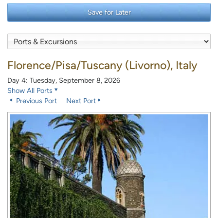
Save for Later
Florence/Pisa/Tuscany (Livorno), Italy
Day 4: Tuesday, September 8, 2026
Show All Ports
Previous Port
Next Port