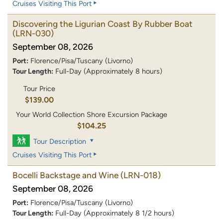
Cruises Visiting This Port
Discovering the Ligurian Coast By Rubber Boat
(LRN-030)
September 08, 2026
Port:
Florence/Pisa/Tuscany (Livorno)
Tour Length:
Full-Day (Approximately 8 hours)
Tour Price
$139.00
Your World Collection Shore Excursion Package
$104.25
Tour Description
Cruises Visiting This Port
Bocelli Backstage and Wine
(LRN-018)
September 08, 2026
Port:
Florence/Pisa/Tuscany (Livorno)
Tour Length:
Full-Day (Approximately 8 1/2 hours)