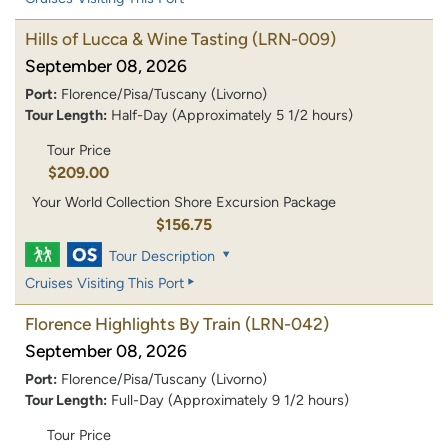
Hills of Lucca & Wine Tasting
(LRN-009)
September 08, 2026
Port:
Florence/Pisa/Tuscany (Livorno)
Tour Length:
Half-Day (Approximately 5 1/2 hours)
Tour Price
$209.00
Your World Collection Shore Excursion Package
$156.75
Tour Description
Cruises Visiting This Port
Florence Highlights By Train
(LRN-042)
September 08, 2026
Port:
Florence/Pisa/Tuscany (Livorno)
Tour Length:
Full-Day (Approximately 9 1/2 hours)
Tour Price