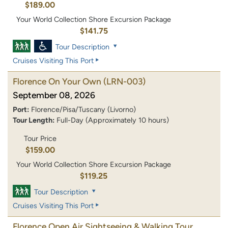
$189.00
Your World Collection Shore Excursion Package
$141.75
Tour Description
Cruises Visiting This Port
Florence On Your Own
(LRN-003)
September 08, 2026
Port:
Florence/Pisa/Tuscany (Livorno)
Tour Length:
Full-Day (Approximately 10 hours)
Tour Price
$159.00
Your World Collection Shore Excursion Package
$119.25
Tour Description
Cruises Visiting This Port
Florence Open Air Sightseeing & Walking Tour