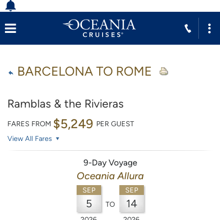
BARCELONA TO ROME
Ramblas & the Rivieras
$5,249
FARES FROM
PER GUEST
View All Fares
9-Day Voyage
Oceania Allura
SEP
SEP
5
14
TO
2026
2026