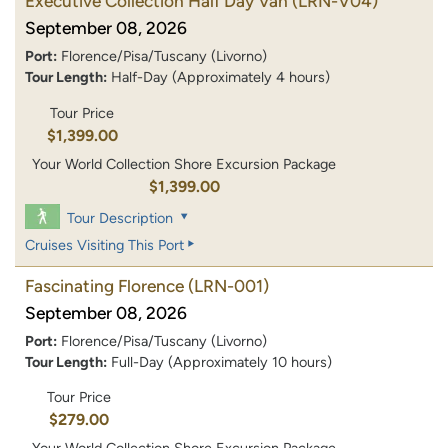
Executive Collection Half Day Van
(LRN-V04)
September 08, 2026
Port:
Florence/Pisa/Tuscany (Livorno)
Tour Length:
Half-Day (Approximately 4 hours)
Tour Price
$1,399.00
Your World Collection Shore Excursion Package
$1,399.00
Tour Description
Cruises Visiting This Port
Fascinating Florence
(LRN-001)
September 08, 2026
Port:
Florence/Pisa/Tuscany (Livorno)
Tour Length:
Full-Day (Approximately 10 hours)
Tour Price
$279.00