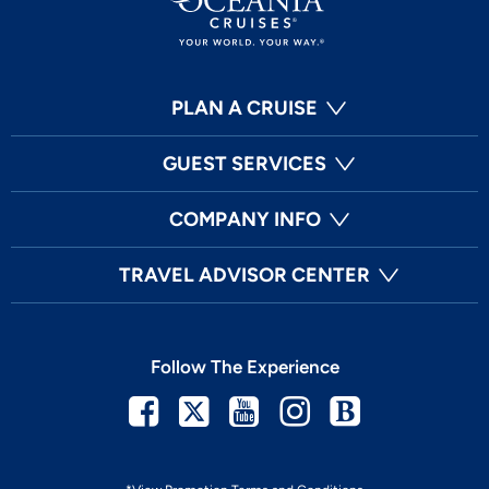
PLAN A CRUISE
GUEST SERVICES
COMPANY INFO
TRAVEL ADVISOR CENTER
Follow The Experience
Facebook
Twitter
Youtube
Instagram
Blog