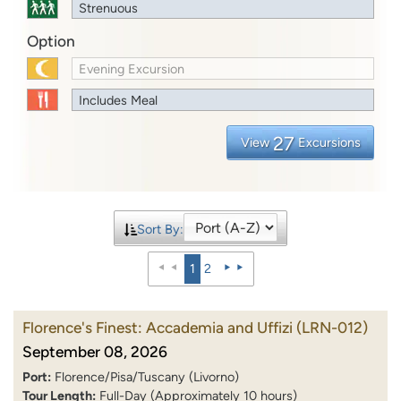
Strenuous
Option
Evening Excursion
Includes Meal
27
View
Excursions
Sort By:
1
2
Florence's Finest: Accademia and Uffizi
(LRN-012)
September 08, 2026
Port:
Florence/Pisa/Tuscany (Livorno)
Tour Length:
Full-Day (Approximately 10 hours)