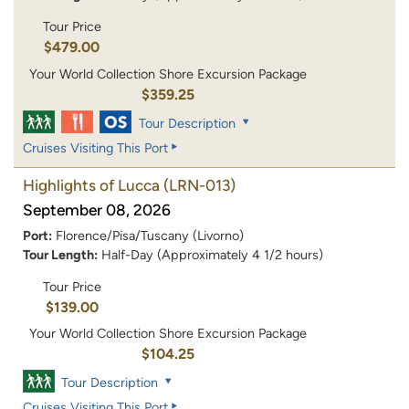
Tour Price
$479.00
Your World Collection Shore Excursion Package
$359.25
Tour Description
Cruises Visiting This Port
Highlights of Lucca
(LRN-013)
September 08, 2026
Port:
Florence/Pisa/Tuscany (Livorno)
Tour Length:
Half-Day (Approximately 4 1/2 hours)
Tour Price
$139.00
Your World Collection Shore Excursion Package
$104.25
Tour Description
Cruises Visiting This Port