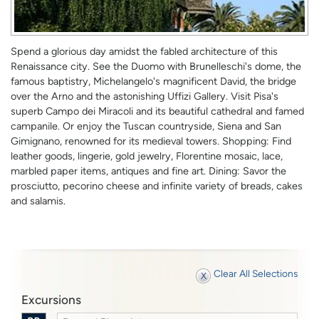
Spend a glorious day amidst the fabled architecture of this
Renaissance city. See the Duomo with Brunelleschi's dome, the
famous baptistry, Michelangelo's magnificent David, the bridge
over the Arno and the astonishing Uffizi Gallery. Visit Pisa's
superb Campo dei Miracoli and its beautiful cathedral and famed
campanile. Or enjoy the Tuscan countryside, Siena and San
Gimignano, renowned for its medieval towers. Shopping: Find
leather goods, lingerie, gold jewelry, Florentine mosaic, lace,
marbled paper items, antiques and fine art. Dining: Savor the
prosciutto, pecorino cheese and infinite variety of breads, cakes
and salamis.
Clear All Selections
Excursions