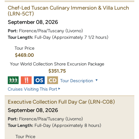
Chef-Led Tuscan Culinary Immersion & Villa Lunch
(LRN-5CT)
September 08, 2026
Port:
Florence/Pisa/Tuscany (Livorno)
Tour Length:
Full-Day (Approximately 7 1/2 hours)
Tour Price
$469.00
Your World Collection Shore Excursion Package
$351.75
Tour Description
Cruises Visiting This Port
Executive Collection Full Day Car
(LRN-C08)
September 08, 2026
Port:
Florence/Pisa/Tuscany (Livorno)
Tour Length:
Full-Day (Approximately 8 hours)
Tour Price