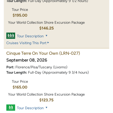
Tour Length:
Full-Day (Approximately 9 1/2 hours)
Tour Price
$195.00
Your World Collection Shore Excursion Package
$146.25
Tour Description
Cruises Visiting This Port
Cinque Terre On Your Own
(LRN-027)
September 08, 2026
Port:
Florence/Pisa/Tuscany (Livorno)
Tour Length:
Full-Day (Approximately 9 3/4 hours)
Tour Price
$165.00
Your World Collection Shore Excursion Package
$123.75
Tour Description