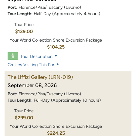
Port:
Florence/Pisa/Tuscany (Livorno)
Tour Length:
Half-Day (Approximately 4 hours)
Tour Price
$139.00
Your World Collection Shore Excursion Package
$104.25
Tour Description
Cruises Visiting This Port
The Uffizi Gallery
(LRN-019)
September 08, 2026
Port:
Florence/Pisa/Tuscany (Livorno)
Tour Length:
Full-Day (Approximately 10 hours)
Tour Price
$299.00
Your World Collection Shore Excursion Package
$224.25