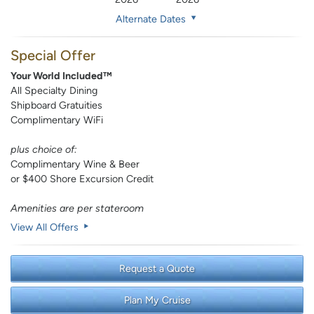
Alternate Dates
Special Offer
Your World Included™
All Specialty Dining
Shipboard Gratuities
Complimentary WiFi
plus choice of:
Complimentary Wine & Beer
or $400 Shore Excursion Credit
Amenities are per stateroom
View All Offers
Request a Quote
Plan My Cruise