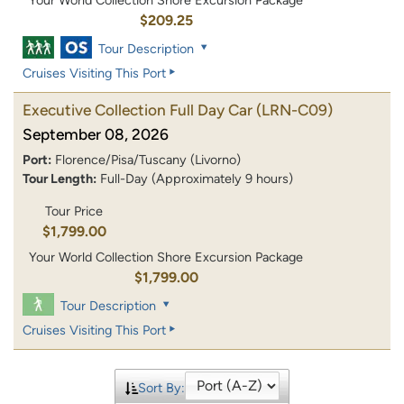
Your World Collection Shore Excursion Package
$209.25
Tour Description
Cruises Visiting This Port
Executive Collection Full Day Car
(LRN-C09)
September 08, 2026
Port:
Florence/Pisa/Tuscany (Livorno)
Tour Length:
Full-Day (Approximately 9 hours)
Tour Price
$1,799.00
Your World Collection Shore Excursion Package
$1,799.00
Tour Description
Cruises Visiting This Port
Sort By: