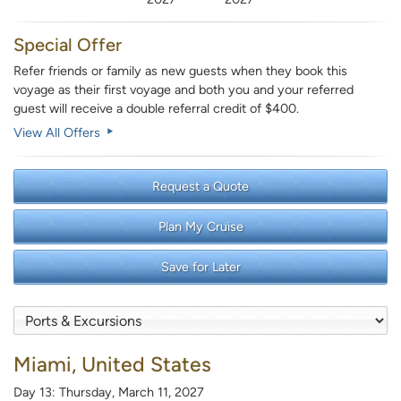
Special Offer
Refer friends or family as new guests when they book this
voyage as their first voyage and both you and your referred
guest will receive a double referral credit of $400.
View All Offers
Request a Quote
Plan My Cruise
Save for Later
Miami, United States
Day 13: Thursday, March 11, 2027