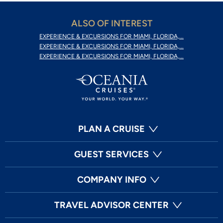
ALSO OF INTEREST
EXPERIENCE & EXCURSIONS FOR MIAMI, FLORIDA,...
EXPERIENCE & EXCURSIONS FOR MIAMI, FLORIDA,...
EXPERIENCE & EXCURSIONS FOR MIAMI, FLORIDA,...
PLAN A CRUISE
GUEST SERVICES
COMPANY INFO
TRAVEL ADVISOR CENTER