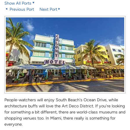
Show All Ports
Previous Port
Next Port
People-watchers will enjoy South Beach's Ocean Drive, while
architecture buffs will love the Art Deco District. If you're looking
for something a bit different, there are world-class museums and
shopping venues too. In Miami, there really is something for
everyone.