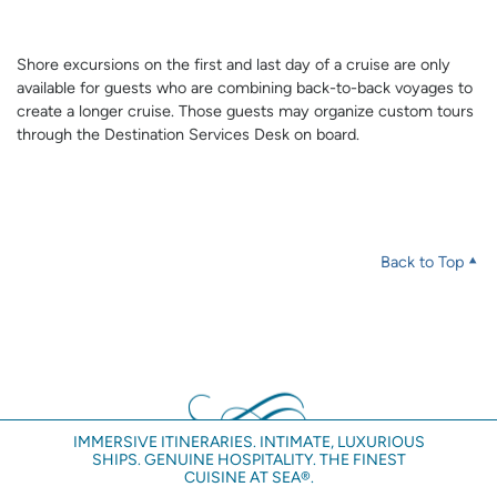
Shore excursions on the first and last day of a cruise are only
available for guests who are combining back-to-back voyages to
create a longer cruise. Those guests may organize custom tours
through the Destination Services Desk on board.
Back to Top
IMMERSIVE ITINERARIES. INTIMATE, LUXURIOUS
SHIPS. GENUINE HOSPITALITY. THE FINEST
CUISINE AT SEA®.