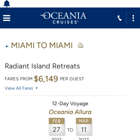
MIAMI TO MIAMI
Radiant Island Retreats
$6,149
FARES FROM
PER GUEST
View All Fares
12-Day Voyage
Oceania Allura
FEB
MAR
27
11
TO
2027
2027