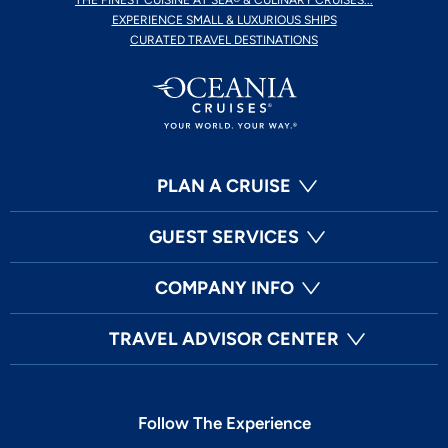
THE FINEST CUISINE AT SEA® & CULINARY CRUISES...
EXPERIENCE SMALL & LUXURIOUS SHIPS
CURATED TRAVEL DESTINATIONS
PLAN A CRUISE
GUEST SERVICES
COMPANY INFO
TRAVEL ADVISOR CENTER
Follow The Experience