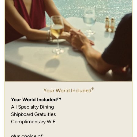
®
Your World Included
Your World Included™
All Specialty Dining
Shipboard Gratuities
Complimentary WiFi
plus choice of: