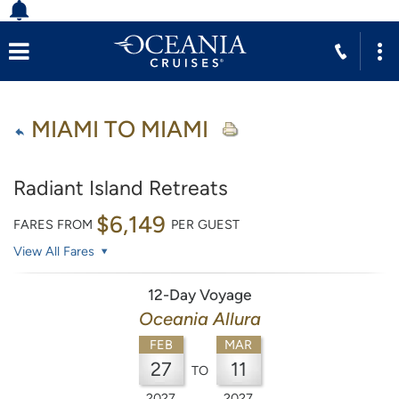
MIAMI TO MIAMI
Radiant Island Retreats
$6,149
FARES FROM
PER GUEST
View All Fares
12-Day Voyage
Oceania Allura
FEB
MAR
27
11
TO
2027
2027