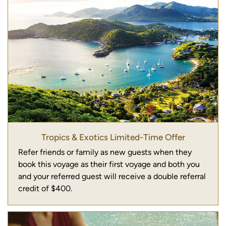
Tropics & Exotics Limited-Time Offer
Refer friends or family as new guests when they
book this voyage as their first voyage and both you
and your referred guest will receive a double referral
credit of $400.