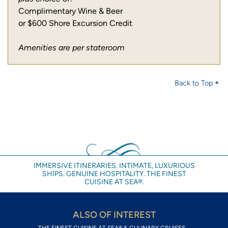
Complimentary Wine & Beer
or $600 Shore Excursion Credit
Amenities are per stateroom
Back to Top
IMMERSIVE ITINERARIES. INTIMATE, LUXURIOUS
SHIPS. GENUINE HOSPITALITY. THE FINEST
CUISINE AT SEA®.
ALSO OF INTEREST