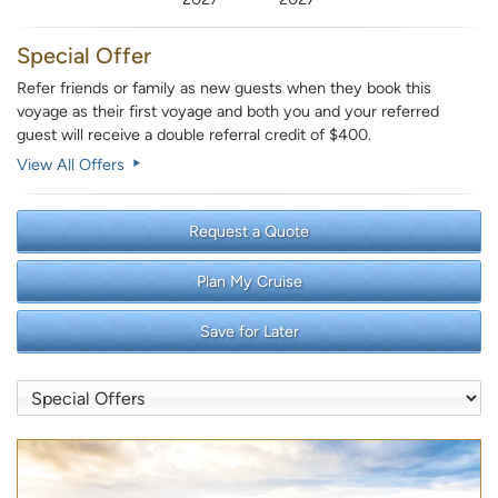
Special Offer
Refer friends or family as new guests when they book this
voyage as their first voyage and both you and your referred
guest will receive a double referral credit of $400.
View All Offers
Request a Quote
Plan My Cruise
Save for Later