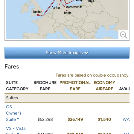
Show More Images
Fares
Fares are based on double occupancy.
SUITE
BROCHURE
PROMOTIONAL
ECONOMY
CATEGORY
FARE
FARE
AIRFARE
AVAILA
Suites
OS -
Owner’s
Suite
$52,298
$26,149
$1,540
WAIT 
VS - Vista