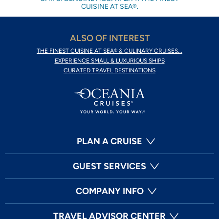
CUISINE AT SEA®.
ALSO OF INTEREST
THE FINEST CUISINE AT SEA® & CULINARY CRUISES...
EXPERIENCE SMALL & LUXURIOUS SHIPS
CURATED TRAVEL DESTINATIONS
PLAN A CRUISE
GUEST SERVICES
COMPANY INFO
TRAVEL ADVISOR CENTER