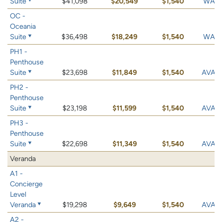
Suite
$41,098
$20,549
$1,540
WAIT 
OC -
Oceania
Suite
$36,498
$18,249
$1,540
WAIT 
PH1 -
Penthouse
Suite
$23,698
$11,849
$1,540
AVAIL
PH2 -
Penthouse
Suite
$23,198
$11,599
$1,540
AVAIL
PH3 -
Penthouse
Suite
$22,698
$11,349
$1,540
AVAIL
Veranda
A1 -
Concierge
Level
Veranda
$19,298
$9,649
$1,540
AVAIL
A2 -