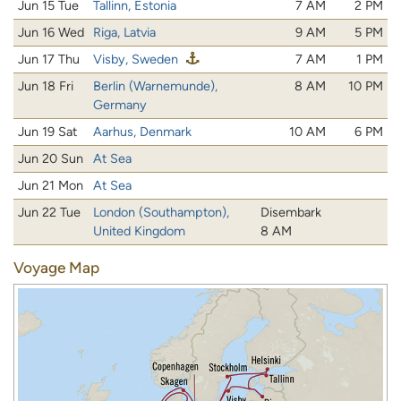
Jun 15 Tue
Tallinn, Estonia
7 AM
2 PM
Jun 16 Wed
Riga, Latvia
9 AM
5 PM
Jun 17 Thu
Visby, Sweden
7 AM
1 PM
Jun 18 Fri
Berlin (Warnemunde),
8 AM
10 PM
Germany
Jun 19 Sat
Aarhus, Denmark
10 AM
6 PM
Jun 20 Sun
At Sea
Jun 21 Mon
At Sea
Jun 22 Tue
London (Southampton),
Disembark
United Kingdom
8 AM
Voyage Map