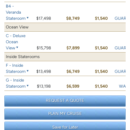
B4 -
Veranda
Stateroom
$17,498
$8,749
$1,540
GUARA
Ocean View
C - Deluxe
Ocean
View
$15,798
$7,899
$1,540
GUARA
Inside Staterooms
F - Inside
Stateroom
$13,498
$6,749
$1,540
GUARA
G - Inside
Stateroom
$13,198
$6,599
$1,540
WAIT 
REQUEST A QUOTE
PLAN MY CRUISE
Save for Later