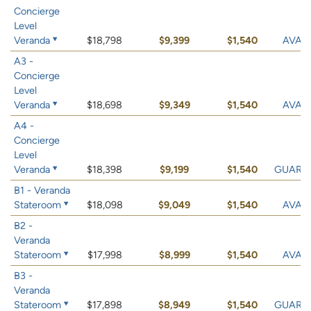
Concierge
Level
Veranda
$18,798
$9,399
$1,540
AVAIL
A3 -
Concierge
Level
Veranda
$18,698
$9,349
$1,540
AVAIL
A4 -
Concierge
Level
Veranda
$18,398
$9,199
$1,540
GUARA
B1 - Veranda
Stateroom
$18,098
$9,049
$1,540
AVAIL
B2 -
Veranda
Stateroom
$17,998
$8,999
$1,540
AVAIL
B3 -
Veranda
Stateroom
$17,898
$8,949
$1,540
GUARA