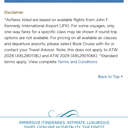
Disclaimer
*Airfares listed are based on available flights from John F.
Kennedy International Airport (JFK). For some voyages, only
one-way fares for a specific class may be shown if round-trip
options are not available. For pricing on all available air classes
and departure airports, please select Book Cruise with Air or
contact your Travel Advisor. Note, this does not apply to ATW
2028 (ARL280118L) and ATW 2029 (ARL290106K). *Standard
terms apply. View complete
Terms and Conditions
Back to Top
IMMERSIVE ITINERARIES. INTIMATE, LUXURIOUS
SHIPS. GENUINE HOSPITALITY. THE FINEST