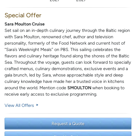
Special Offer
Sara Moulton Cruise
Set sail on an in-depth culinary journey through the Baltic region
with Sara Moulton, renowned chef, author and television
personality, formerly of the Food Network and current host of
“Sara’s Weeknight Meals” on PBS. This sailing celebrates the
flavors and culinary heritage found along the shores of the Baltic
Sea. Throughout the voyage, guests can look forward to specially
crafted menus, culinary demonstrations, exclusive events and a
gala brunch, led by Sara, whose approachable style and deep
culinary knowledge have made her a trusted voice in kitchens
around the world. Mention code
SMOULTON
when booking to
receive early access to exclusive programming.
View All Offers
Request a Quote