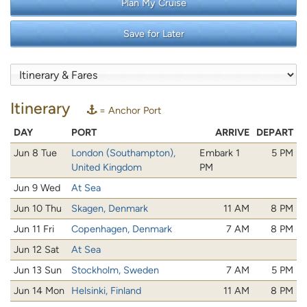
Plan My Cruise
Save for Later
Itinerary
= Anchor Port
DAY
PORT
ARRIVE
DEPART
Jun 8 Tue
London (Southampton),
Embark 1
5 PM
United Kingdom
PM
Jun 9 Wed
At Sea
Jun 10 Thu
Skagen, Denmark
11 AM
8 PM
Jun 11 Fri
Copenhagen, Denmark
7 AM
8 PM
Jun 12 Sat
At Sea
Jun 13 Sun
Stockholm, Sweden
7 AM
5 PM
Jun 14 Mon
Helsinki, Finland
11 AM
8 PM