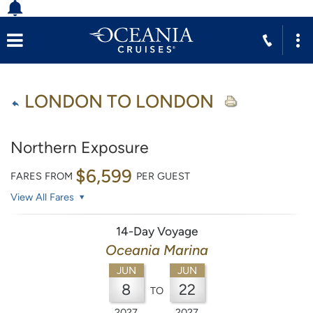
LONDON TO LONDON
Northern Exposure
$6,599
FARES FROM
PER GUEST
View All Fares
14-Day Voyage
Oceania Marina
JUN
JUN
8
22
TO
2027
2027