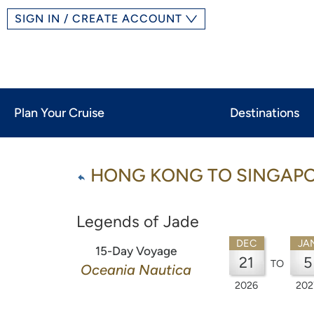
SIGN IN / CREATE ACCOUNT
Plan Your Cruise
Destinations
HONG KONG TO SINGAP
Legends of Jade
DEC
JA
15-Day Voyage
21
5
TO
Oceania Nautica
2026
202