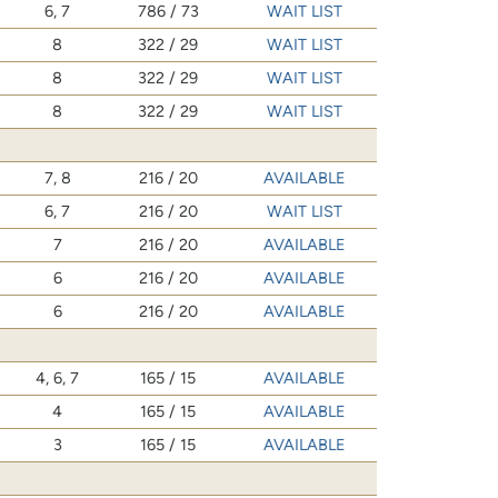
6, 7
786 / 73
WAIT LIST
8
322 / 29
WAIT LIST
8
322 / 29
WAIT LIST
8
322 / 29
WAIT LIST
7, 8
216 / 20
AVAILABLE
6, 7
216 / 20
WAIT LIST
7
216 / 20
AVAILABLE
6
216 / 20
AVAILABLE
6
216 / 20
AVAILABLE
4, 6, 7
165 / 15
AVAILABLE
4
165 / 15
AVAILABLE
3
165 / 15
AVAILABLE