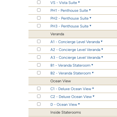
VS - Vista Suite
PH1 - Penthouse Suite
PH2 - Penthouse Suite
PH3 - Penthouse Suite
Veranda
A1 - Concierge Level Veranda
A2 - Concierge Level Veranda
A3 - Concierge Level Veranda
B1 - Veranda Stateroom
B2 - Veranda Stateroom
Ocean View
C1 - Deluxe Ocean View
C2 - Deluxe Ocean View
D - Ocean View
Inside Staterooms