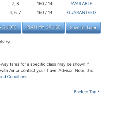
7, 8
160 / 14
AVAILABLE
4, 6, 7
160 / 14
GUARANTEED
A QUOTE
PLAN MY CRUISE
Save for Later
bility.
e-way fares for a specific class may be shown if
 with Air or contact your Travel Advisor. Note, this
and Conditions
Back to Top