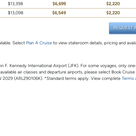
$13,398
$6,699
$2,220
$13,098
$6,549
$2,220
REQUEST 
ilable. Select
Plan A Cruise
to view stateroom details, pricing and availa
John F. Kennedy International Airport (JFK). For some voyages, only on
l available air classes and departure airports, please select Book Cruise
 2029 (ARL290106K). *Standard terms apply. View complete
Terms 