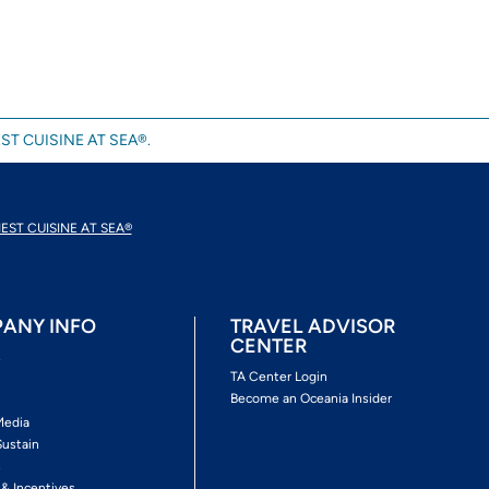
ST CUISINE AT SEA®.
EST CUISINE AT SEA®
ANY INFO
TRAVEL ADVISOR
CENTER
s
TA Center Login
Become an Oceania Insider
Media
Sustain
s
 & Incentives