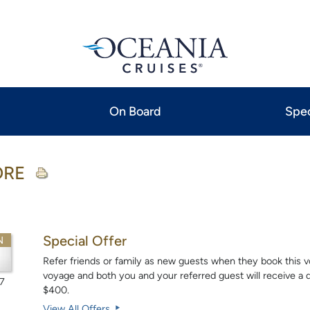
On Board
Spec
ORE
Special Offer
N
Refer friends or family as new guests when they book this vo
voyage and both you and your referred guest will receive a do
7
$400.
View All Offers