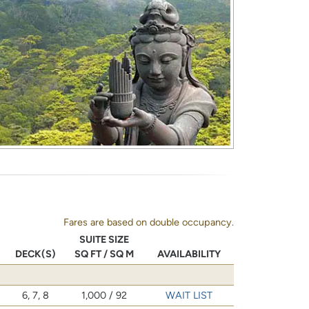
Fares are based on double occupancy.
SUITE SIZE
DECK(S)
SQ FT / SQ M
AVAILABILITY
6, 7, 8
1,000 / 92
WAIT LIST