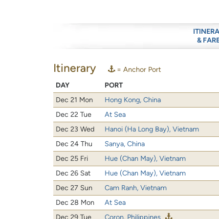
ITINER
& FAR
Itinerary
= Anchor Port
DAY
PORT
Dec 21 Mon
Hong Kong, China
Dec 22 Tue
At Sea
Dec 23 Wed
Hanoi (Ha Long Bay), Vietnam
Dec 24 Thu
Sanya, China
Dec 25 Fri
Hue (Chan May), Vietnam
Dec 26 Sat
Hue (Chan May), Vietnam
Dec 27 Sun
Cam Ranh, Vietnam
Dec 28 Mon
At Sea
Dec 29 Tue
Coron, Philippines