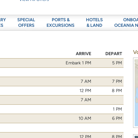
ARY
SPECIAL
PORTS &
HOTELS
ONBO
ES
OFFERS
EXCURSIONS
& LAND
OCEANIA 
V
ARRIVE
DEPART
Embark 1 PM
5 PM
7 AM
7 PM
12 PM
8 PM
7 AM
1 PM
10 AM
6 PM
12 PM
8 PM