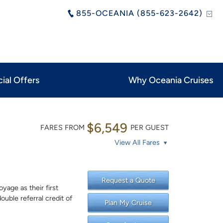
855-OCEANIA (855-623-2642)
ial Offers
Why Oceania Cruises
$6,549
FARES FROM
PER GUEST
View All Fares
Request a Quote
yage as their first
uble referral credit of
Plan My Cruise