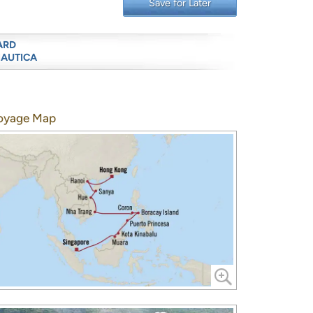
Save for Later
ARD
NAUTICA
oyage Map