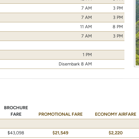
7 AM
3 PM
7 AM
3 PM
11 AM
8 PM
7 AM
3 PM
1 PM
Disembark 8 AM
BROCHURE
FARE
PROMOTIONAL FARE
ECONOMY AIRFARE
$43,098
$21,549
$2,220