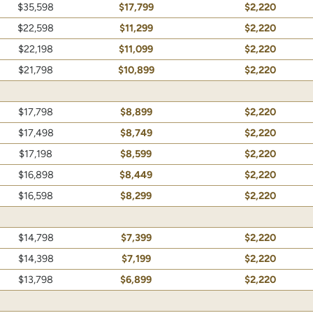
$35,598
$17,799
$2,220
$22,598
$11,299
$2,220
$22,198
$11,099
$2,220
$21,798
$10,899
$2,220
$17,798
$8,899
$2,220
$17,498
$8,749
$2,220
$17,198
$8,599
$2,220
$16,898
$8,449
$2,220
$16,598
$8,299
$2,220
$14,798
$7,399
$2,220
$14,398
$7,199
$2,220
$13,798
$6,899
$2,220