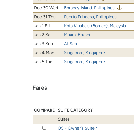
Dec 30 Wed
Boracay Island, Philippines
Dec 31 Thu
Puerto Princesa, Philippines
Jan 1 Fri
Kota Kinabalu (Borneo), Malaysia
Jan 2 Sat
Muara, Brunei
Jan 3 Sun
At Sea
Jan 4 Mon
Singapore, Singapore
Jan 5 Tue
Singapore, Singapore
Fares
COMPARE
SUITE CATEGORY
Suites
OS - Owner’s Suite