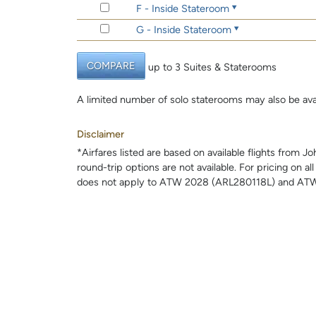
F - Inside Stateroom
G - Inside Stateroom
COMPARE
up to 3 Suites & Staterooms
A limited number of solo staterooms may also be ava
Disclaimer
*Airfares listed are based on available flights from 
round-trip options are not available. For pricing on al
does not apply to ATW 2028 (ARL280118L) and ATW