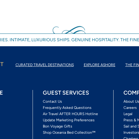
IES. INTIMATE, LUXURIOUS SHIPS. GENUINE HOSPITALITY. THE FINE
ST
CURATED TRAVEL DESTINATIONS
EXPLORE ASHORE
THE FIN
E
GUEST SERVICES
COMP
Contact Us
About U
Frequently Asked Questions
Careers
Air Travel AFTER HOURS Hotline
Legal
Update Marketing Preferences
Press & 
Bon Voyage Gifts
Sail and 
Shop Oceania Bed Collection™
Investor
Charters