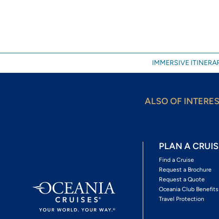
IMMERSIVE ITINERAR
ALSO OF INTERE
PLAN A CRUIS
Find a Cruise
Request a Brochure
Request a Quote
Oceania Club Benefits
Travel Protection