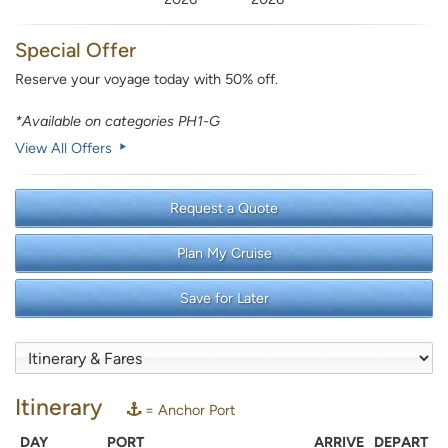
Special Offer
Reserve your voyage today with 50% off.
*Available on categories PH1-G
View All Offers
Request a Quote
Plan My Cruise
Save for Later
Itinerary
= Anchor Port
DAY
PORT
ARRIVE
DEPART