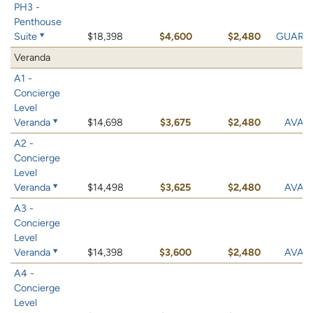
PH3 -
Penthouse
Suite
$18,398
$4,600
$2,480
GUARA
Veranda
A1 -
Concierge
Level
Veranda
$14,698
$3,675
$2,480
AVAIL
A2 -
Concierge
Level
Veranda
$14,498
$3,625
$2,480
AVAIL
A3 -
Concierge
Level
Veranda
$14,398
$3,600
$2,480
AVAIL
A4 -
Concierge
Level