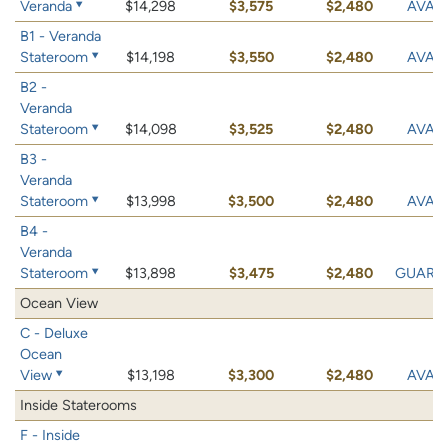
Veranda
$14,298
$3,575
$2,480
AVAIL
B1 - Veranda
Stateroom
$14,198
$3,550
$2,480
AVAIL
B2 -
Veranda
Stateroom
$14,098
$3,525
$2,480
AVAIL
B3 -
Veranda
Stateroom
$13,998
$3,500
$2,480
AVAIL
B4 -
Veranda
Stateroom
$13,898
$3,475
$2,480
GUARA
Ocean View
C - Deluxe
Ocean
View
$13,198
$3,300
$2,480
AVAIL
Inside Staterooms
F - Inside