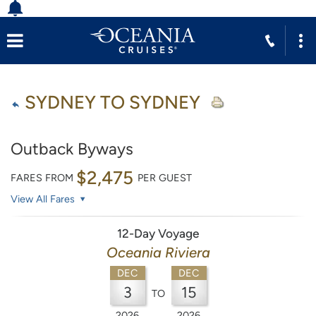
SYDNEY TO SYDNEY
Outback Byways
$2,475
FARES FROM
PER GUEST
View All Fares
12-Day Voyage
Oceania Riviera
DEC
DEC
3
15
TO
2026
2026