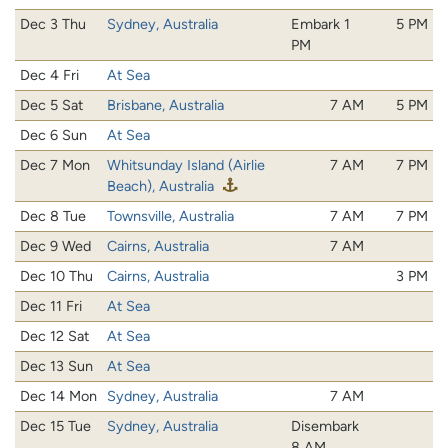
Dec 3 Thu
Sydney, Australia
Embark 1
5 PM
PM
Dec 4 Fri
At Sea
Dec 5 Sat
Brisbane, Australia
7 AM
5 PM
Dec 6 Sun
At Sea
Dec 7 Mon
Whitsunday Island (Airlie
7 AM
7 PM
Beach), Australia
Dec 8 Tue
Townsville, Australia
7 AM
7 PM
Dec 9 Wed
Cairns, Australia
7 AM
Dec 10 Thu
Cairns, Australia
3 PM
Dec 11 Fri
At Sea
Dec 12 Sat
At Sea
Dec 13 Sun
At Sea
Dec 14 Mon
Sydney, Australia
7 AM
Dec 15 Tue
Sydney, Australia
Disembark
8 AM