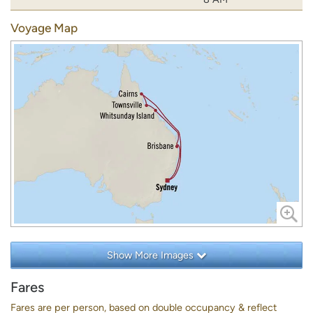
Voyage Map
Show More Images
Fares
Fares are per person, based on double occupancy & reflect