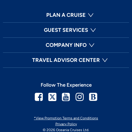
PLAN A CRUISE
GUEST SERVICES
COMPANY INFO
TRAVEL ADVISOR CENTER
Follow The Experience
Facebook
Twitter
Youtube
Instagram
Blog
*View Promotion Terms and Conditions
Privacy Policy
© 2026 Oceania Cruises Ltd.