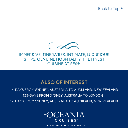
Back to Top
IMMERSIVE ITINERARIES. INTIMATE, LUXURIOUS
SHIPS. GENUINE HOSPITALITY. THE FINEST
CUISINE AT SEA®.
ALSO OF INTEREST
14-DAYS FROM SYDNEY, AUSTRALIA TO AUCKLAND, NEW ZEALAND
129-DAYS FROM SYDNEY, AUSTRALIA TO LONDON...
12-DAYS FROM SYDNEY, AUSTRALIA TO AUCKLAND, NEW ZEALAND