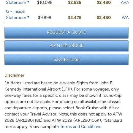
Stateroom
$10,098
$2,525
$2,480
AVAIL
G - Inside
Stateroom
$9,898
$2,475
$2,480
WAIT 
REQUEST A QUOTE
PLAN MY CRUISE
Save for Later
Disclaimer
*Airfares listed are based on available flights from John F.
Kennedy International Airport (JFK). For some voyages, only
one-way fares for a specific class may be shown if round-trip
options are not available. For pricing on all available air classes
and departure airports, please select Book Cruise with Air or
contact your Travel Advisor. Note, this does not apply to ATW
2028 (ARL280118L) and ATW 2029 (ARL290106K). *Standard
terms apply. View complete
Terms and Conditions