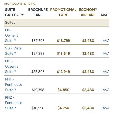
promotional pricing.
SUITE
BROCHURE
PROMOTIONAL
ECONOMY
CATEGORY
FARE
FARE
AIRFARE
AVAILA
Suites
OS -
Owner’s
Suite
$37,598
$18,799
$2,480
AVAIL
VS - Vista
Suite
$27,298
$13,649
$2,480
AVAIL
OC -
Oceania
Suite
$25,898
$12,949
$2,480
AVAIL
PH1 -
Penthouse
Suite
$19,398
$4,850
$2,480
AVAIL
PH2 -
Penthouse
Suite
$18,998
$4,750
$2,480
AVAIL