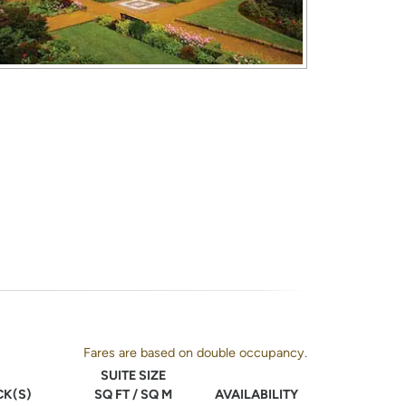
Fares are based on double occupancy.
SUITE SIZE
CK(S)
SQ FT / SQ M
AVAILABILITY