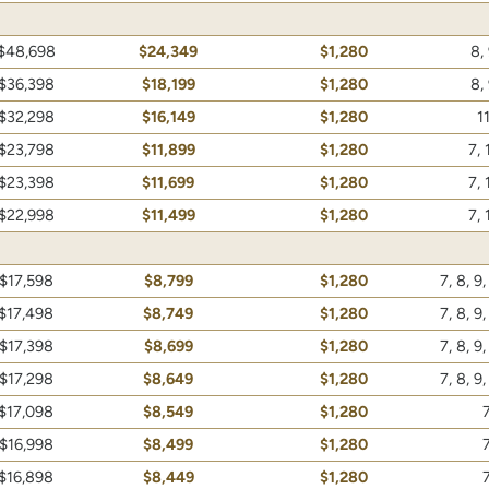
$48,698
$24,349
$1,280
8, 
$36,398
$18,199
$1,280
8, 
$32,298
$16,149
$1,280
11
$23,798
$11,899
$1,280
7, 
$23,398
$11,699
$1,280
7, 
$22,998
$11,499
$1,280
7, 
$17,598
$8,799
$1,280
7, 8, 9,
$17,498
$8,749
$1,280
7, 8, 9,
$17,398
$8,699
$1,280
7, 8, 9,
$17,298
$8,649
$1,280
7, 8, 9,
$17,098
$8,549
$1,280
7
$16,998
$8,499
$1,280
7
$16,898
$8,449
$1,280
7