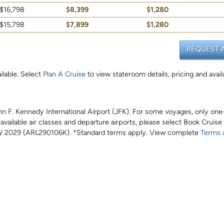
$16,798
$8,399
$1,280
$15,798
$7,899
$1,280
REQUEST 
ilable. Select
Plan A Cruise
to view stateroom details, pricing and availa
John F. Kennedy International Airport (JFK). For some voyages, only on
l available air classes and departure airports, please select Book Cruise
 2029 (ARL290106K). *Standard terms apply. View complete
Terms 