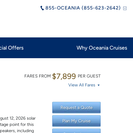
855-OCEANIA (855-623-2642)
ial Offers
Why Oceania Cruises
$7,899
FARES FROM
PER GUEST
View All Fares
Request a Quote
gust 12, 2026 solar
Plan My Cruise
tage point for this
peakers, including