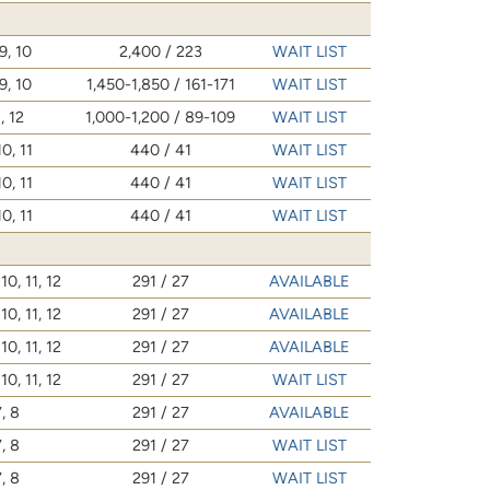
9, 10
2,400 / 223
WAIT LIST
9, 10
1,450-1,850 / 161-171
WAIT LIST
, 12
1,000-1,200 / 89-109
WAIT LIST
10, 11
440 / 41
WAIT LIST
10, 11
440 / 41
WAIT LIST
10, 11
440 / 41
WAIT LIST
 10, 11, 12
291 / 27
AVAILABLE
 10, 11, 12
291 / 27
AVAILABLE
 10, 11, 12
291 / 27
AVAILABLE
 10, 11, 12
291 / 27
WAIT LIST
, 8
291 / 27
AVAILABLE
, 8
291 / 27
WAIT LIST
, 8
291 / 27
WAIT LIST