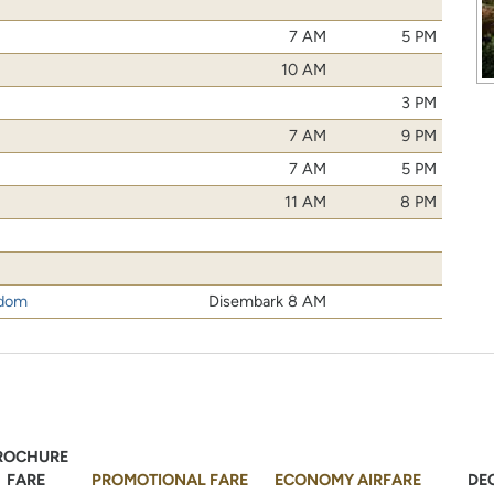
7 AM
5 PM
10 AM
3 PM
7 AM
9 PM
7 AM
5 PM
11 AM
8 PM
gdom
Disembark 8 AM
ROCHURE
FARE
PROMOTIONAL FARE
ECONOMY AIRFARE
DE