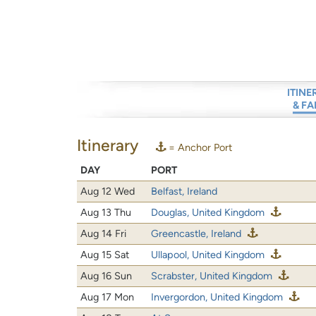
ITINE
& FA
Itinerary
= Anchor Port
DAY
PORT
Aug 12 Wed
Belfast, Ireland
Aug 13 Thu
Douglas, United Kingdom
Aug 14 Fri
Greencastle, Ireland
Aug 15 Sat
Ullapool, United Kingdom
Aug 16 Sun
Scrabster, United Kingdom
Aug 17 Mon
Invergordon, United Kingdom