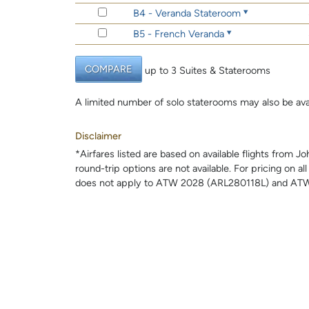
B4 - Veranda Stateroom
B5 - French Veranda
COMPARE
up to 3 Suites & Staterooms
A limited number of solo staterooms may also be ava
Disclaimer
*Airfares listed are based on available flights from 
round-trip options are not available. For pricing on al
does not apply to ATW 2028 (ARL280118L) and ATW