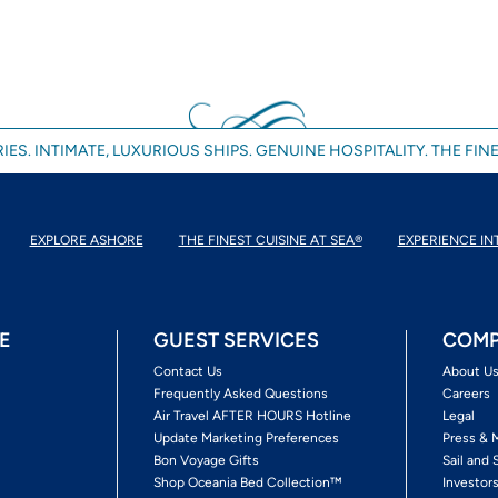
IES. INTIMATE, LUXURIOUS SHIPS. GENUINE HOSPITALITY. THE FINE
EXPLORE ASHORE
THE FINEST CUISINE AT SEA®
EXPERIENCE IN
E
GUEST SERVICES
COMP
Contact Us
About U
Frequently Asked Questions
Careers
Air Travel AFTER HOURS Hotline
Legal
Update Marketing Preferences
Press & 
Bon Voyage Gifts
Sail and 
Shop Oceania Bed Collection™
Investor