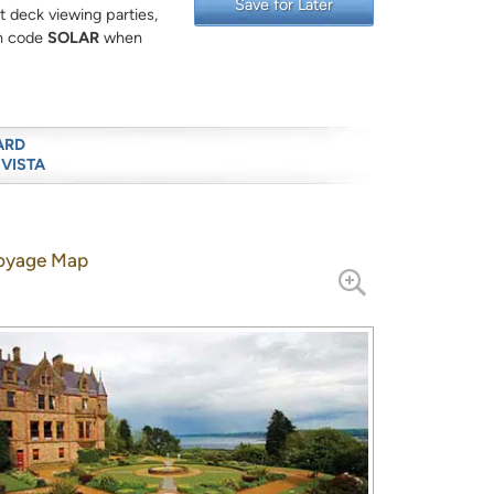
Save for Later
 deck viewing parties,
on code
SOLAR
when
ARD
 VISTA
oyage Map