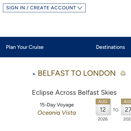
SIGN IN / CREATE ACCOUNT
Plan Your Cruise
Destinations
BELFAST TO LONDON
Eclipse Across Belfast Skies
AUG
AU
15-Day Voyage
12
2
TO
Oceania Vista
2026
202