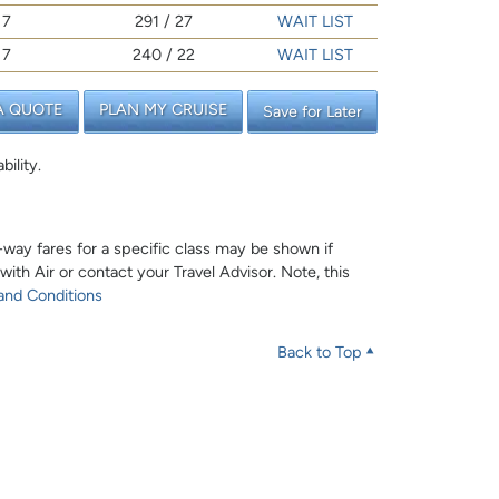
7
291 / 27
WAIT LIST
7
240 / 22
WAIT LIST
A QUOTE
PLAN MY CRUISE
Save for Later
bility.
e-way fares for a specific class may be shown if
 with Air or contact your Travel Advisor. Note, this
and Conditions
Back to Top