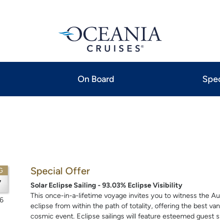
On Board
Spec
Special Offer
G
7
Solar Eclipse Sailing - 93.03% Eclipse Visibility
This once-in-a-lifetime voyage invites you to witness the Au
6
eclipse from within the path of totality, offering the best van
cosmic event. Eclipse sailings will feature esteemed guest s