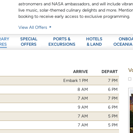
astronomers and NASA ambassadors, and will include vibrant
live music, solar-themed culinary delights and more. Menti
booking to receive early access to exclusive programming.
View All Offers
SPECIAL
PORTS &
HOTELS
ONBO
RARY
OFFERS
EXCURSIONS
& LAND
OCEANIA
RES
V
ARRIVE
DEPART
Embark 1 PM
7 PM
8 AM
6 PM
7 AM
7 PM
9 AM
6 PM
7 AM
5 PM
7 AM
5 PM