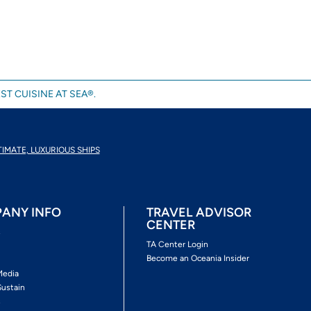
ST CUISINE AT SEA®.
TIMATE, LUXURIOUS SHIPS
ANY INFO
TRAVEL ADVISOR
CENTER
s
TA Center Login
Become an Oceania Insider
Media
Sustain
s