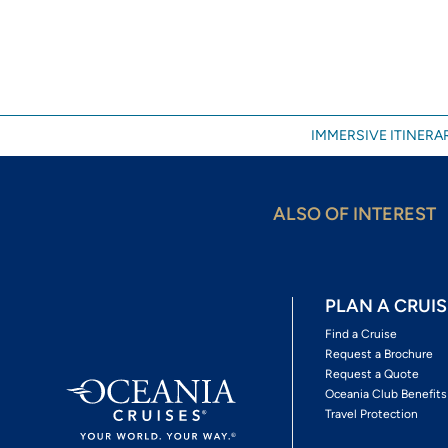
IMMERSIVE ITINERAR
ALSO OF INTEREST
PLAN A CRUIS
Find a Cruise
Request a Brochure
Request a Quote
Oceania Club Benefits
Travel Protection