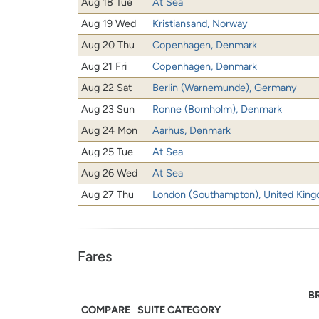
Aug 18 Tue
At Sea
Aug 19 Wed
Kristiansand, Norway
Aug 20 Thu
Copenhagen, Denmark
Aug 21 Fri
Copenhagen, Denmark
Aug 22 Sat
Berlin (Warnemunde), Germany
Aug 23 Sun
Ronne (Bornholm), Denmark
Aug 24 Mon
Aarhus, Denmark
Aug 25 Tue
At Sea
Aug 26 Wed
At Sea
Aug 27 Thu
London (Southampton), United Kin
Fares
B
COMPARE
SUITE CATEGORY