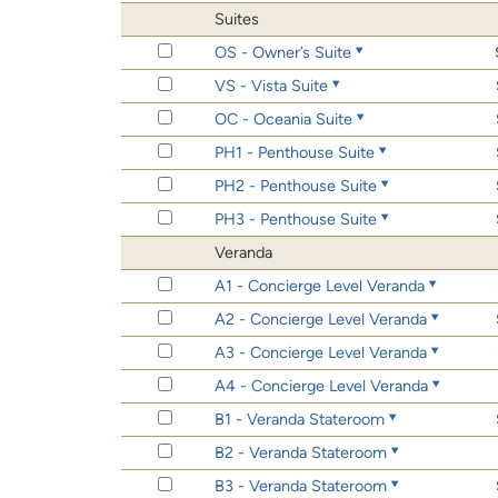
Suites
OS - Owner’s Suite
VS - Vista Suite
OC - Oceania Suite
PH1 - Penthouse Suite
PH2 - Penthouse Suite
PH3 - Penthouse Suite
Veranda
A1 - Concierge Level Veranda
A2 - Concierge Level Veranda
A3 - Concierge Level Veranda
A4 - Concierge Level Veranda
B1 - Veranda Stateroom
B2 - Veranda Stateroom
B3 - Veranda Stateroom