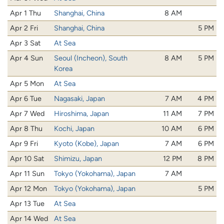
Apr 1 Thu
Shanghai, China
8 AM
Apr 2 Fri
Shanghai, China
5 PM
Apr 3 Sat
At Sea
Apr 4 Sun
Seoul (Incheon), South
8 AM
5 PM
Korea
Apr 5 Mon
At Sea
Apr 6 Tue
Nagasaki, Japan
7 AM
4 PM
Apr 7 Wed
Hiroshima, Japan
11 AM
7 PM
Apr 8 Thu
Kochi, Japan
10 AM
6 PM
Apr 9 Fri
Kyoto (Kobe), Japan
7 AM
6 PM
Apr 10 Sat
Shimizu, Japan
12 PM
8 PM
Apr 11 Sun
Tokyo (Yokohama), Japan
7 AM
Apr 12 Mon
Tokyo (Yokohama), Japan
5 PM
Apr 13 Tue
At Sea
Apr 14 Wed
At Sea