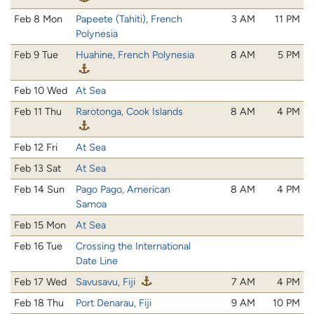
Feb 8 Mon
Papeete (Tahiti), French
3 AM
11 PM
Polynesia
Feb 9 Tue
Huahine, French Polynesia
8 AM
5 PM
Feb 10 Wed
At Sea
Feb 11 Thu
Rarotonga, Cook Islands
8 AM
4 PM
Feb 12 Fri
At Sea
Feb 13 Sat
At Sea
Feb 14 Sun
Pago Pago, American
8 AM
4 PM
Samoa
Feb 15 Mon
At Sea
Feb 16 Tue
Crossing the International
Date Line
Feb 17 Wed
Savusavu, Fiji
7 AM
4 PM
Feb 18 Thu
Port Denarau, Fiji
9 AM
10 PM