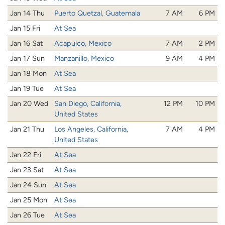
Jan 14 Thu
Puerto Quetzal, Guatemala
7 AM
6 PM
Jan 15 Fri
At Sea
Jan 16 Sat
Acapulco, Mexico
7 AM
2 PM
Jan 17 Sun
Manzanillo, Mexico
9 AM
4 PM
Jan 18 Mon
At Sea
Jan 19 Tue
At Sea
Jan 20 Wed
San Diego, California,
12 PM
10 PM
United States
Jan 21 Thu
Los Angeles, California,
7 AM
4 PM
United States
Jan 22 Fri
At Sea
Jan 23 Sat
At Sea
Jan 24 Sun
At Sea
Jan 25 Mon
At Sea
Jan 26 Tue
At Sea