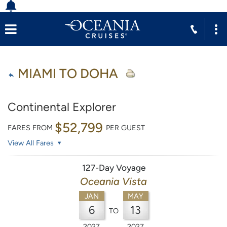
MIAMI TO DOHA
Continental Explorer
$52,799
FARES FROM
PER GUEST
View All Fares
127-Day Voyage
Oceania Vista
JAN
MAY
6
13
TO
2027
2027