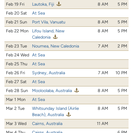
Feb 19 Fri
Lautoka, Fiji
8 AM
5 PM
Feb 20 Sat
At Sea
Feb 21 Sun
Port Vila, Vanuatu
8 AM
5 PM
Feb 22 Mon
Lifou Island, New
8 AM
5 PM
Caledonia
Feb 23 Tue
Noumea, New Caledonia
7 AM
2 PM
Feb 24 Wed
At Sea
Feb 25 Thu
At Sea
Feb 26 Fri
Sydney, Australia
7 AM
10 PM
Feb 27 Sat
At Sea
Feb 28 Sun
Mooloolaba, Australia
8 AM
5 PM
Mar 1 Mon
At Sea
Mar 2 Tue
Whitsunday Island (Airlie
8 AM
5 PM
Beach), Australia
Mar 3 Wed
Cairns, Australia
11 AM
Mar 4 Thu
Cairns, Australia
6 PM