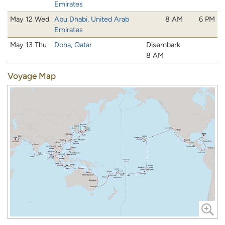
Emirates
May 12 Wed
Abu Dhabi, United Arab
8 AM
6 PM
Emirates
May 13 Thu
Doha, Qatar
Disembark
8 AM
Voyage Map