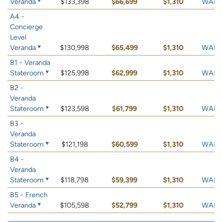
Veranda
$133,398
$66,699
$1,310
WAIT 
A4 -
Concierge
Level
Veranda
$130,998
$65,499
$1,310
WAIT 
B1 - Veranda
Stateroom
$125,998
$62,999
$1,310
WAIT 
B2 -
Veranda
Stateroom
$123,598
$61,799
$1,310
WAIT 
B3 -
Veranda
Stateroom
$121,198
$60,599
$1,310
WAIT 
B4 -
Veranda
Stateroom
$118,798
$59,399
$1,310
WAIT 
B5 - French
Veranda
$105,598
$52,799
$1,310
WAIT 