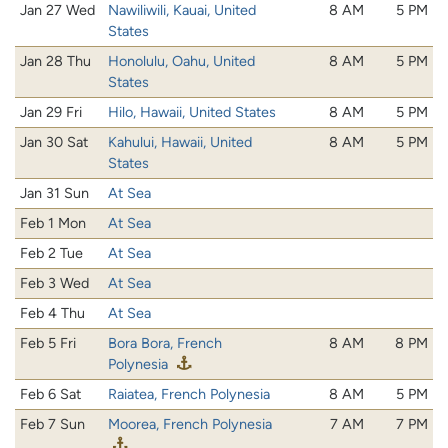
Jan 27 Wed
Nawiliwili, Kauai, United
8 AM
5 PM
States
Jan 28 Thu
Honolulu, Oahu, United
8 AM
5 PM
States
Jan 29 Fri
Hilo, Hawaii, United States
8 AM
5 PM
Jan 30 Sat
Kahului, Hawaii, United
8 AM
5 PM
States
Jan 31 Sun
At Sea
Feb 1 Mon
At Sea
Feb 2 Tue
At Sea
Feb 3 Wed
At Sea
Feb 4 Thu
At Sea
Feb 5 Fri
Bora Bora, French
8 AM
8 PM
Polynesia
Feb 6 Sat
Raiatea, French Polynesia
8 AM
5 PM
Feb 7 Sun
Moorea, French Polynesia
7 AM
7 PM