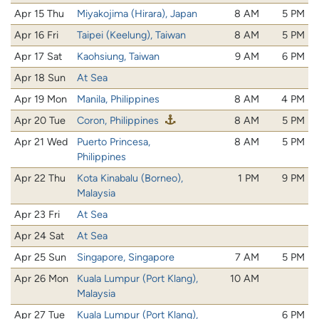
Apr 15 Thu
Miyakojima (Hirara), Japan
8 AM
5 PM
Apr 16 Fri
Taipei (Keelung), Taiwan
8 AM
5 PM
Apr 17 Sat
Kaohsiung, Taiwan
9 AM
6 PM
Apr 18 Sun
At Sea
Apr 19 Mon
Manila, Philippines
8 AM
4 PM
Apr 20 Tue
Coron, Philippines
8 AM
5 PM
Apr 21 Wed
Puerto Princesa,
8 AM
5 PM
Philippines
Apr 22 Thu
Kota Kinabalu (Borneo),
1 PM
9 PM
Malaysia
Apr 23 Fri
At Sea
Apr 24 Sat
At Sea
Apr 25 Sun
Singapore, Singapore
7 AM
5 PM
Apr 26 Mon
Kuala Lumpur (Port Klang),
10 AM
Malaysia
Apr 27 Tue
Kuala Lumpur (Port Klang),
6 PM