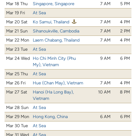
Mar 18 Thu
Singapore, Singapore
7 AM
5 PM
Mar 19 Fri
At Sea
Mar 20 Sat
Ko Samui, Thailand
7 AM
4 PM
Mar 21 Sun
Sihanoukville, Cambodia
7 AM
2 PM
Mar 22 Mon
Laem Chabang, Thailand
7 AM
4 PM
Mar 23 Tue
At Sea
Mar 24 Wed
Ho Chi Minh City (Phu
9 AM
6 PM
My), Vietnam
Mar 25 Thu
At Sea
Mar 26 Fri
Hue (Chan May), Vietnam
7 AM
4 PM
Mar 27 Sat
Hanoi (Ha Long Bay),
10 AM
8 PM
Vietnam
Mar 28 Sun
At Sea
Mar 29 Mon
Hong Kong, China
6 AM
6 PM
Mar 30 Tue
At Sea
Mar 31 Wed
At Sea