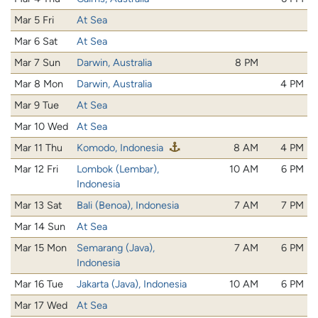
Mar 5 Fri
At Sea
Mar 6 Sat
At Sea
Mar 7 Sun
Darwin, Australia
8 PM
Mar 8 Mon
Darwin, Australia
4 PM
Mar 9 Tue
At Sea
Mar 10 Wed
At Sea
Mar 11 Thu
Komodo, Indonesia
8 AM
4 PM
Mar 12 Fri
Lombok (Lembar),
10 AM
6 PM
Indonesia
Mar 13 Sat
Bali (Benoa), Indonesia
7 AM
7 PM
Mar 14 Sun
At Sea
Mar 15 Mon
Semarang (Java),
7 AM
6 PM
Indonesia
Mar 16 Tue
Jakarta (Java), Indonesia
10 AM
6 PM
Mar 17 Wed
At Sea