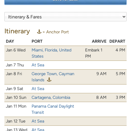
Itinerary
= Anchor Port
DAY
PORT
ARRIVE
DEPART
Jan 6 Wed
Miami, Florida, United
Embark 1
4 PM
States
PM
Jan 7 Thu
At Sea
Jan 8 Fri
George Town, Cayman
9 AM
5 PM
Islands
Jan 9 Sat
At Sea
Jan 10 Sun
Cartagena, Colombia
8 AM
3 PM
Jan 11 Mon
Panama Canal Daylight
Transit
Jan 12 Tue
At Sea
Jan 13 Wed
At Sea