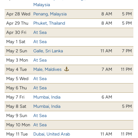
Malaysia
Apr 28 Wed
Penang, Malaysia
8 AM
5 PM
Apr 29 Thu
Phuket, Thailand
8 AM
5 PM
Apr 30 Fri
At Sea
May 1 Sat
At Sea
May 2 Sun
Galle, Sri Lanka
11 AM
7 PM
May 3 Mon
At Sea
May 4 Tue
Male, Maldives
7 AM
11 PM
May 5 Wed
At Sea
May 6 Thu
At Sea
May 7 Fri
Mumbai, India
6 AM
May 8 Sat
Mumbai, India
5 PM
May 9 Sun
At Sea
May 10 Mon
At Sea
May 11 Tue
Dubai, United Arab
11 AM
11 PM