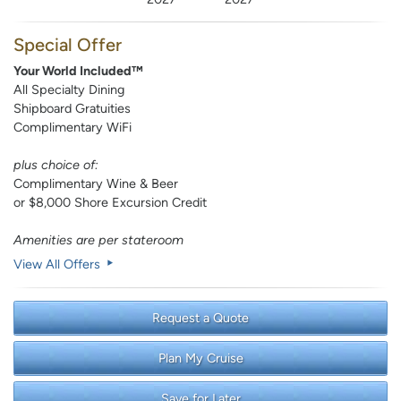
Special Offer
Your World Included™
All Specialty Dining
Shipboard Gratuities
Complimentary WiFi
plus choice of:
Complimentary Wine & Beer
or $8,000 Shore Excursion Credit
Amenities are per stateroom
View All Offers
Request a Quote
Plan My Cruise
Save for Later