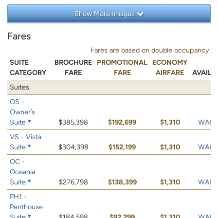
Show More Images
Fares
Fares are based on double occupancy.
SUITE
BROCHURE
PROMOTIONAL
ECONOMY
CATEGORY
FARE
FARE
AIRFARE
AVAILA
Suites
OS -
Owner’s
Suite
$385,398
$192,699
$1,310
WAIT 
VS - Vista
Suite
$304,398
$152,199
$1,310
WAIT 
OC -
Oceania
Suite
$276,798
$138,399
$1,310
WAIT 
PH1 -
Penthouse
Suite
$184,598
$92,299
$1,310
WAIT 