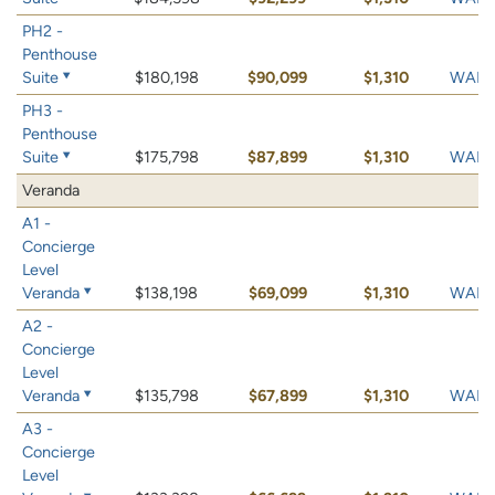
PH2 -
Penthouse
Suite
$180,198
$90,099
$1,310
WAIT 
PH3 -
Penthouse
Suite
$175,798
$87,899
$1,310
WAIT 
Veranda
A1 -
Concierge
Level
Veranda
$138,198
$69,099
$1,310
WAIT 
A2 -
Concierge
Level
Veranda
$135,798
$67,899
$1,310
WAIT 
A3 -
Concierge
Level