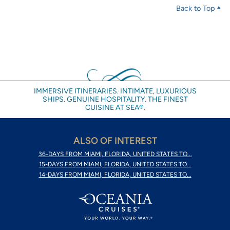
Back to Top
IMMERSIVE ITINERARIES. INTIMATE, LUXURIOUS
SHIPS. GENUINE HOSPITALITY. THE FINEST
CUISINE AT SEA®.
ALSO OF INTEREST
36-DAYS FROM MIAMI, FLORIDA, UNITED STATES TO...
15-DAYS FROM MIAMI, FLORIDA, UNITED STATES TO...
14-DAYS FROM MIAMI, FLORIDA, UNITED STATES TO...