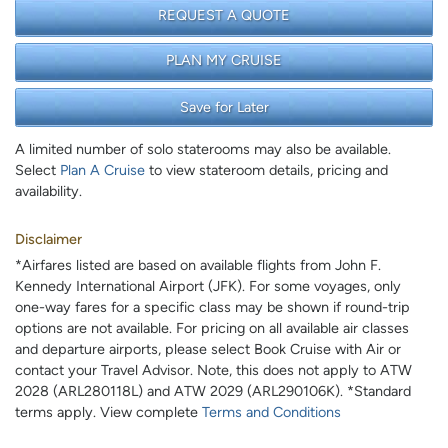
REQUEST A QUOTE
PLAN MY CRUISE
Save for Later
A limited number of solo staterooms may also be available.
Select
Plan A Cruise
to view stateroom details, pricing and
availability.
Disclaimer
*Airfares listed are based on available flights from John F.
Kennedy International Airport (JFK). For some voyages, only
one-way fares for a specific class may be shown if round-trip
options are not available. For pricing on all available air classes
and departure airports, please select Book Cruise with Air or
contact your Travel Advisor. Note, this does not apply to ATW
2028 (ARL280118L) and ATW 2029 (ARL290106K). *Standard
terms apply. View complete
Terms and Conditions