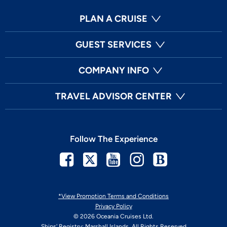
PLAN A CRUISE
GUEST SERVICES
COMPANY INFO
TRAVEL ADVISOR CENTER
Follow The Experience
Facebook
Twitter
Youtube
Instagram
Blog
*View Promotion Terms and Conditions
Privacy Policy
© 2026 Oceania Cruises Ltd.
Ships' Registry: Marshall Islands. All Rights Reserved