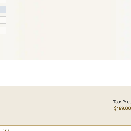
Tour Pric
$169.0