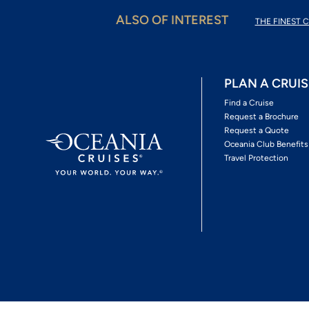
ALSO OF INTEREST
THE FINEST C
PLAN A CRUIS
Find a Cruise
Request a Brochure
Request a Quote
Oceania Club Benefits
Travel Protection