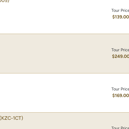
005)
Tour Pric
$139.0
Tour Pric
$249.0
Tour Pric
$169.0
(KZC-1CT)
Tour Pric