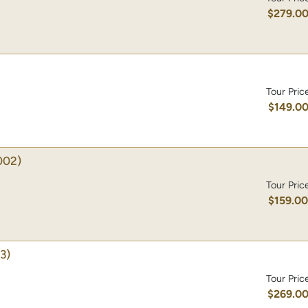
$279.0
Tour Pric
$149.0
002)
Tour Pric
$159.0
3)
Tour Pric
$269.0