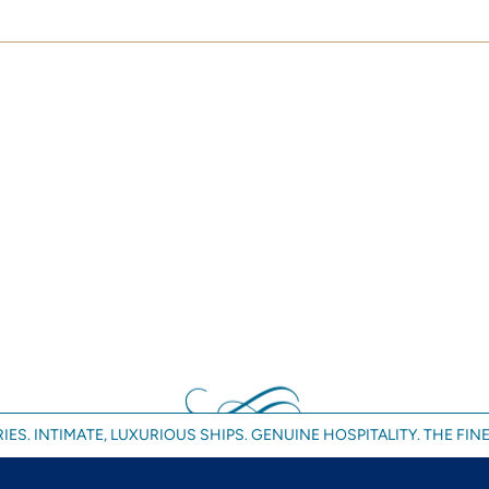
IES. INTIMATE, LUXURIOUS SHIPS. GENUINE HOSPITALITY. THE FINE