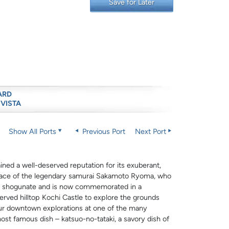
Save for Later
ARD
 VISTA
Show All Ports
Previous Port
Next Port
ned a well-deserved reputation for its exuberant,
thplace of the legendary samurai Sakamoto Ryoma, who
wa shogunate and is now commemorated in a
erved hilltop Kochi Castle to explore the grounds
our downtown explorations at one of the many
ost famous dish – katsuo-no-tataki, a savory dish of