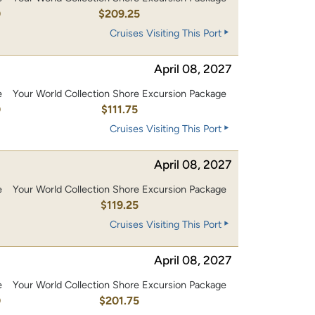
0
$209.25
Cruises Visiting This Port
April 08, 2027
e
Your World Collection Shore Excursion Package
0
$111.75
Cruises Visiting This Port
April 08, 2027
e
Your World Collection Shore Excursion Package
0
$119.25
Cruises Visiting This Port
April 08, 2027
e
Your World Collection Shore Excursion Package
0
$201.75