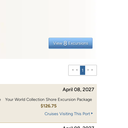
8
View
Excursions
1
April 08, 2027
e
Your World Collection Shore Excursion Package
0
$126.75
Cruises Visiting This Port