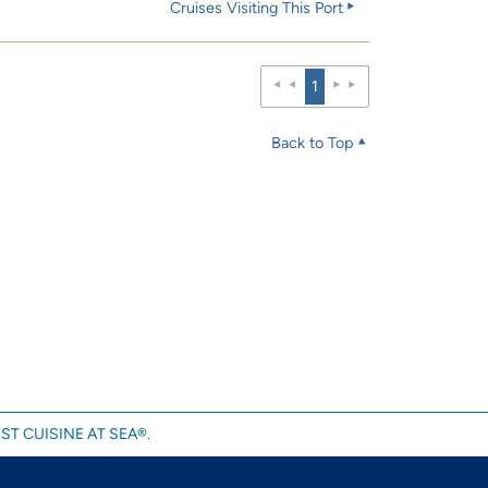
Cruises Visiting This Port
1
Back to Top
ST CUISINE AT SEA®.