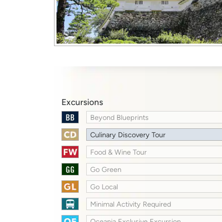
Excursions
Beyond Blueprints
Culinary Discovery Tour
Food & Wine Tour
Go Green
Go Local
Minimal Activity Required
Oceania Exclusive Excursion