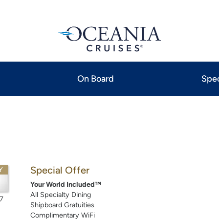
On Board
Spec
Special Offer
Y
3
Your World Included™
All Specialty Dining
7
Shipboard Gratuities
Complimentary WiFi