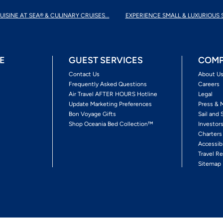
UISINE AT SEA® & CULINARY CRUISES...
EXPERIENCE SMALL & LUXURIOUS 
E
GUEST SERVICES
COMP
Contact Us
About U
Frequently Asked Questions
Careers
Air Travel AFTER HOURS Hotline
Legal
Update Marketing Preferences
Press & 
Bon Voyage Gifts
Sail and 
Shop Oceania Bed Collection™
Investor
Charters
Accessib
Travel Re
Sitemap