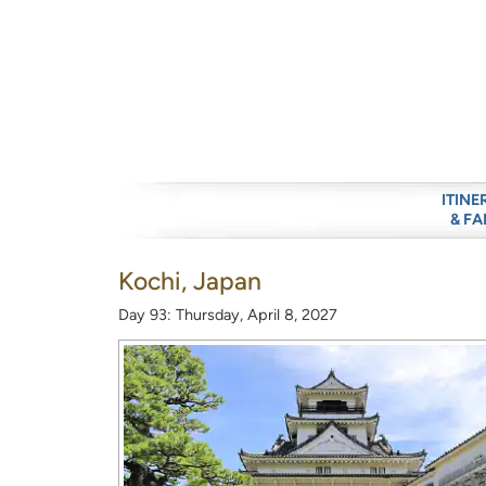
ITINE
& FA
Kochi, Japan
Day 93: Thursday, April 8, 2027