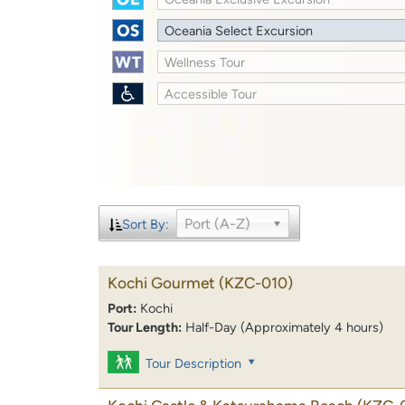
Oceania Select Excursion
Wellness Tour
Accessible Tour
Port (A-Z)
Sort By:
Kochi Gourmet
(KZC-010)
Port:
Kochi
Tour Length:
Half-Day (Approximately 4 hours)
Tour Description