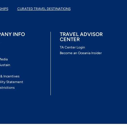
SHIPS
CURATED TRAVEL DESTINATIONS
ANY INFO
TRAVEL ADVISOR
CENTER
s
TA Center Login
Become an Oceania Insider
Media
Sustain
s
 & Incentives
ility Statement
strictions