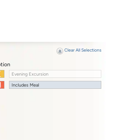
Clear All Selections
tion
Evening Excursion
Includes Meal