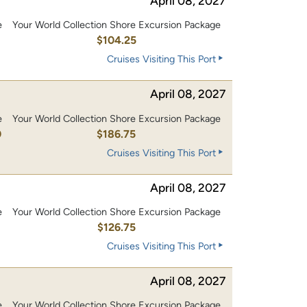
April 08, 2027
e
Your World Collection Shore Excursion Package
0
$104.25
Cruises Visiting This Port
April 08, 2027
e
Your World Collection Shore Excursion Package
0
$186.75
Cruises Visiting This Port
April 08, 2027
e
Your World Collection Shore Excursion Package
0
$126.75
Cruises Visiting This Port
April 08, 2027
e
Your World Collection Shore Excursion Package