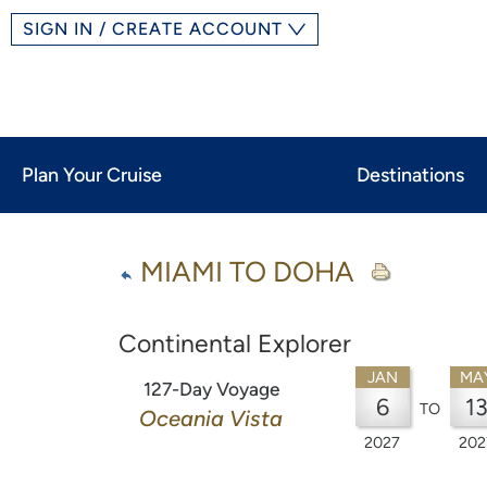
SIGN IN / CREATE ACCOUNT
Plan Your Cruise
Destinations
MIAMI TO DOHA
Continental Explorer
JAN
MA
127-Day Voyage
6
1
TO
Oceania Vista
2027
202