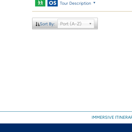
Tour Description
Port (A-Z)
Sort By:
IMMERSIVE ITINERAR