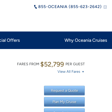
855-OCEANIA (855-623-2642)
ial Offers
Why Oceania Cruises
$52,799
FARES FROM
PER GUEST
View All Fares
Request a Quote
Plan My Cruise