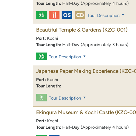
Tour Length:
Half-Day (Approximately 4 hours)
Tour Description
Beautiful Temple & Gardens
(KZC-001)
Port:
Kochi
Tour Length:
Half-Day (Approximately 3 hours)
Tour Description
Japanese Paper Making Experience
(KZC-
Port:
Kochi
Tour Length:
Tour Description
Ekingura Museum & Kochi Castle
(KZC-00
Port:
Kochi
Tour Length:
Half-Day (Approximately 4 hours)