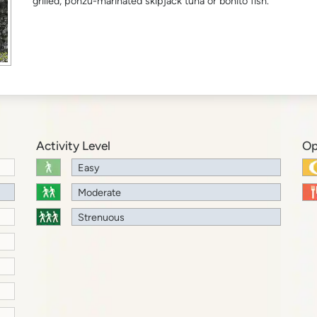
grilled, ponzu-marinated skipjack tuna or bonito fish.
Activity Level
Op
Easy
Moderate
Strenuous