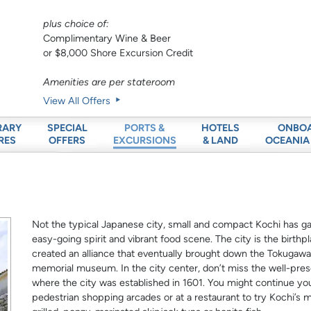
plus choice of:
Complimentary Wine & Beer
or $8,000 Shore Excursion Credit
Amenities are per stateroom
View All Offers
RARY
SPECIAL
HOTELS
ONBO
PORTS &
RES
OFFERS
& LAND
OCEANIA
EXCURSIONS
Not the typical Japanese city, small and compact Kochi has gai
easy-going spirit and vibrant food scene. The city is the bir
created an alliance that eventually brought down the Tokuga
memorial museum. In the city center, don’t miss the well-pres
where the city was established in 1601. You might continue y
pedestrian shopping arcades or at a restaurant to try Kochi’s m