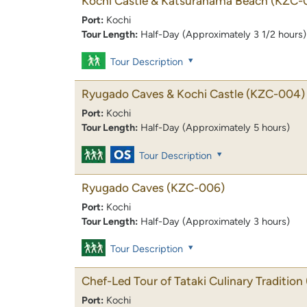
Kochi Castle & Katsurahama Beach
(KZC-
Port:
Kochi
Tour Length:
Half-Day (Approximately 3 1/2 hours)
Tour Description
Ryugado Caves & Kochi Castle
(KZC-004)
Port:
Kochi
Tour Length:
Half-Day (Approximately 5 hours)
Tour Description
Ryugado Caves
(KZC-006)
Port:
Kochi
Tour Length:
Half-Day (Approximately 3 hours)
Tour Description
Chef-Led Tour of Tataki Culinary Tradition
Port:
Kochi