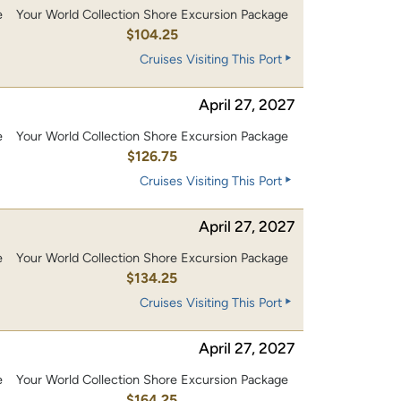
e
Your World Collection Shore Excursion Package
0
$104.25
Cruises Visiting This Port
April 27, 2027
e
Your World Collection Shore Excursion Package
0
$126.75
Cruises Visiting This Port
April 27, 2027
e
Your World Collection Shore Excursion Package
0
$134.25
Cruises Visiting This Port
April 27, 2027
e
Your World Collection Shore Excursion Package
0
$164.25