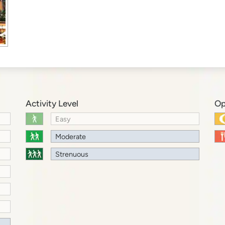
Activity Level
Op
Easy
Moderate
Strenuous