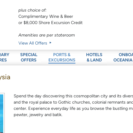
plus choice of:
Complimentary Wine & Beer
or $8,000 Shore Excursion Credit
Amenities are per stateroom
View All Offers
RARY
SPECIAL
HOTELS
ONBO
PORTS &
RES
OFFERS
& LAND
OCEANIA
EXCURSIONS
ysia
Spend the day discovering this cosmopolitan city and its diver
and the royal palace to Gothic churches, colonial remnants and
center. Experience everyday life as you browse the bustling m
pewter, jewelry and batik.