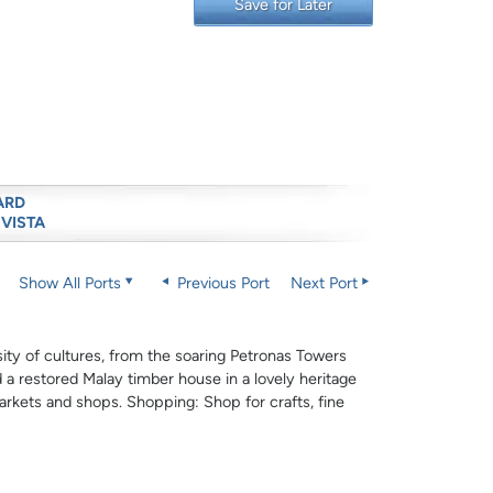
Save for Later
ARD
 VISTA
Show All Ports
Previous Port
Next Port
sity of cultures, from the soaring Petronas Towers
 a restored Malay timber house in a lovely heritage
arkets and shops. Shopping: Shop for crafts, fine