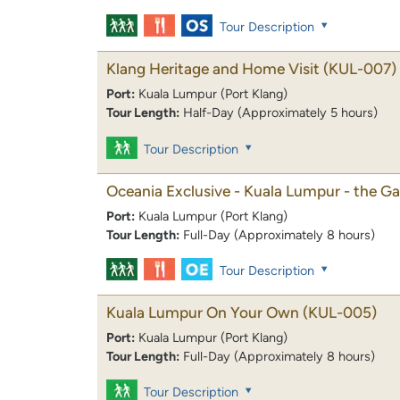
Tour Description
Klang Heritage and Home Visit
(KUL-007)
Port:
Kuala Lumpur (Port Klang)
Tour Length:
Half-Day (Approximately 5 hours)
Tour Description
Oceania Exclusive - Kuala Lumpur - the Ga
Port:
Kuala Lumpur (Port Klang)
Tour Length:
Full-Day (Approximately 8 hours)
Tour Description
Kuala Lumpur On Your Own
(KUL-005)
Port:
Kuala Lumpur (Port Klang)
Tour Length:
Full-Day (Approximately 8 hours)
Tour Description