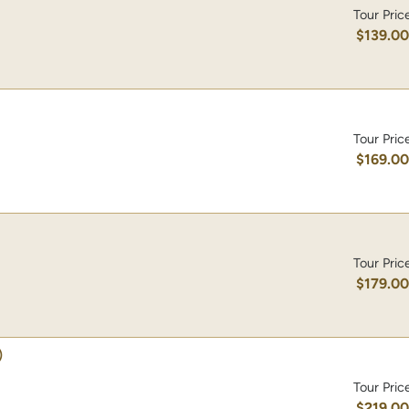
Tour Pric
$139.0
Tour Pric
$169.0
Tour Pric
$179.0
)
Tour Pric
$219.0