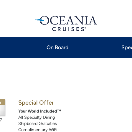
On Board
Spec
Special Offer
Y
3
Your World Included™
All Specialty Dining
7
Shipboard Gratuities
Complimentary WiFi