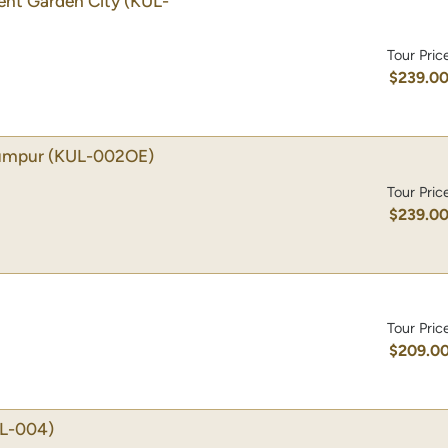
gent Garden City
(KUL-
Tour Pric
$239.0
Lumpur
(KUL-002OE)
Tour Pric
$239.0
Tour Pric
$209.0
L-004)