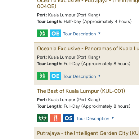
Oceania Exclusive - Putrajaya - the Intelli
004OE)
Port:
Kuala Lumpur (Port Klang)
Tour Length:
Half-Day (Approximately 4 hours)
Tour Description
Oceania Exclusive - Panoramas of Kuala 
Port:
Kuala Lumpur (Port Klang)
Tour Length:
Full-Day (Approximately 8 hours)
Tour Description
The Best of Kuala Lumpur
(KUL-001)
Port:
Kuala Lumpur (Port Klang)
Tour Length:
Full-Day (Approximately 8 hours)
Tour Description
Putrajaya - the Intelligent Garden City
(KU