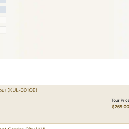
pur
(KUL-001OE)
Tour Pric
$269.0