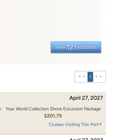
12
View
Excursions
1
April 27, 2027
e
Your World Collection Shore Excursion Package
0
$201.75
Cruises Visiting This Port