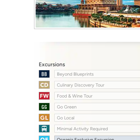
Excursions
Beyond Blueprints
Culinary Discovery Tour
Food & Wine Tour
Go Green
Go Local
Minimal Activity Required
Oceania Exclusive Excursion