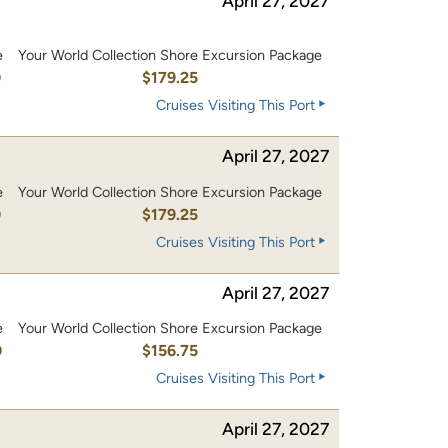
April 27, 2027
e
Your World Collection Shore Excursion Package
0
$179.25
Cruises Visiting This Port
April 27, 2027
e
Your World Collection Shore Excursion Package
0
$179.25
Cruises Visiting This Port
April 27, 2027
e
Your World Collection Shore Excursion Package
0
$156.75
Cruises Visiting This Port
April 27, 2027