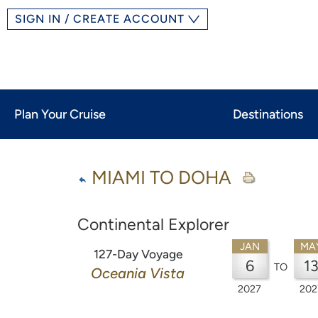
SIGN IN / CREATE ACCOUNT
Plan Your Cruise
Destinations
MIAMI TO DOHA
Continental Explorer
JAN
MA
127-Day Voyage
6
1
TO
Oceania Vista
2027
202