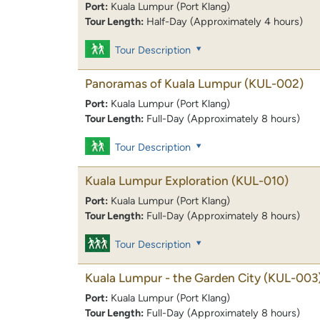
Port:
Kuala Lumpur (Port Klang)
Tour Length:
Half-Day (Approximately 4 hours)
Tour Description
Panoramas of Kuala Lumpur
(KUL-002)
Port:
Kuala Lumpur (Port Klang)
Tour Length:
Full-Day (Approximately 8 hours)
Tour Description
Kuala Lumpur Exploration
(KUL-010)
Port:
Kuala Lumpur (Port Klang)
Tour Length:
Full-Day (Approximately 8 hours)
Tour Description
Kuala Lumpur - the Garden City
(KUL-003
Port:
Kuala Lumpur (Port Klang)
Tour Length:
Full-Day (Approximately 8 hours)