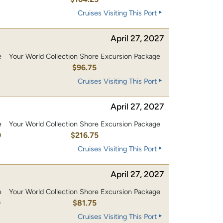
Cruises Visiting This Port
April 27, 2027
e
Your World Collection Shore Excursion Package
0
$96.75
Cruises Visiting This Port
April 27, 2027
e
Your World Collection Shore Excursion Package
0
$216.75
Cruises Visiting This Port
April 27, 2027
e
Your World Collection Shore Excursion Package
0
$81.75
Cruises Visiting This Port