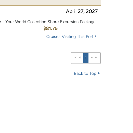
April 27, 2027
e
Your World Collection Shore Excursion Package
0
$81.75
Cruises Visiting This Port
1
Back to Top