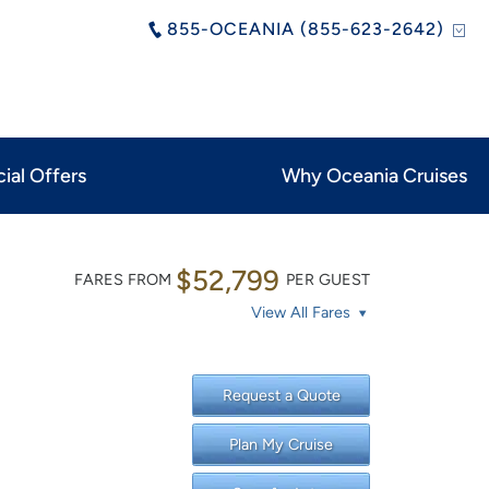
855-OCEANIA (855-623-2642)
ial Offers
Why Oceania Cruises
$52,799
FARES FROM
PER GUEST
View All Fares
Request a Quote
Plan My Cruise