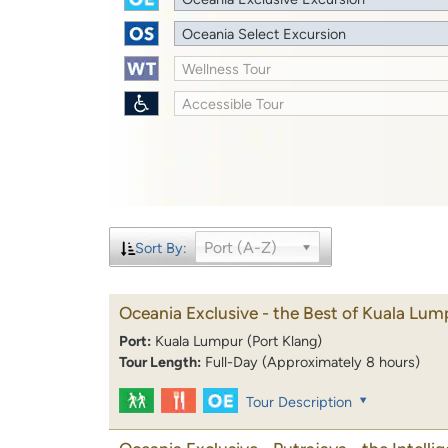
Oceania Select Excursion
Wellness Tour
Accessible Tour
Port (A-Z)
Sort By:
Oceania Exclusive - the Best of Kuala Lum
Port:
Kuala Lumpur (Port Klang)
Tour Length:
Full-Day (Approximately 8 hours)
Tour Description