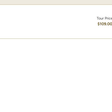
Tour Pric
$109.0