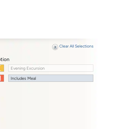
Clear All Selections
tion
Evening Excursion
Includes Meal