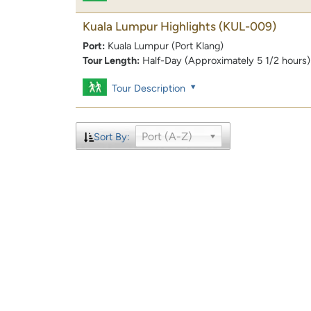
Kuala Lumpur Highlights
(KUL-009)
Port:
Kuala Lumpur (Port Klang)
Tour Length:
Half-Day (Approximately 5 1/2 hours)
Tour Description
Port (A-Z)
Sort By: