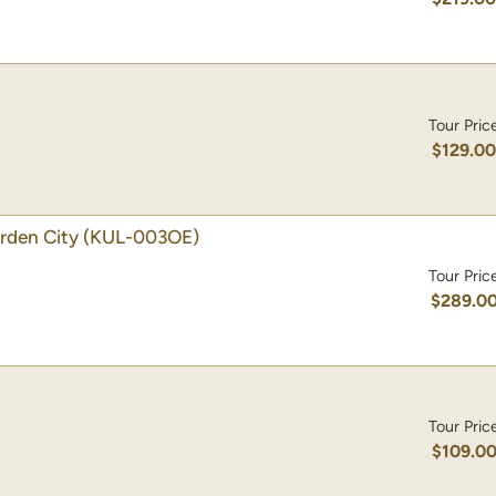
Tour Pric
$129.0
rden City
(KUL-003OE)
Tour Pric
$289.0
Tour Pric
$109.0