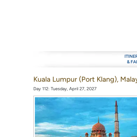
ITINE
& FA
Kuala Lumpur (Port Klang), Mala
Day 112: Tuesday, April 27, 2027