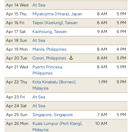
Apr 14 Wed
At Sea
Apr 15 Thu
Miyakojima (Hirara), Japan
8 AM
5 PM
Apr 16 Fri
Taipei (Keelung), Taiwan
8 AM
5 PM
Apr 17 Sat
Kaohsiung, Taiwan
9 AM
6 PM
Apr 18 Sun
At Sea
Apr 19 Mon
Manila, Philippines
8 AM
4 PM
Apr 20 Tue
Coron, Philippines
8 AM
5 PM
Apr 21 Wed
Puerto Princesa,
8 AM
5 PM
Philippines
Apr 22 Thu
Kota Kinabalu (Borneo),
1 PM
9 PM
Malaysia
Apr 23 Fri
At Sea
Apr 24 Sat
At Sea
Apr 25 Sun
Singapore, Singapore
7 AM
5 PM
Apr 26 Mon
Kuala Lumpur (Port Klang),
10 AM
Malaysia