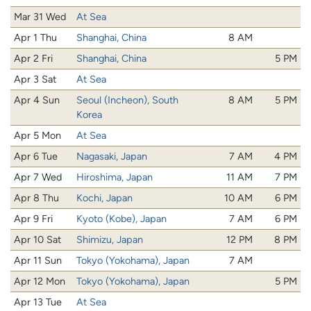
Mar 31 Wed
At Sea
Apr 1 Thu
Shanghai, China
8 AM
Apr 2 Fri
Shanghai, China
5 PM
Apr 3 Sat
At Sea
Apr 4 Sun
Seoul (Incheon), South
8 AM
5 PM
Korea
Apr 5 Mon
At Sea
Apr 6 Tue
Nagasaki, Japan
7 AM
4 PM
Apr 7 Wed
Hiroshima, Japan
11 AM
7 PM
Apr 8 Thu
Kochi, Japan
10 AM
6 PM
Apr 9 Fri
Kyoto (Kobe), Japan
7 AM
6 PM
Apr 10 Sat
Shimizu, Japan
12 PM
8 PM
Apr 11 Sun
Tokyo (Yokohama), Japan
7 AM
Apr 12 Mon
Tokyo (Yokohama), Japan
5 PM
Apr 13 Tue
At Sea