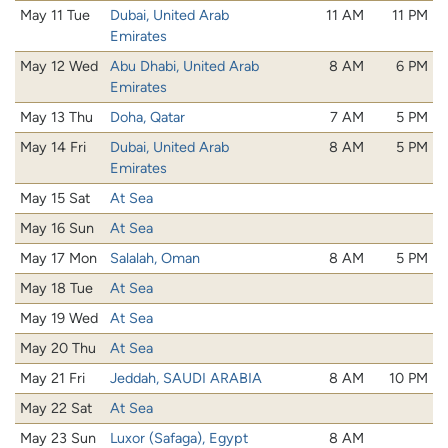
May 11 Tue
Dubai, United Arab
11 AM
11 PM
Emirates
May 12 Wed
Abu Dhabi, United Arab
8 AM
6 PM
Emirates
May 13 Thu
Doha, Qatar
7 AM
5 PM
May 14 Fri
Dubai, United Arab
8 AM
5 PM
Emirates
May 15 Sat
At Sea
May 16 Sun
At Sea
May 17 Mon
Salalah, Oman
8 AM
5 PM
May 18 Tue
At Sea
May 19 Wed
At Sea
May 20 Thu
At Sea
May 21 Fri
Jeddah, SAUDI ARABIA
8 AM
10 PM
May 22 Sat
At Sea
May 23 Sun
Luxor (Safaga), Egypt
8 AM