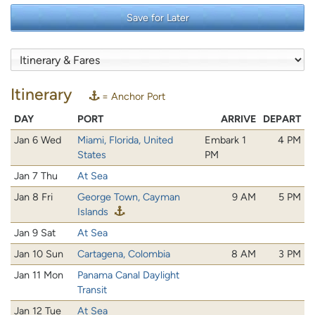
Save for Later
Itinerary
= Anchor Port
DAY
PORT
ARRIVE
DEPART
Jan 6 Wed
Miami, Florida, United
Embark 1
4 PM
States
PM
Jan 7 Thu
At Sea
Jan 8 Fri
George Town, Cayman
9 AM
5 PM
Islands
Jan 9 Sat
At Sea
Jan 10 Sun
Cartagena, Colombia
8 AM
3 PM
Jan 11 Mon
Panama Canal Daylight
Transit
Jan 12 Tue
At Sea