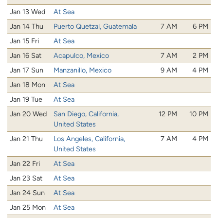
Jan 13 Wed
At Sea
Jan 14 Thu
Puerto Quetzal, Guatemala
7 AM
6 PM
Jan 15 Fri
At Sea
Jan 16 Sat
Acapulco, Mexico
7 AM
2 PM
Jan 17 Sun
Manzanillo, Mexico
9 AM
4 PM
Jan 18 Mon
At Sea
Jan 19 Tue
At Sea
Jan 20 Wed
San Diego, California,
12 PM
10 PM
United States
Jan 21 Thu
Los Angeles, California,
7 AM
4 PM
United States
Jan 22 Fri
At Sea
Jan 23 Sat
At Sea
Jan 24 Sun
At Sea
Jan 25 Mon
At Sea