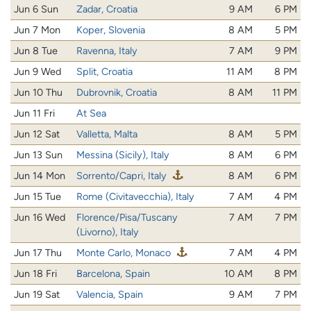
Jun 6 Sun
Zadar, Croatia
9 AM
6 PM
Jun 7 Mon
Koper, Slovenia
8 AM
5 PM
Jun 8 Tue
Ravenna, Italy
7 AM
9 PM
Jun 9 Wed
Split, Croatia
11 AM
8 PM
Jun 10 Thu
Dubrovnik, Croatia
8 AM
11 PM
Jun 11 Fri
At Sea
Jun 12 Sat
Valletta, Malta
8 AM
5 PM
Jun 13 Sun
Messina (Sicily), Italy
8 AM
6 PM
Jun 14 Mon
Sorrento/Capri, Italy
8 AM
6 PM
Jun 15 Tue
Rome (Civitavecchia), Italy
7 AM
4 PM
Jun 16 Wed
Florence/Pisa/Tuscany
7 AM
7 PM
(Livorno), Italy
Jun 17 Thu
Monte Carlo, Monaco
7 AM
4 PM
Jun 18 Fri
Barcelona, Spain
10 AM
8 PM
Jun 19 Sat
Valencia, Spain
9 AM
7 PM