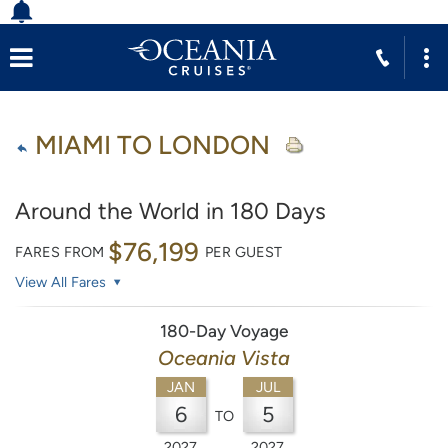
MIAMI TO LONDON
Around the World in 180 Days
$76,199
FARES FROM
PER GUEST
View All Fares
180-Day Voyage
Oceania Vista
JAN
JUL
6
5
TO
2027
2027