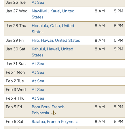
Jan 26 Tue
At Sea
Jan 27 Wed
Nawiliwili, Kauai, United
8 AM
5 PM
States
Jan 28 Thu
Honolulu, Oahu, United
8 AM
5 PM
States
Jan 29 Fri
Hilo, Hawaii, United States
8 AM
5 PM
Jan 30 Sat
Kahului, Hawaii, United
8 AM
5 PM
States
Jan 31 Sun
At Sea
Feb 1 Mon
At Sea
Feb 2 Tue
At Sea
Feb 3 Wed
At Sea
Feb 4 Thu
At Sea
Feb 5 Fri
Bora Bora, French
8 AM
8 PM
Polynesia
Feb 6 Sat
Raiatea, French Polynesia
8 AM
5 PM