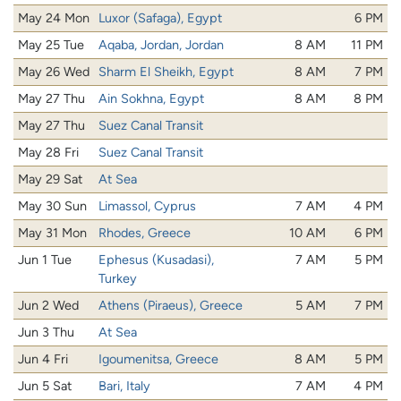
May 24 Mon
Luxor (Safaga), Egypt
6 PM
May 25 Tue
Aqaba, Jordan, Jordan
8 AM
11 PM
May 26 Wed
Sharm El Sheikh, Egypt
8 AM
7 PM
May 27 Thu
Ain Sokhna, Egypt
8 AM
8 PM
May 27 Thu
Suez Canal Transit
May 28 Fri
Suez Canal Transit
May 29 Sat
At Sea
May 30 Sun
Limassol, Cyprus
7 AM
4 PM
May 31 Mon
Rhodes, Greece
10 AM
6 PM
Jun 1 Tue
Ephesus (Kusadasi),
7 AM
5 PM
Turkey
Jun 2 Wed
Athens (Piraeus), Greece
5 AM
7 PM
Jun 3 Thu
At Sea
Jun 4 Fri
Igoumenitsa, Greece
8 AM
5 PM
Jun 5 Sat
Bari, Italy
7 AM
4 PM