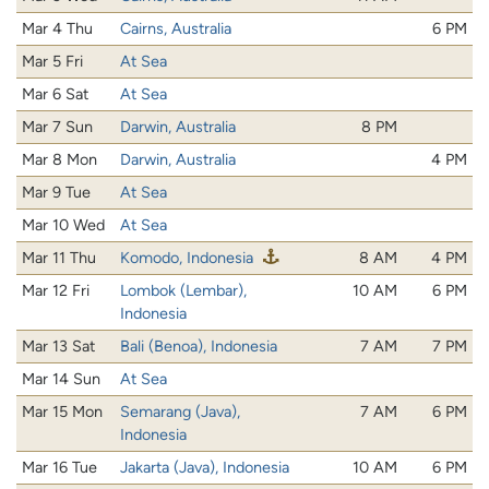
Mar 4 Thu
Cairns, Australia
6 PM
Mar 5 Fri
At Sea
Mar 6 Sat
At Sea
Mar 7 Sun
Darwin, Australia
8 PM
Mar 8 Mon
Darwin, Australia
4 PM
Mar 9 Tue
At Sea
Mar 10 Wed
At Sea
Mar 11 Thu
Komodo, Indonesia
8 AM
4 PM
Mar 12 Fri
Lombok (Lembar),
10 AM
6 PM
Indonesia
Mar 13 Sat
Bali (Benoa), Indonesia
7 AM
7 PM
Mar 14 Sun
At Sea
Mar 15 Mon
Semarang (Java),
7 AM
6 PM
Indonesia
Mar 16 Tue
Jakarta (Java), Indonesia
10 AM
6 PM