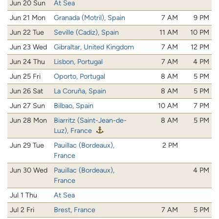
Jun 20 Sun
At Sea
Jun 21 Mon
Granada (Motril), Spain
7 AM
9 PM
Jun 22 Tue
Seville (Cadiz), Spain
11 AM
10 PM
Jun 23 Wed
Gibraltar, United Kingdom
7 AM
12 PM
Jun 24 Thu
Lisbon, Portugal
7 AM
4 PM
Jun 25 Fri
Oporto, Portugal
8 AM
5 PM
Jun 26 Sat
La Coruña, Spain
8 AM
5 PM
Jun 27 Sun
Bilbao, Spain
10 AM
7 PM
Jun 28 Mon
Biarritz (Saint-Jean-de-
8 AM
5 PM
Luz), France
Jun 29 Tue
Pauillac (Bordeaux),
2 PM
France
Jun 30 Wed
Pauillac (Bordeaux),
4 PM
France
Jul 1 Thu
At Sea
Jul 2 Fri
Brest, France
7 AM
5 PM