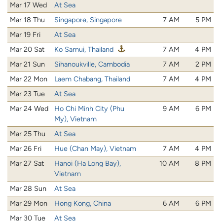
Mar 17 Wed
At Sea
Mar 18 Thu
Singapore, Singapore
7 AM
5 PM
Mar 19 Fri
At Sea
Mar 20 Sat
Ko Samui, Thailand
7 AM
4 PM
Mar 21 Sun
Sihanoukville, Cambodia
7 AM
2 PM
Mar 22 Mon
Laem Chabang, Thailand
7 AM
4 PM
Mar 23 Tue
At Sea
Mar 24 Wed
Ho Chi Minh City (Phu
9 AM
6 PM
My), Vietnam
Mar 25 Thu
At Sea
Mar 26 Fri
Hue (Chan May), Vietnam
7 AM
4 PM
Mar 27 Sat
Hanoi (Ha Long Bay),
10 AM
8 PM
Vietnam
Mar 28 Sun
At Sea
Mar 29 Mon
Hong Kong, China
6 AM
6 PM
Mar 30 Tue
At Sea