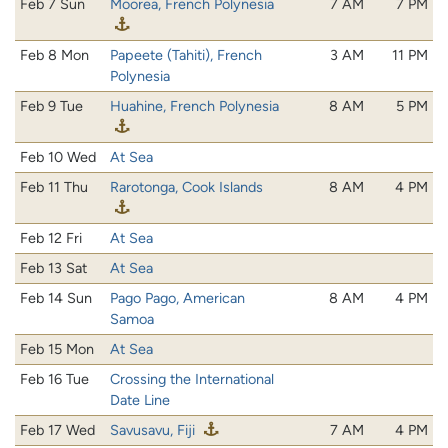
Feb 7 Sun
Moorea, French Polynesia
7 AM
7 PM
Feb 8 Mon
Papeete (Tahiti), French
3 AM
11 PM
Polynesia
Feb 9 Tue
Huahine, French Polynesia
8 AM
5 PM
Feb 10 Wed
At Sea
Feb 11 Thu
Rarotonga, Cook Islands
8 AM
4 PM
Feb 12 Fri
At Sea
Feb 13 Sat
At Sea
Feb 14 Sun
Pago Pago, American
8 AM
4 PM
Samoa
Feb 15 Mon
At Sea
Feb 16 Tue
Crossing the International
Date Line
Feb 17 Wed
Savusavu, Fiji
7 AM
4 PM