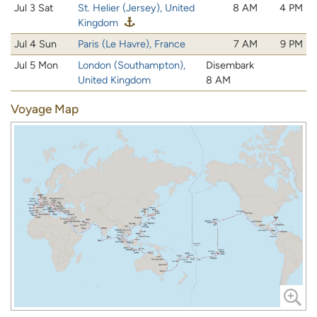
Jul 3 Sat
St. Helier (Jersey), United
8 AM
4 PM
Kingdom
Jul 4 Sun
Paris (Le Havre), France
7 AM
9 PM
Jul 5 Mon
London (Southampton),
Disembark
United Kingdom
8 AM
Voyage Map