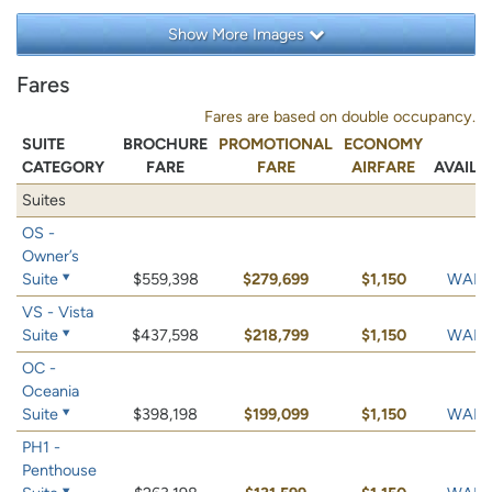
Show More Images
Fares
Fares are based on double occupancy.
SUITE
BROCHURE
PROMOTIONAL
ECONOMY
CATEGORY
FARE
FARE
AIRFARE
AVAILA
Suites
OS -
Owner’s
Suite
$559,398
$279,699
$1,150
WAIT 
VS - Vista
Suite
$437,598
$218,799
$1,150
WAIT 
OC -
Oceania
Suite
$398,198
$199,099
$1,150
WAIT 
PH1 -
Penthouse