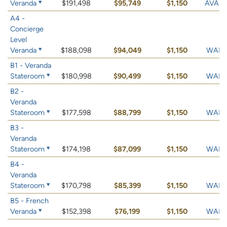
Veranda
$191,498
$95,749
$1,150
AVAIL
A4 -
Concierge
Level
Veranda
$188,098
$94,049
$1,150
WAIT 
B1 - Veranda
Stateroom
$180,998
$90,499
$1,150
WAIT 
B2 -
Veranda
Stateroom
$177,598
$88,799
$1,150
WAIT 
B3 -
Veranda
Stateroom
$174,198
$87,099
$1,150
WAIT 
B4 -
Veranda
Stateroom
$170,798
$85,399
$1,150
WAIT 
B5 - French
Veranda
$152,398
$76,199
$1,150
WAIT 