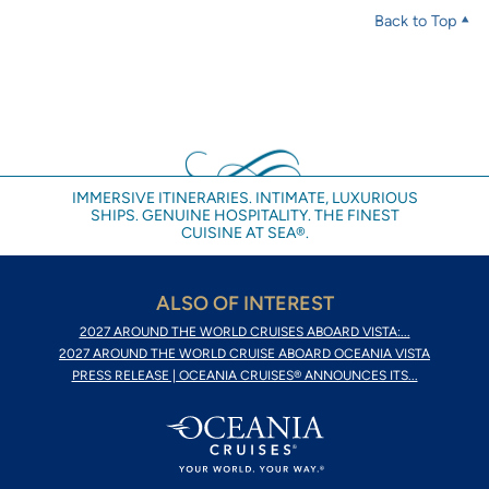
Back to Top
IMMERSIVE ITINERARIES. INTIMATE, LUXURIOUS
SHIPS. GENUINE HOSPITALITY. THE FINEST
CUISINE AT SEA®.
ALSO OF INTEREST
2027 AROUND THE WORLD CRUISES ABOARD VISTA:...
2027 AROUND THE WORLD CRUISE ABOARD OCEANIA VISTA
PRESS RELEASE | OCEANIA CRUISES® ANNOUNCES ITS...