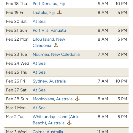
Feb 18 Thu
Port Denarau, Fiji
9 AM
10 PM
Feb 19 Fri
Lautoka, Fiji
8 AM
5 PM
Feb 20 Sat
At Sea
Feb 21 Sun
Port Vila, Vanuatu
8 AM
5 PM
Feb 22 Mon
Lifou Island, New
8 AM
5 PM
Caledonia
Feb 23 Tue
Noumea, New Caledonia
7 AM
2 PM
Feb 24 Wed
At Sea
Feb 25 Thu
At Sea
Feb 26 Fri
Sydney, Australia
7 AM
10 PM
Feb 27 Sat
At Sea
Feb 28 Sun
Mooloolaba, Australia
8 AM
5 PM
Mar 1 Mon
At Sea
Mar 2 Tue
Whitsunday Island (Airlie
8 AM
5 PM
Beach), Australia
Mar 3 Wed
Cairns, Australia
11 AM