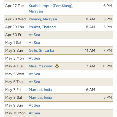
Apr 27 Tue
Kuala Lumpur (Port Klang),
6 PM
Malaysia
Apr 28 Wed
Penang, Malaysia
8 AM
5 PM
Apr 29 Thu
Phuket, Thailand
8 AM
5 PM
Apr 30 Fri
At Sea
May 1 Sat
At Sea
May 2 Sun
Galle, Sri Lanka
11 AM
7 PM
May 3 Mon
At Sea
May 4 Tue
Male, Maldives
7 AM
11 PM
May 5 Wed
At Sea
May 6 Thu
At Sea
May 7 Fri
Mumbai, India
6 AM
May 8 Sat
Mumbai, India
5 PM
May 9 Sun
At Sea
May 10 Mon
At Sea