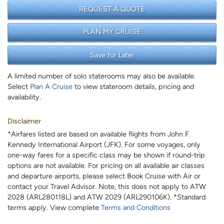
REQUEST A QUOTE
PLAN MY CRUISE
Save for Later
A limited number of solo staterooms may also be available.
Select
Plan A Cruise
to view stateroom details, pricing and
availability.
Disclaimer
*Airfares listed are based on available flights from John F.
Kennedy International Airport (JFK). For some voyages, only
one-way fares for a specific class may be shown if round-trip
options are not available. For pricing on all available air classes
and departure airports, please select Book Cruise with Air or
contact your Travel Advisor. Note, this does not apply to ATW
2028 (ARL280118L) and ATW 2029 (ARL290106K). *Standard
terms apply. View complete
Terms and Conditions