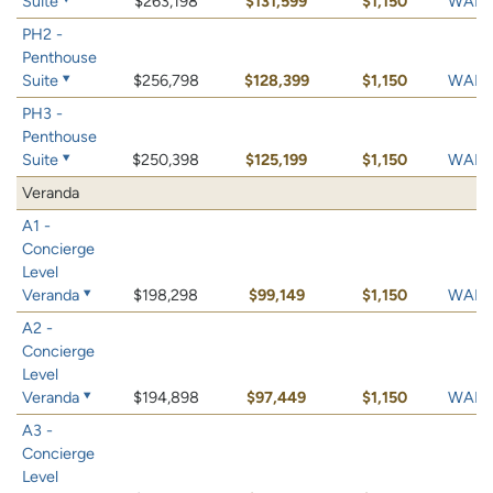
Suite
$263,198
$131,599
$1,150
WAIT 
PH2 -
Penthouse
Suite
$256,798
$128,399
$1,150
WAIT 
PH3 -
Penthouse
Suite
$250,398
$125,199
$1,150
WAIT 
Veranda
A1 -
Concierge
Level
Veranda
$198,298
$99,149
$1,150
WAIT 
A2 -
Concierge
Level
Veranda
$194,898
$97,449
$1,150
WAIT 
A3 -
Concierge
Level