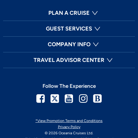
PLAN A CRUISE
GUEST SERVICES
COMPANY INFO
TRAVEL ADVISOR CENTER
Follow The Experience
Facebook
Twitter
Youtube
Instagram
Blog
*View Promotion Terms and Conditions
Privacy Policy
© 2026 Oceania Cruises Ltd.