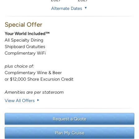
Alternate Dates
Special Offer
Your World Included™
All Specialty Dining
Shipboard Gratuities
Complimentary WiFi
plus choice of:
Complimentary Wine & Beer
or $12,000 Shore Excursion Credit
Amenities are per stateroom
View All Offers
Request a Quote
Plan My Cruise