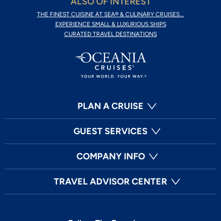
ALSO OF INTEREST
THE FINEST CUISINE AT SEA® & CULINARY CRUISES...
EXPERIENCE SMALL & LUXURIOUS SHIPS
CURATED TRAVEL DESTINATIONS
PLAN A CRUISE
GUEST SERVICES
COMPANY INFO
TRAVEL ADVISOR CENTER