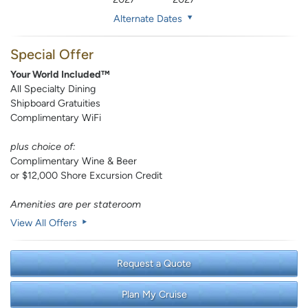
Alternate Dates
Special Offer
Your World Included™
All Specialty Dining
Shipboard Gratuities
Complimentary WiFi
plus choice of:
Complimentary Wine & Beer
or $12,000 Shore Excursion Credit
Amenities are per stateroom
View All Offers
Request a Quote
Plan My Cruise