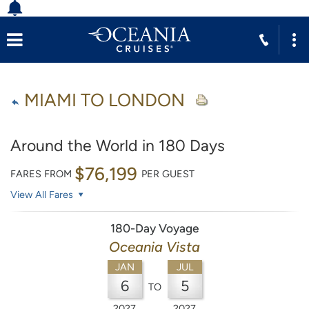
MIAMI TO LONDON
Around the World in 180 Days
$76,199
FARES FROM
PER GUEST
View All Fares
180-Day Voyage
Oceania Vista
JAN
JUL
6
5
TO
2027
2027