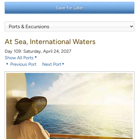
Save for Later
At Sea, International Waters
Day 109: Saturday, April 24, 2027
Show All Ports
Previous Port
Next Port