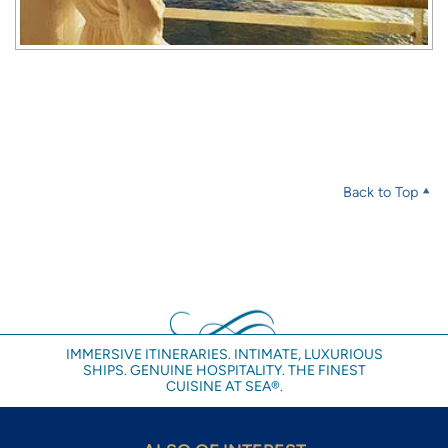
Back to Top
IMMERSIVE ITINERARIES. INTIMATE, LUXURIOUS
SHIPS. GENUINE HOSPITALITY. THE FINEST
CUISINE AT SEA®.