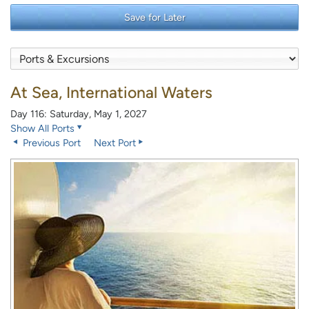
Save for Later
At Sea, International Waters
Day 116: Saturday, May 1, 2027
Show All Ports
Previous Port
Next Port