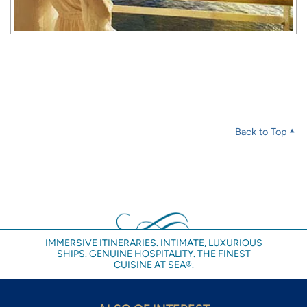
Back to Top
IMMERSIVE ITINERARIES. INTIMATE, LUXURIOUS
SHIPS. GENUINE HOSPITALITY. THE FINEST
CUISINE AT SEA®.