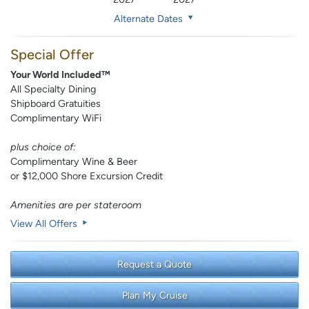
Alternate Dates
Special Offer
Your World Included™
All Specialty Dining
Shipboard Gratuities
Complimentary WiFi
plus choice of:
Complimentary Wine & Beer
or $12,000 Shore Excursion Credit
Amenities are per stateroom
View All Offers
Request a Quote
Plan My Cruise