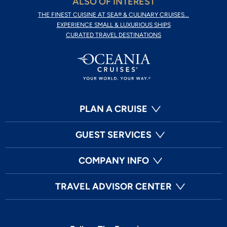
ALSO OF INTEREST
THE FINEST CUISINE AT SEA® & CULINARY CRUISES...
EXPERIENCE SMALL & LUXURIOUS SHIPS
CURATED TRAVEL DESTINATIONS
PLAN A CRUISE
GUEST SERVICES
COMPANY INFO
TRAVEL ADVISOR CENTER