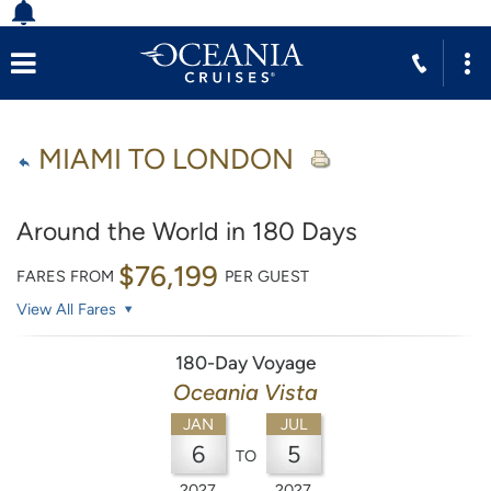
MIAMI TO LONDON
Around the World in 180 Days
$76,199
FARES FROM
PER GUEST
View All Fares
180-Day Voyage
Oceania Vista
JAN
JUL
6
5
TO
2027
2027