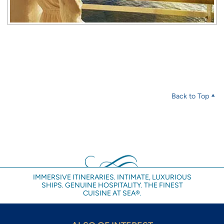
Back to Top
IMMERSIVE ITINERARIES. INTIMATE, LUXURIOUS
SHIPS. GENUINE HOSPITALITY. THE FINEST
CUISINE AT SEA®.