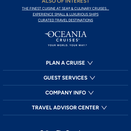
ALSO OF INTEREST
THE FINEST CUISINE AT SEA® & CULINARY CRUISES...
EXPERIENCE SMALL & LUXURIOUS SHIPS
CURATED TRAVEL DESTINATIONS
PLAN A CRUISE
GUEST SERVICES
COMPANY INFO
TRAVEL ADVISOR CENTER