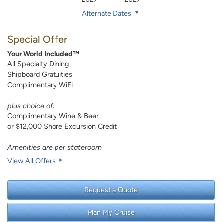
Alternate Dates
Special Offer
Your World Included™
All Specialty Dining
Shipboard Gratuities
Complimentary WiFi
plus choice of:
Complimentary Wine & Beer
or $12,000 Shore Excursion Credit
Amenities are per stateroom
View All Offers
Request a Quote
Plan My Cruise