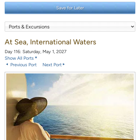
Save for Later
At Sea, International Waters
Day 116: Saturday, May 1, 2027
Show All Ports
Previous Port
Next Port