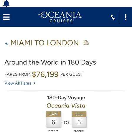
MIAMI TO LONDON
Around the World in 180 Days
$76,199
FARES FROM
PER GUEST
View All Fares
180-Day Voyage
Oceania Vista
JAN
JUL
6
5
TO
2027
2027