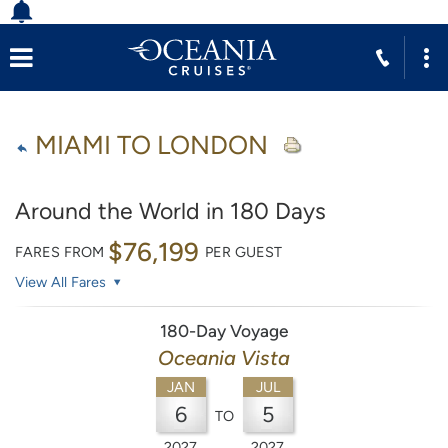
MIAMI TO LONDON
Around the World in 180 Days
$76,199
FARES FROM
PER GUEST
View All Fares
180-Day Voyage
Oceania Vista
JAN
JUL
6
5
TO
2027
2027