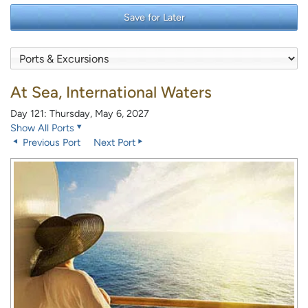
Save for Later
At Sea, International Waters
Day 121: Thursday, May 6, 2027
Show All Ports
Previous Port
Next Port