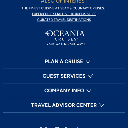
ALSO OF INTEREST
THE FINEST CUISINE AT SEA® & CULINARY CRUISES...
EXPERIENCE SMALL & LUXURIOUS SHIPS
CURATED TRAVEL DESTINATIONS
PLAN A CRUISE
GUEST SERVICES
COMPANY INFO
TRAVEL ADVISOR CENTER