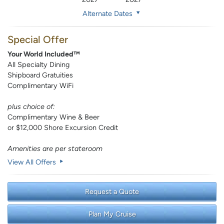
Alternate Dates
Special Offer
Your World Included™
All Specialty Dining
Shipboard Gratuities
Complimentary WiFi
plus choice of:
Complimentary Wine & Beer
or $12,000 Shore Excursion Credit
Amenities are per stateroom
View All Offers
Request a Quote
Plan My Cruise