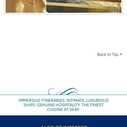
Back to Top
IMMERSIVE ITINERARIES. INTIMATE, LUXURIOUS
SHIPS. GENUINE HOSPITALITY. THE FINEST
CUISINE AT SEA®.