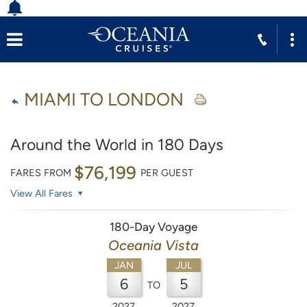
MIAMI TO LONDON
Around the World in 180 Days
$76,199
FARES FROM
PER GUEST
View All Fares
180-Day Voyage
Oceania Vista
JAN
JUL
6
5
TO
2027
2027