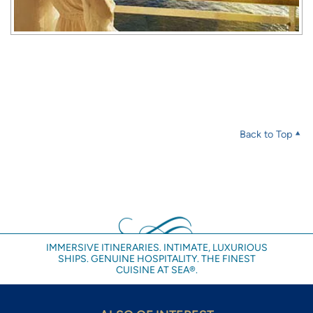
Back to Top
IMMERSIVE ITINERARIES. INTIMATE, LUXURIOUS
SHIPS. GENUINE HOSPITALITY. THE FINEST
CUISINE AT SEA®.