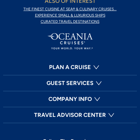
ALSO OF INTEREST
THE FINEST CUISINE AT SEA® & CULINARY CRUISES...
EXPERIENCE SMALL & LUXURIOUS SHIPS
CURATED TRAVEL DESTINATIONS
PLAN A CRUISE
GUEST SERVICES
COMPANY INFO
TRAVEL ADVISOR CENTER