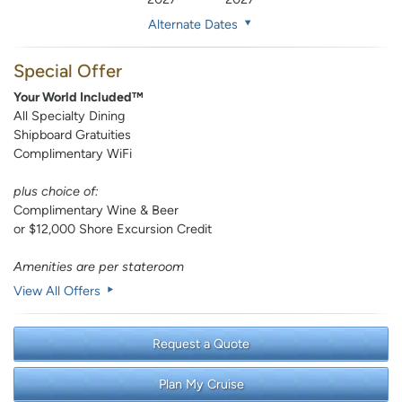
Alternate Dates
Special Offer
Your World Included™
All Specialty Dining
Shipboard Gratuities
Complimentary WiFi
plus choice of:
Complimentary Wine & Beer
or $12,000 Shore Excursion Credit
Amenities are per stateroom
View All Offers
Request a Quote
Plan My Cruise