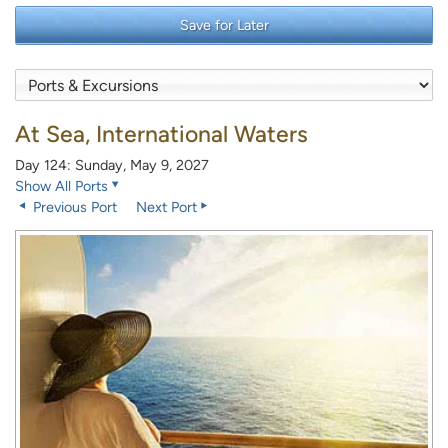
Save for Later
At Sea, International Waters
Day 124: Sunday, May 9, 2027
Show All Ports
Previous Port
Next Port