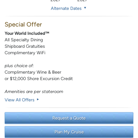
Alternate Dates
Special Offer
Your World Included™
All Specialty Dining
Shipboard Gratuities
Complimentary WiFi
plus choice of:
Complimentary Wine & Beer
or $12,000 Shore Excursion Credit
Amenities are per stateroom
View All Offers
Request a Quote
Plan My Cruise