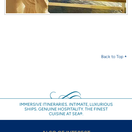
Back to Top
IMMERSIVE ITINERARIES. INTIMATE, LUXURIOUS
SHIPS. GENUINE HOSPITALITY. THE FINEST
CUISINE AT SEA®.