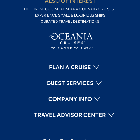
ALSO OF INTEREST
THE FINEST CUISINE AT SEA® & CULINARY CRUISES...
EXPERIENCE SMALL & LUXURIOUS SHIPS
CURATED TRAVEL DESTINATIONS
PLAN A CRUISE
GUEST SERVICES
COMPANY INFO
TRAVEL ADVISOR CENTER