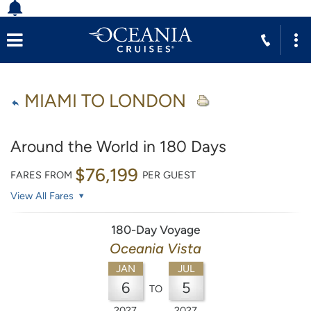
MIAMI TO LONDON
Around the World in 180 Days
$76,199
FARES FROM
PER GUEST
View All Fares
180-Day Voyage
Oceania Vista
JAN
JUL
6
5
TO
2027
2027