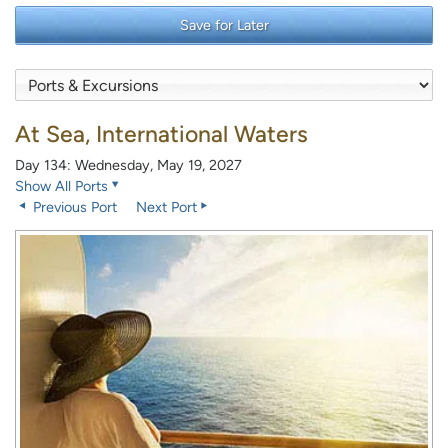
Save for Later
At Sea, International Waters
Day 134: Wednesday, May 19, 2027
Show All Ports
Previous Port
Next Port