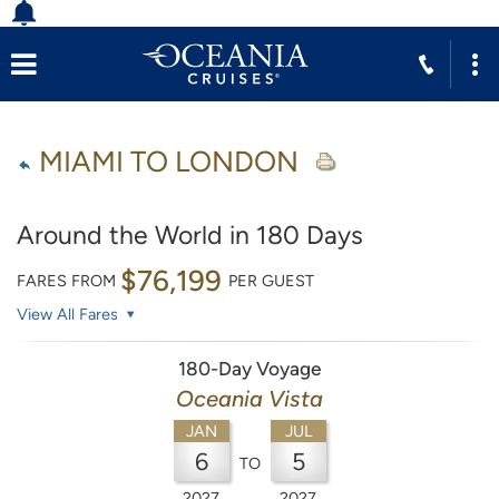
MIAMI TO LONDON
Around the World in 180 Days
$76,199
FARES FROM
PER GUEST
View All Fares
180-Day Voyage
Oceania Vista
JAN
JUL
6
5
TO
2027
2027