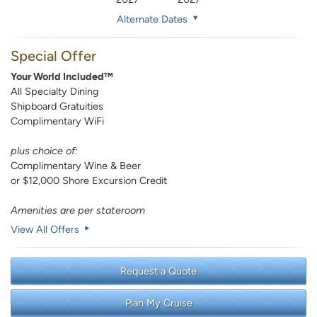
Alternate Dates
Special Offer
Your World Included™
All Specialty Dining
Shipboard Gratuities
Complimentary WiFi
plus choice of:
Complimentary Wine & Beer
or $12,000 Shore Excursion Credit
Amenities are per stateroom
View All Offers
Request a Quote
Plan My Cruise