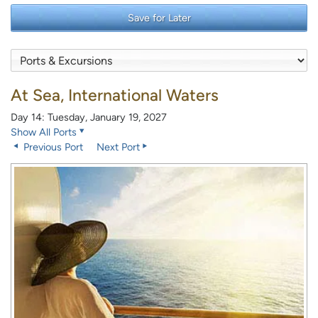
Save for Later
At Sea, International Waters
Day 14: Tuesday, January 19, 2027
Show All Ports
Previous Port
Next Port