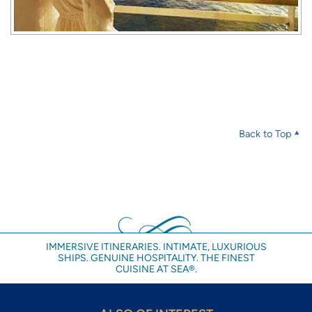
Back to Top
IMMERSIVE ITINERARIES. INTIMATE, LUXURIOUS
SHIPS. GENUINE HOSPITALITY. THE FINEST
CUISINE AT SEA®.