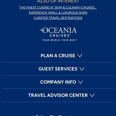
ALSO OF INTEREST
THE FINEST CUISINE AT SEA® & CULINARY CRUISES...
EXPERIENCE SMALL & LUXURIOUS SHIPS
CURATED TRAVEL DESTINATIONS
PLAN A CRUISE
GUEST SERVICES
COMPANY INFO
TRAVEL ADVISOR CENTER