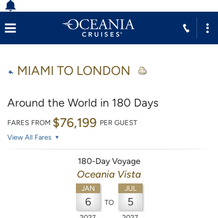
MIAMI TO LONDON
Around the World in 180 Days
$76,199
FARES FROM
PER GUEST
View All Fares
180-Day Voyage
Oceania Vista
JAN
JUL
6
5
TO
2027
2027