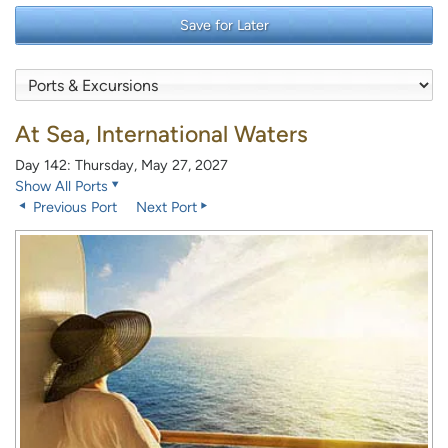
Save for Later
At Sea, International Waters
Day 142: Thursday, May 27, 2027
Show All Ports
Previous Port
Next Port