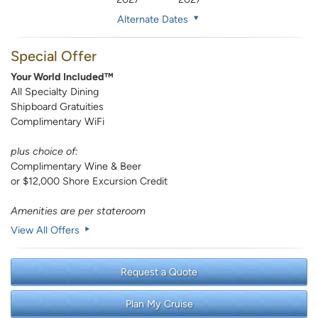
Alternate Dates
Special Offer
Your World Included™
All Specialty Dining
Shipboard Gratuities
Complimentary WiFi
plus choice of:
Complimentary Wine & Beer
or $12,000 Shore Excursion Credit
Amenities are per stateroom
View All Offers
Request a Quote
Plan My Cruise