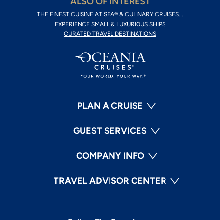
ALSO OF INTEREST
THE FINEST CUISINE AT SEA® & CULINARY CRUISES...
EXPERIENCE SMALL & LUXURIOUS SHIPS
CURATED TRAVEL DESTINATIONS
PLAN A CRUISE
GUEST SERVICES
COMPANY INFO
TRAVEL ADVISOR CENTER