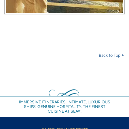
Back to Top
IMMERSIVE ITINERARIES. INTIMATE, LUXURIOUS
SHIPS. GENUINE HOSPITALITY. THE FINEST
CUISINE AT SEA®.