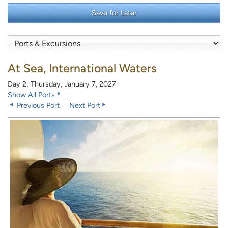
Save for Later
At Sea, International Waters
Day 2: Thursday, January 7, 2027
Show All Ports
Previous Port
Next Port