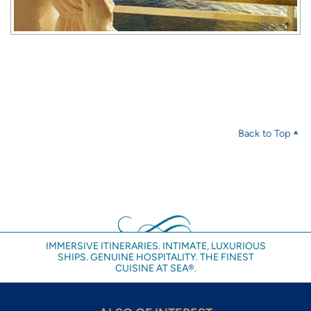
Back to Top
IMMERSIVE ITINERARIES. INTIMATE, LUXURIOUS
SHIPS. GENUINE HOSPITALITY. THE FINEST
CUISINE AT SEA®.