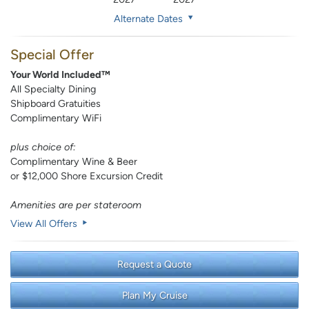
Alternate Dates
Special Offer
Your World Included™
All Specialty Dining
Shipboard Gratuities
Complimentary WiFi
plus choice of:
Complimentary Wine & Beer
or $12,000 Shore Excursion Credit
Amenities are per stateroom
View All Offers
Request a Quote
Plan My Cruise