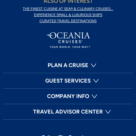
ALSO OF INTEREST
THE FINEST CUISINE AT SEA® & CULINARY CRUISES...
EXPERIENCE SMALL & LUXURIOUS SHIPS
CURATED TRAVEL DESTINATIONS
PLAN A CRUISE
GUEST SERVICES
COMPANY INFO
TRAVEL ADVISOR CENTER