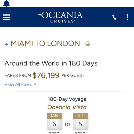
MIAMI TO LONDON
Around the World in 180 Days
$76,199
FARES FROM
PER GUEST
View All Fares
180-Day Voyage
Oceania Vista
JAN
JUL
6
5
TO
2027
2027