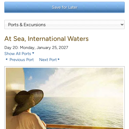
Save for Later
At Sea, International Waters
Day 20: Monday, January 25, 2027
Show All Ports
Previous Port
Next Port