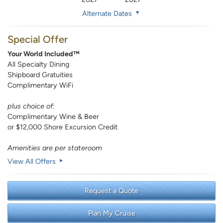
Alternate Dates
Special Offer
Your World Included™
All Specialty Dining
Shipboard Gratuities
Complimentary WiFi
plus choice of:
Complimentary Wine & Beer
or $12,000 Shore Excursion Credit
Amenities are per stateroom
View All Offers
Request a Quote
Plan My Cruise