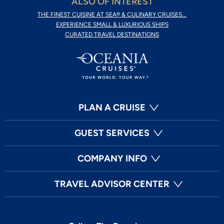
ALSO OF INTEREST
THE FINEST CUISINE AT SEA® & CULINARY CRUISES...
EXPERIENCE SMALL & LUXURIOUS SHIPS
CURATED TRAVEL DESTINATIONS
PLAN A CRUISE
GUEST SERVICES
COMPANY INFO
TRAVEL ADVISOR CENTER