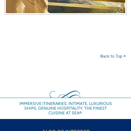
Back to Top
IMMERSIVE ITINERARIES. INTIMATE, LUXURIOUS
SHIPS. GENUINE HOSPITALITY. THE FINEST
CUISINE AT SEA®.