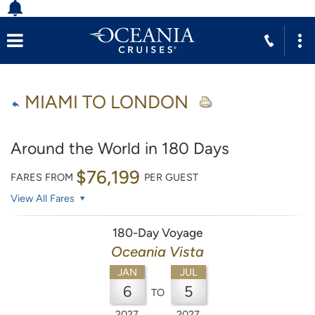
MIAMI TO LONDON
Around the World in 180 Days
$76,199
FARES FROM
PER GUEST
View All Fares
180-Day Voyage
Oceania Vista
JAN
JUL
6
5
TO
2027
2027