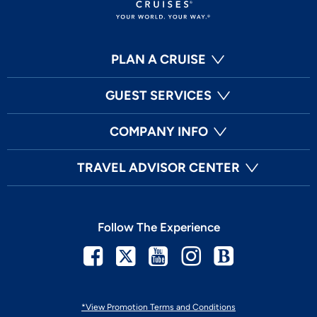
PLAN A CRUISE
GUEST SERVICES
COMPANY INFO
TRAVEL ADVISOR CENTER
Follow The Experience
Facebook
Twitter
Youtube
Instagram
Blog
*View Promotion Terms and Conditions