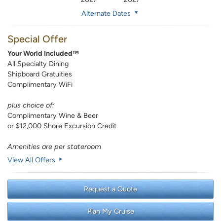
Alternate Dates
Special Offer
Your World Included™
All Specialty Dining
Shipboard Gratuities
Complimentary WiFi
plus choice of:
Complimentary Wine & Beer
or $12,000 Shore Excursion Credit
Amenities are per stateroom
View All Offers
Request a Quote
Plan My Cruise