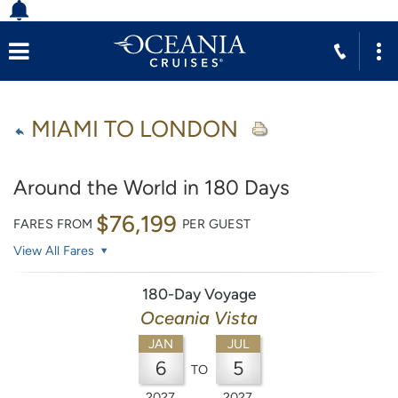
MIAMI TO LONDON
Around the World in 180 Days
$76,199
FARES FROM
PER GUEST
View All Fares
180-Day Voyage
Oceania Vista
JAN
JUL
6
5
TO
2027
2027