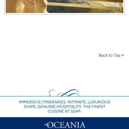
Back to Top
IMMERSIVE ITINERARIES. INTIMATE, LUXURIOUS
SHIPS. GENUINE HOSPITALITY. THE FINEST
CUISINE AT SEA®.