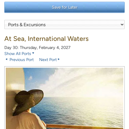
Save for Later
At Sea, International Waters
Day 30: Thursday, February 4, 2027
Show All Ports
Previous Port
Next Port