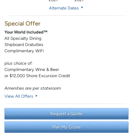
Alternate Dates
Special Offer
Your World Included™
All Specialty Dining
Shipboard Gratuities
Complimentary WiFi
plus choice of:
Complimentary Wine & Beer
or $12,000 Shore Excursion Credit
Amenities are per stateroom
View All Offers
Request a Quote
Plan My Cruise