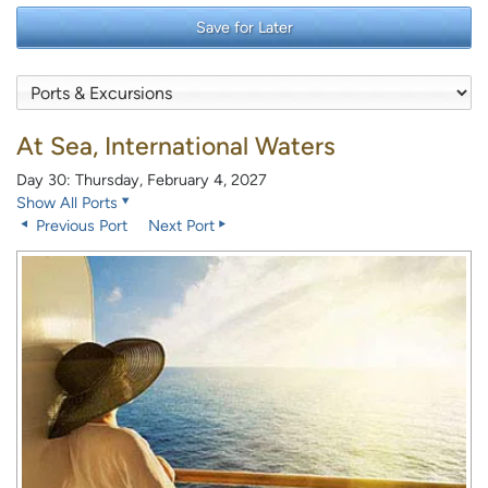
Save for Later
At Sea, International Waters
Day 30: Thursday, February 4, 2027
Show All Ports
Previous Port
Next Port