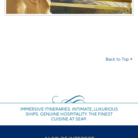
Back to Top
IMMERSIVE ITINERARIES. INTIMATE, LUXURIOUS
SHIPS. GENUINE HOSPITALITY. THE FINEST
CUISINE AT SEA®.