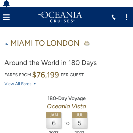
MIAMI TO LONDON
Around the World in 180 Days
$76,199
FARES FROM
PER GUEST
View All Fares
180-Day Voyage
Oceania Vista
JAN
JUL
6
5
TO
2027
2027