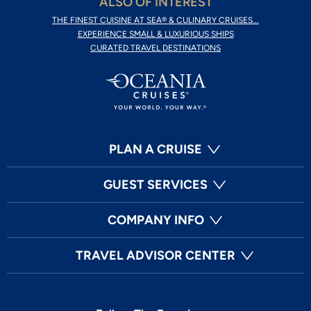
ALSO OF INTEREST
THE FINEST CUISINE AT SEA® & CULINARY CRUISES...
EXPERIENCE SMALL & LUXURIOUS SHIPS
CURATED TRAVEL DESTINATIONS
PLAN A CRUISE
GUEST SERVICES
COMPANY INFO
TRAVEL ADVISOR CENTER