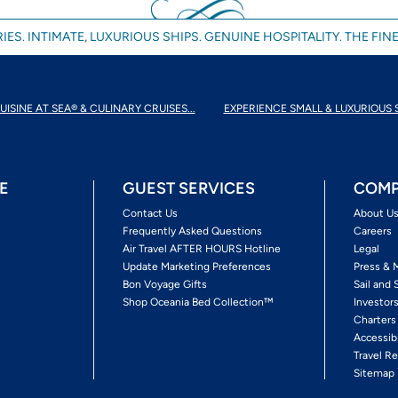
IES. INTIMATE, LUXURIOUS SHIPS. GENUINE HOSPITALITY. THE FINE
UISINE AT SEA® & CULINARY CRUISES...
EXPERIENCE SMALL & LUXURIOUS 
E
GUEST SERVICES
COMP
Contact Us
About U
Frequently Asked Questions
Careers
Air Travel AFTER HOURS Hotline
Legal
Update Marketing Preferences
Press & 
Bon Voyage Gifts
Sail and 
Shop Oceania Bed Collection™
Investor
Charters
Accessib
Travel Re
Sitemap