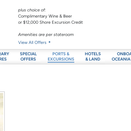
plus choice of:
Complimentary Wine & Beer
or $12,000 Shore Excursion Credit
Amenities are per stateroom
View All Offers
RARY
SPECIAL
HOTELS
ONBO
PORTS &
RES
OFFERS
& LAND
OCEANIA
EXCURSIONS