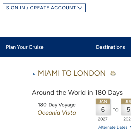
SIGN IN / CREATE ACCOUNT
Plan Your Cruise
Destinations
MIAMI TO LONDON
Around the World in 180 Days
JAN
JU
180-Day Voyage
6
5
TO
Oceania Vista
2027
202
Alternate Dates