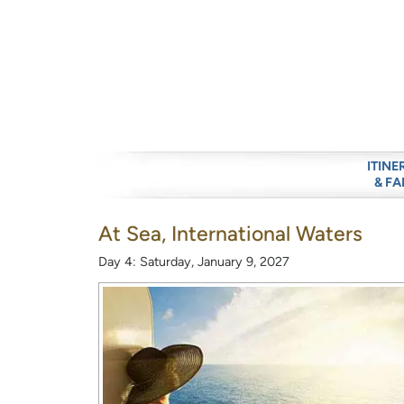
ITINE
& FA
At Sea, International Waters
Day 4: Saturday, January 9, 2027