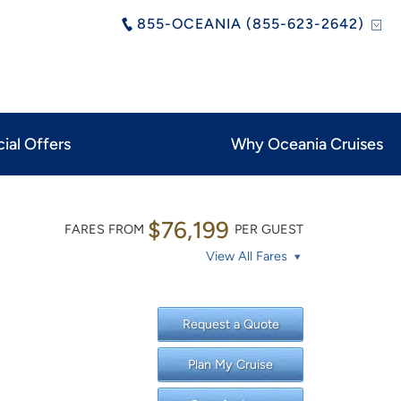
855-OCEANIA (855-623-2642)
ial Offers
Why Oceania Cruises
$76,199
FARES FROM
PER GUEST
View All Fares
Request a Quote
Plan My Cruise