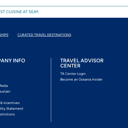
ST CUISINE AT SEA®.
SHIPS
CURATED TRAVEL DESTINATIONS
ANY INFO
TRAVEL ADVISOR
CENTER
s
TA Center Login
Become an Oceania Insider
Media
Sustain
s
 & Incentives
ility Statement
strictions