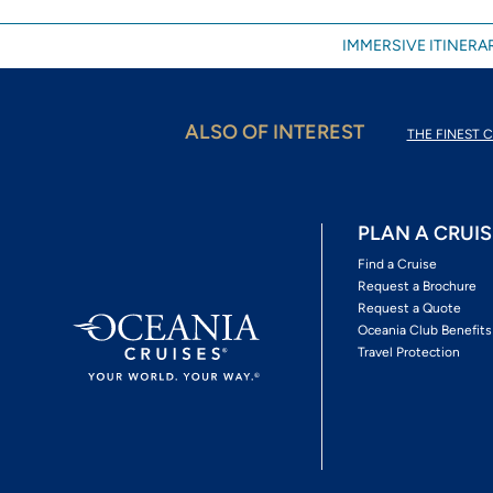
IMMERSIVE ITINERAR
ALSO OF INTEREST
THE FINEST C
PLAN A CRUIS
Find a Cruise
Request a Brochure
Request a Quote
Oceania Club Benefits
Travel Protection