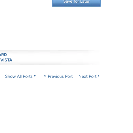
Save for Later
ARD
 VISTA
Show All Ports
Previous Port
Next Port