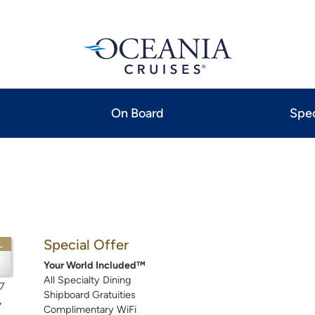
On Board
Spec
Special Offer
L
Your World Included™
All Specialty Dining
7
Shipboard Gratuities
Complimentary WiFi