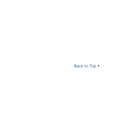
Back to Top