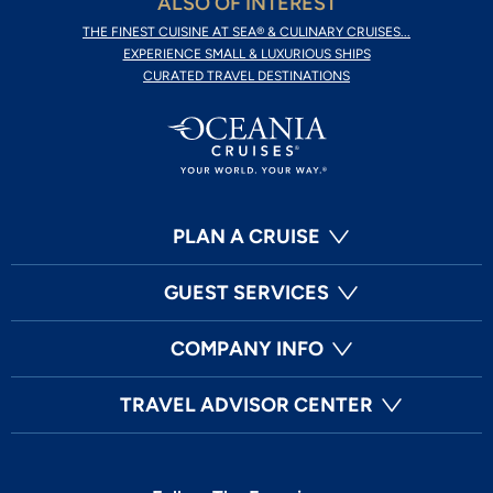
ALSO OF INTEREST
THE FINEST CUISINE AT SEA® & CULINARY CRUISES...
EXPERIENCE SMALL & LUXURIOUS SHIPS
CURATED TRAVEL DESTINATIONS
PLAN A CRUISE
GUEST SERVICES
COMPANY INFO
TRAVEL ADVISOR CENTER