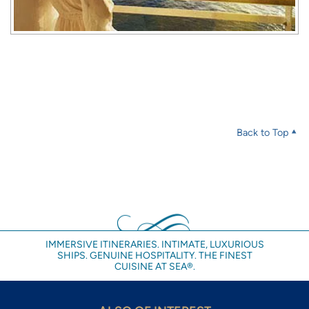
Back to Top
IMMERSIVE ITINERARIES. INTIMATE, LUXURIOUS
SHIPS. GENUINE HOSPITALITY. THE FINEST
CUISINE AT SEA®.