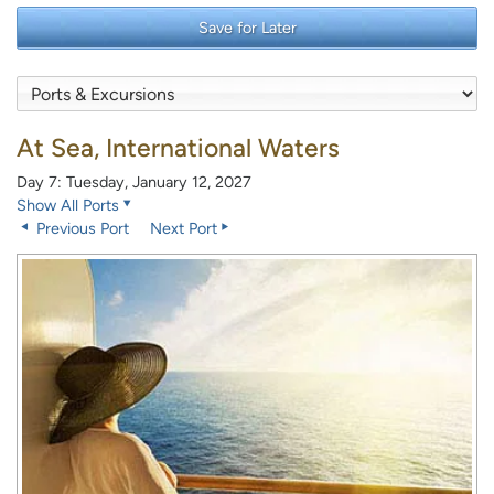
Save for Later
At Sea, International Waters
Day 7: Tuesday, January 12, 2027
Show All Ports
Previous Port
Next Port