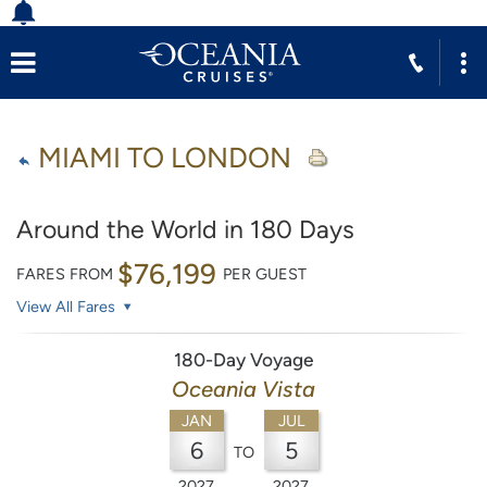
MIAMI TO LONDON
Around the World in 180 Days
$76,199
FARES FROM
PER GUEST
View All Fares
180-Day Voyage
Oceania Vista
JAN
JUL
6
5
TO
2027
2027