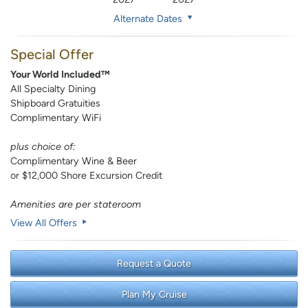
Alternate Dates
Special Offer
Your World Included™
All Specialty Dining
Shipboard Gratuities
Complimentary WiFi
plus choice of:
Complimentary Wine & Beer
or $12,000 Shore Excursion Credit
Amenities are per stateroom
View All Offers
Request a Quote
Plan My Cruise