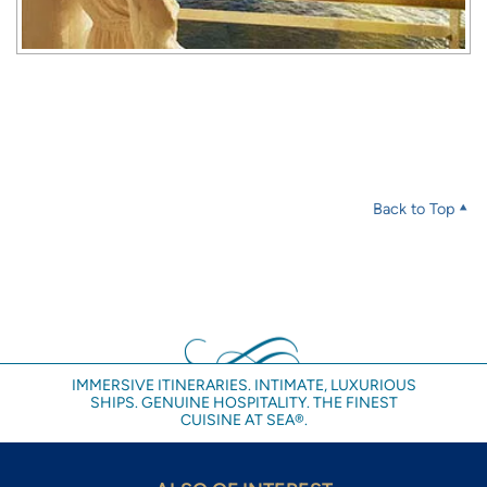
Back to Top
IMMERSIVE ITINERARIES. INTIMATE, LUXURIOUS
SHIPS. GENUINE HOSPITALITY. THE FINEST
CUISINE AT SEA®.