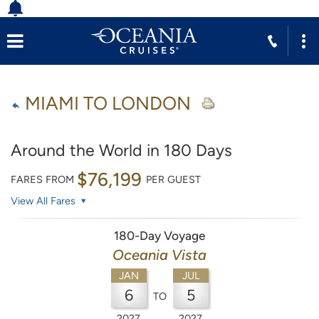
MIAMI TO LONDON
Around the World in 180 Days
$76,199
FARES FROM
PER GUEST
View All Fares
180-Day Voyage
Oceania Vista
JAN
JUL
6
5
TO
2027
2027