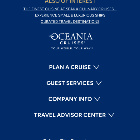
ALSO OF INTEREST
THE FINEST CUISINE AT SEA® & CULINARY CRUISES...
EXPERIENCE SMALL & LUXURIOUS SHIPS
CURATED TRAVEL DESTINATIONS
PLAN A CRUISE
GUEST SERVICES
COMPANY INFO
TRAVEL ADVISOR CENTER