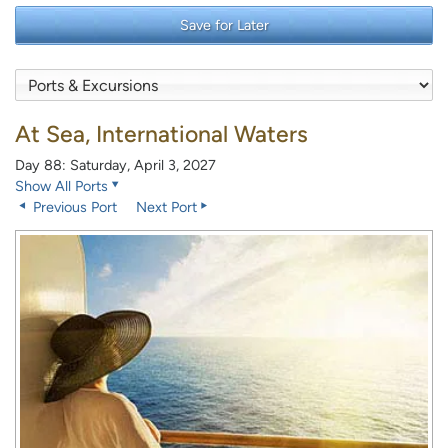
Save for Later
At Sea, International Waters
Day 88: Saturday, April 3, 2027
Show All Ports
Previous Port
Next Port