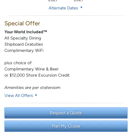
Alternate Dates
Special Offer
Your World Included™
All Specialty Dining
Shipboard Gratuities
Complimentary WiFi
plus choice of:
Complimentary Wine & Beer
or $12,000 Shore Excursion Credit
Amenities are per stateroom
View All Offers
Request a Quote
Plan My Cruise