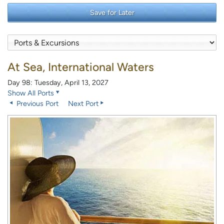
Save for Later
At Sea, International Waters
Day 98: Tuesday, April 13, 2027
Show All Ports
Previous Port
Next Port