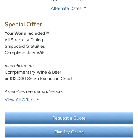
Alternate Dates
Special Offer
Your World Included™
All Specialty Dining
Shipboard Gratuities
Complimentary WiFi
plus choice of:
Complimentary Wine & Beer
or $12,000 Shore Excursion Credit
Amenities are per stateroom
View All Offers
Request a Quote
Plan My Cruise