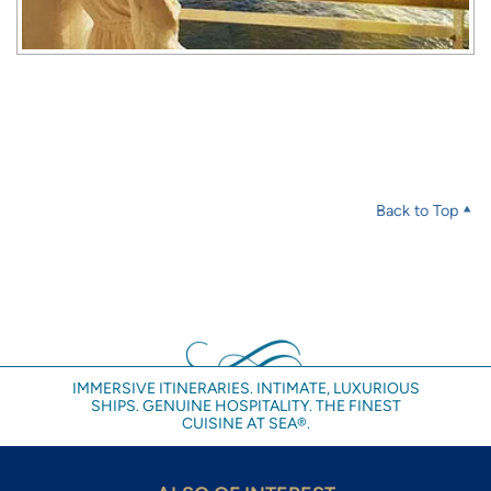
Back to Top
IMMERSIVE ITINERARIES. INTIMATE, LUXURIOUS
SHIPS. GENUINE HOSPITALITY. THE FINEST
CUISINE AT SEA®.