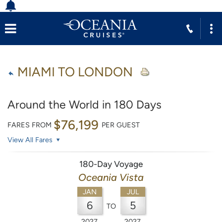
MIAMI TO LONDON
Around the World in 180 Days
$76,199
FARES FROM
PER GUEST
View All Fares
180-Day Voyage
Oceania Vista
JAN
JUL
6
5
TO
2027
2027