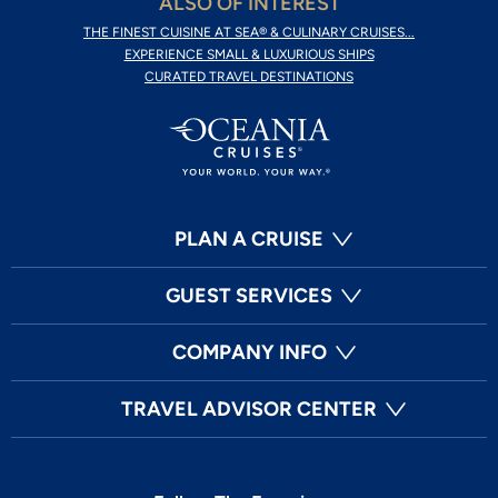
ALSO OF INTEREST
THE FINEST CUISINE AT SEA® & CULINARY CRUISES...
EXPERIENCE SMALL & LUXURIOUS SHIPS
CURATED TRAVEL DESTINATIONS
PLAN A CRUISE
GUEST SERVICES
COMPANY INFO
TRAVEL ADVISOR CENTER