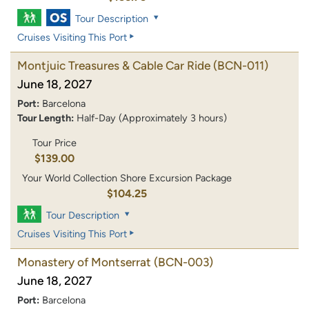
Tour Description
Cruises Visiting This Port
Montjuic Treasures & Cable Car Ride
(BCN-011)
June 18, 2027
Port:
Barcelona
Tour Length:
Half-Day (Approximately 3 hours)
Tour Price
$139.00
Your World Collection Shore Excursion Package
$104.25
Tour Description
Cruises Visiting This Port
Monastery of Montserrat
(BCN-003)
June 18, 2027
Port:
Barcelona