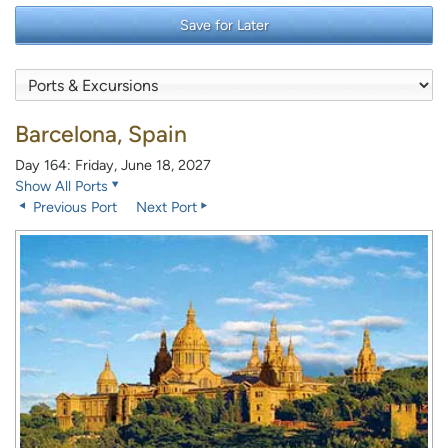
Save for Later
Barcelona, Spain
Day 164: Friday, June 18, 2027
Show All Ports
Previous Port
Next Port