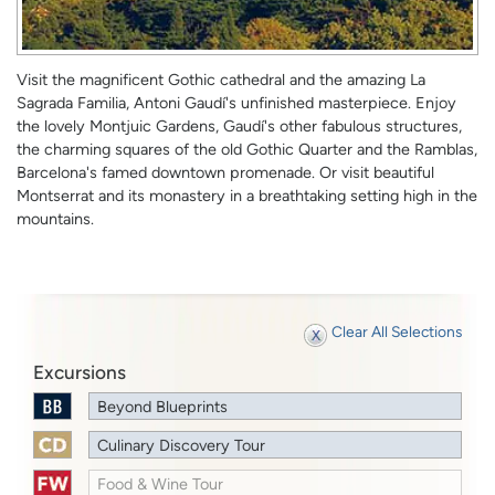
Visit the magnificent Gothic cathedral and the amazing La
Sagrada Familia, Antoni Gaudí's unfinished masterpiece. Enjoy
the lovely Montjuic Gardens, Gaudí's other fabulous structures,
the charming squares of the old Gothic Quarter and the Ramblas,
Barcelona's famed downtown promenade. Or visit beautiful
Montserrat and its monastery in a breathtaking setting high in the
mountains.
Clear All Selections
Excursions
Beyond Blueprints
Culinary Discovery Tour
Food & Wine Tour