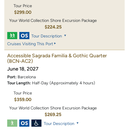
Tour Price
$299.00
Your World Collection Shore Excursion Package
$224.25
Tour Description
Cruises Visiting This Port
Accessible Sagrada Familia & Gothic Quarter
(BCN-AC2)
June 18, 2027
Port:
Barcelona
Tour Length:
Half-Day (Approximately 4 hours)
Tour Price
$359.00
Your World Collection Shore Excursion Package
$269.25
Tour Description