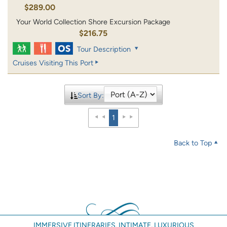
$289.00
Your World Collection Shore Excursion Package
$216.75
Tour Description
Cruises Visiting This Port
Sort By:
1
Back to Top
IMMERSIVE ITINERARIES. INTIMATE, LUXURIOUS