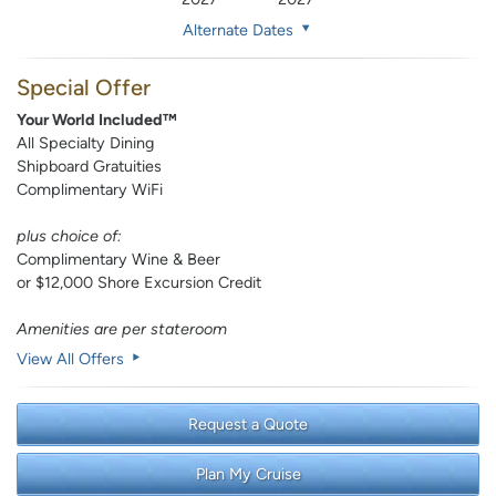
Alternate Dates
Special Offer
Your World Included™
All Specialty Dining
Shipboard Gratuities
Complimentary WiFi
plus choice of:
Complimentary Wine & Beer
or $12,000 Shore Excursion Credit
Amenities are per stateroom
View All Offers
Request a Quote
Plan My Cruise