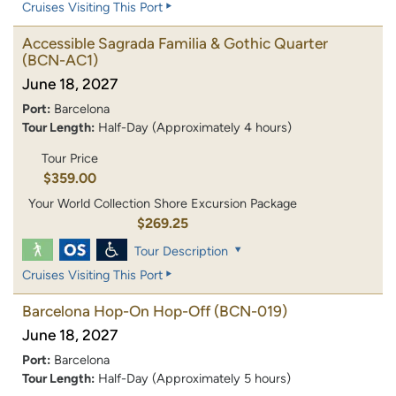
Cruises Visiting This Port
Accessible Sagrada Familia & Gothic Quarter
(BCN-AC1)
June 18, 2027
Port:
Barcelona
Tour Length:
Half-Day (Approximately 4 hours)
Tour Price
$359.00
Your World Collection Shore Excursion Package
$269.25
Tour Description
Cruises Visiting This Port
Barcelona Hop-On Hop-Off
(BCN-019)
June 18, 2027
Port:
Barcelona
Tour Length:
Half-Day (Approximately 5 hours)