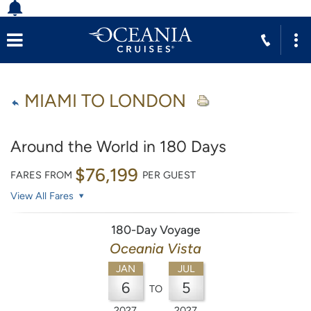
MIAMI TO LONDON
Around the World in 180 Days
$76,199
FARES FROM
PER GUEST
View All Fares
180-Day Voyage
Oceania Vista
JAN
JUL
6
5
TO
2027
2027