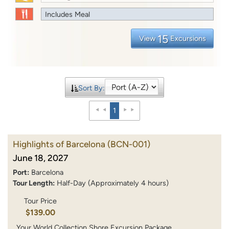
Includes Meal
15
View
Excursions
Sort By:
1
Highlights of Barcelona
(BCN-001)
June 18, 2027
Port:
Barcelona
Tour Length:
Half-Day (Approximately 4 hours)
Tour Price
$139.00
Your World Collection Shore Excursion Package