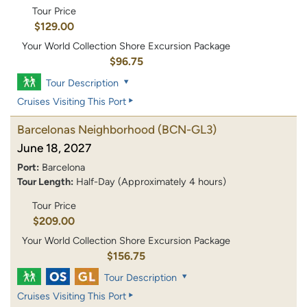
Tour Price
$129.00
Your World Collection Shore Excursion Package
$96.75
Tour Description
Cruises Visiting This Port
Barcelonas Neighborhood
(BCN-GL3)
June 18, 2027
Port:
Barcelona
Tour Length:
Half-Day (Approximately 4 hours)
Tour Price
$209.00
Your World Collection Shore Excursion Package
$156.75
Tour Description
Cruises Visiting This Port