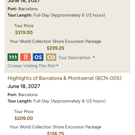
June 18, 2027
Port:
Barcelona
Tour Length:
Full-Day (Approximately 6 1/2 hours)
Tour Price
$319.00
Your World Collection Shore Excursion Package
$239.25
Tour Description
Cruises Visiting This Port
Highlights of Barcelona & Montserrat
(BCN-005)
June 18, 2027
Port:
Barcelona
Tour Length:
Full-Day (Approximately 8 1/2 hours)
Tour Price
$209.00
Your World Collection Shore Excursion Package
$156.75