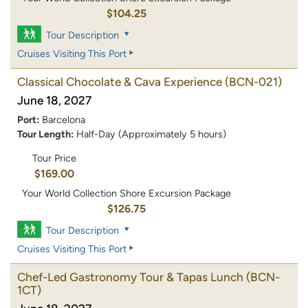
$104.25
Tour Description
Cruises Visiting This Port
Classical Chocolate & Cava Experience
(BCN-021)
June 18, 2027
Port:
Barcelona
Tour Length:
Half-Day (Approximately 5 hours)
Tour Price
$169.00
Your World Collection Shore Excursion Package
$126.75
Tour Description
Cruises Visiting This Port
Chef-Led Gastronomy Tour & Tapas Lunch
(BCN-
1CT)