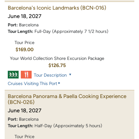
Barcelona's Iconic Landmarks
(BCN-016)
June 18, 2027
Port:
Barcelona
Tour Length:
Full-Day (Approximately 7 1/2 hours)
Tour Price
$169.00
Your World Collection Shore Excursion Package
$126.75
Tour Description
Cruises Visiting This Port
Barcelona Panorama & Paella Cooking Experience
(BCN-026)
June 18, 2027
Port:
Barcelona
Tour Length:
Half-Day (Approximately 5 hours)
Tour Price