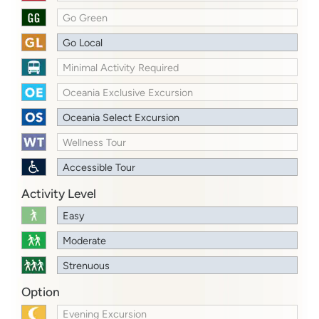
Go Green
Go Local
Minimal Activity Required
Oceania Exclusive Excursion
Oceania Select Excursion
Wellness Tour
Accessible Tour
Activity Level
Easy
Moderate
Strenuous
Option
Evening Excursion