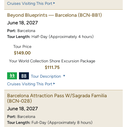
Cruises Visiting This Port
Beyond Blueprints — Barcelona
(BCN-BB1)
June 18, 2027
Port:
Barcelona
Tour Length:
Half-Day (Approximately 4 hours)
Tour Price
$149.00
Your World Collection Shore Excursion Package
$111.75
Tour Description
Cruises Visiting This Port
Barcelona Attraction Pass W/Sagrada Familia
(BCN-028)
June 18, 2027
Port:
Barcelona
Tour Length:
Full-Day (Approximately 8 hours)