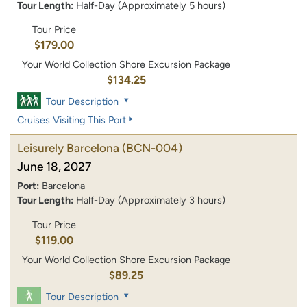
Tour Length:
Half-Day (Approximately 5 hours)
Tour Price
$179.00
Your World Collection Shore Excursion Package
$134.25
Tour Description
Cruises Visiting This Port
Leisurely Barcelona
(BCN-004)
June 18, 2027
Port:
Barcelona
Tour Length:
Half-Day (Approximately 3 hours)
Tour Price
$119.00
Your World Collection Shore Excursion Package
$89.25
Tour Description