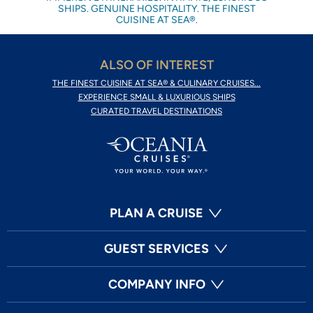
SHIPS. GENUINE HOSPITALITY. THE FINEST
CUISINE AT SEA®.
ALSO OF INTEREST
THE FINEST CUISINE AT SEA® & CULINARY CRUISES...
EXPERIENCE SMALL & LUXURIOUS SHIPS
CURATED TRAVEL DESTINATIONS
PLAN A CRUISE
GUEST SERVICES
COMPANY INFO