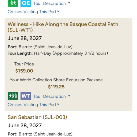
Tour Description
Cruises Visiting This Port
Wellness - Hike Along the Basque Coastal Path
(SJL-WT1)
June 28, 2027
Port:
Biarritz (Saint-Jean-de-Luz)
Tour Length:
Half-Day (Approximately 3 1/2 hours)
Tour Price
$159.00
Your World Collection Shore Excursion Package
$119.25
Tour Description
Cruises Visiting This Port
San Sebastian
(SJL-003)
June 28, 2027
Port:
Biarritz (Saint-Jean-de-Luz)