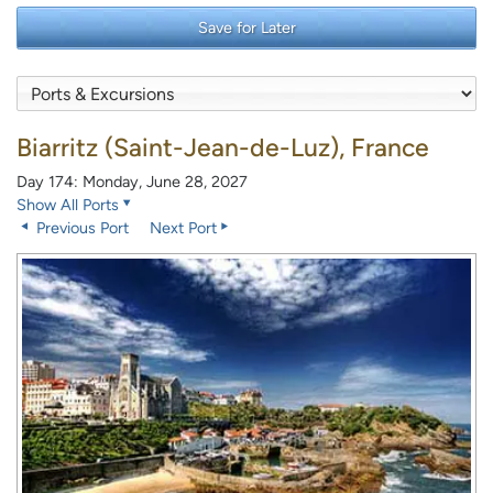
Save for Later
Biarritz (Saint-Jean-de-Luz), France
Day 174: Monday, June 28, 2027
Show All Ports
Previous Port
Next Port