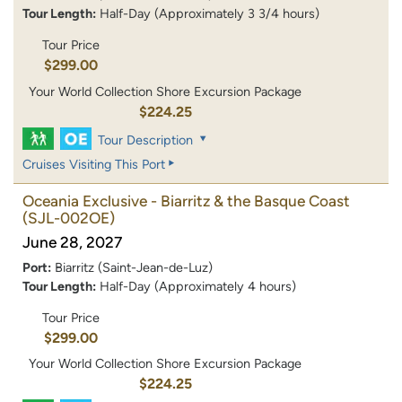
Tour Length:
Half-Day (Approximately 3 3/4 hours)
Tour Price
$299.00
Your World Collection Shore Excursion Package
$224.25
Tour Description
Cruises Visiting This Port
Oceania Exclusive - Biarritz & the Basque Coast
(SJL-002OE)
June 28, 2027
Port:
Biarritz (Saint-Jean-de-Luz)
Tour Length:
Half-Day (Approximately 4 hours)
Tour Price
$299.00
Your World Collection Shore Excursion Package
$224.25