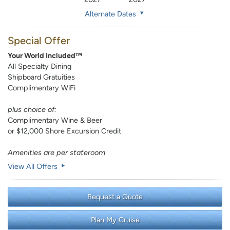
Alternate Dates
Special Offer
Your World Included™
All Specialty Dining
Shipboard Gratuities
Complimentary WiFi
plus choice of:
Complimentary Wine & Beer
or $12,000 Shore Excursion Credit
Amenities are per stateroom
View All Offers
Request a Quote
Plan My Cruise