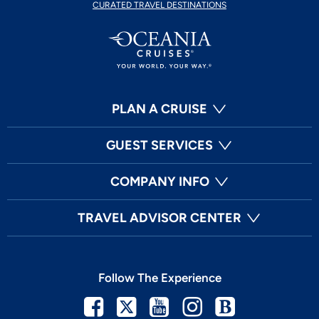
CURATED TRAVEL DESTINATIONS
PLAN A CRUISE
GUEST SERVICES
COMPANY INFO
TRAVEL ADVISOR CENTER
Follow The Experience
Facebook
Twitter
Youtube
Instagram
Blog