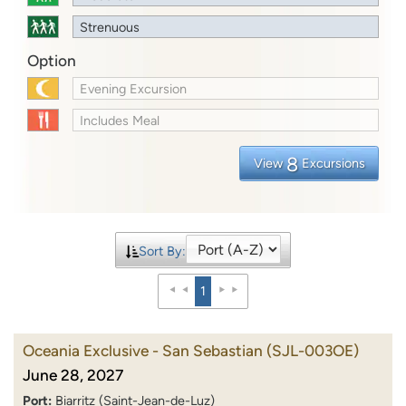
Strenuous
Option
Evening Excursion
Includes Meal
8
View
Excursions
Sort By:
1
Oceania Exclusive - San Sebastian
(SJL-003OE)
June 28, 2027
Port:
Biarritz (Saint-Jean-de-Luz)