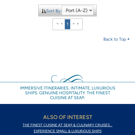
Sort By:
1
Back to Top
IMMERSIVE ITINERARIES. INTIMATE, LUXURIOUS
SHIPS. GENUINE HOSPITALITY. THE FINEST
CUISINE AT SEA®.
ALSO OF INTEREST
THE FINEST CUISINE AT SEA® & CULINARY CRUISES...
EXPERIENCE SMALL & LUXURIOUS SHIPS