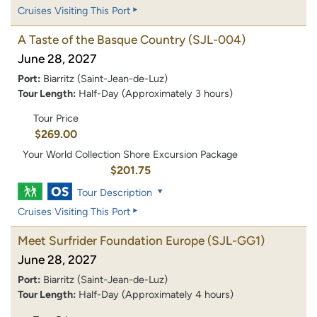
Cruises Visiting This Port
A Taste of the Basque Country
(SJL-004)
June 28, 2027
Port:
Biarritz (Saint-Jean-de-Luz)
Tour Length:
Half-Day (Approximately 3 hours)
Tour Price
$269.00
Your World Collection Shore Excursion Package
$201.75
Tour Description
Cruises Visiting This Port
Meet Surfrider Foundation Europe
(SJL-GG1)
June 28, 2027
Port:
Biarritz (Saint-Jean-de-Luz)
Tour Length:
Half-Day (Approximately 4 hours)