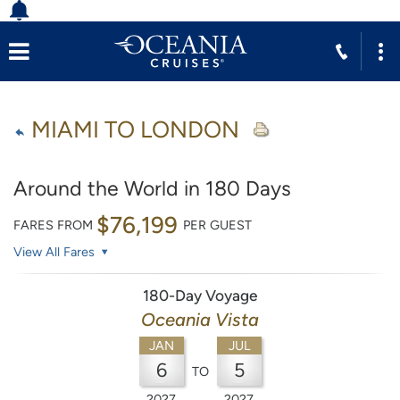
MIAMI TO LONDON
Around the World in 180 Days
$76,199
FARES FROM
PER GUEST
View All Fares
180-Day Voyage
Oceania Vista
JAN
JUL
6
5
TO
2027
2027