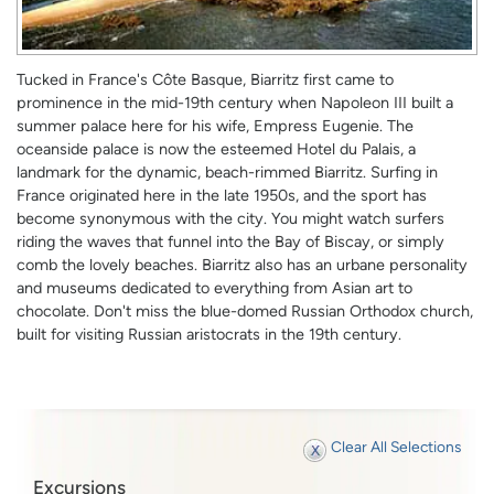
Tucked in France's Côte Basque, Biarritz first came to
prominence in the mid-19th century when Napoleon III built a
summer palace here for his wife, Empress Eugenie. The
oceanside palace is now the esteemed Hotel du Palais, a
landmark for the dynamic, beach-rimmed Biarritz. Surfing in
France originated here in the late 1950s, and the sport has
become synonymous with the city. You might watch surfers
riding the waves that funnel into the Bay of Biscay, or simply
comb the lovely beaches. Biarritz also has an urbane personality
and museums dedicated to everything from Asian art to
chocolate. Don't miss the blue-domed Russian Orthodox church,
built for visiting Russian aristocrats in the 19th century.
Clear All Selections
Excursions