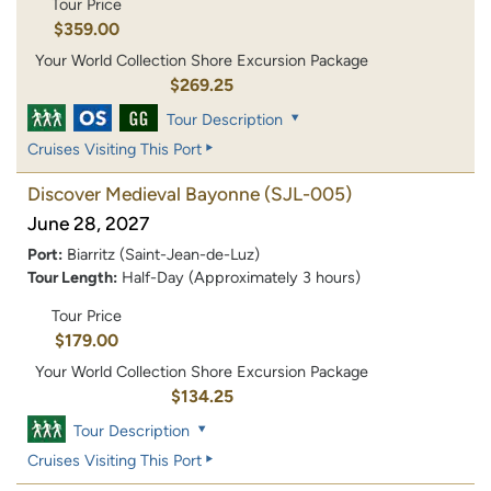
Tour Price
$359.00
Your World Collection Shore Excursion Package
$269.25
Tour Description
Cruises Visiting This Port
Discover Medieval Bayonne
(SJL-005)
June 28, 2027
Port:
Biarritz (Saint-Jean-de-Luz)
Tour Length:
Half-Day (Approximately 3 hours)
Tour Price
$179.00
Your World Collection Shore Excursion Package
$134.25
Tour Description
Cruises Visiting This Port