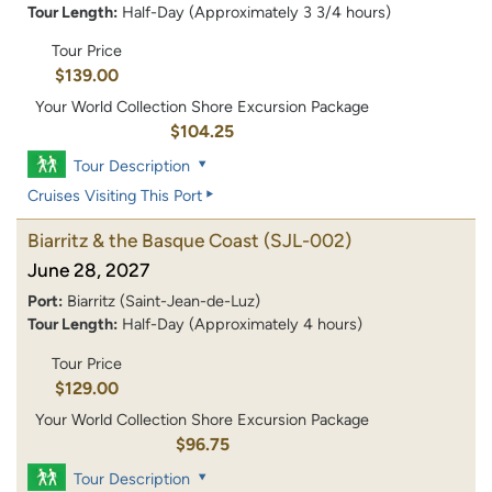
Tour Length:
Half-Day (Approximately 3 3/4 hours)
Tour Price
$139.00
Your World Collection Shore Excursion Package
$104.25
Tour Description
Cruises Visiting This Port
Biarritz & the Basque Coast
(SJL-002)
June 28, 2027
Port:
Biarritz (Saint-Jean-de-Luz)
Tour Length:
Half-Day (Approximately 4 hours)
Tour Price
$129.00
Your World Collection Shore Excursion Package
$96.75
Tour Description