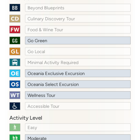
Beyond Blueprints
Culinary Discovery Tour
Food & Wine Tour
Go Green
Go Local
Minimal Activity Required
Oceania Exclusive Excursion
Oceania Select Excursion
Wellness Tour
Accessible Tour
Activity Level
Easy
Moderate