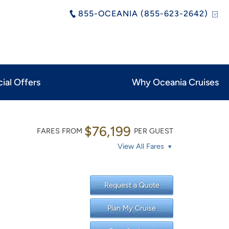
855-OCEANIA (855-623-2642)
ial Offers
Why Oceania Cruises
$76,199
FARES FROM
PER GUEST
View All Fares
Request a Quote
Plan My Cruise