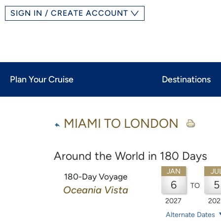
SIGN IN / CREATE ACCOUNT
Plan Your Cruise
Destinations
MIAMI TO LONDON
Around the World in 180 Days
JAN
JU
180-Day Voyage
6
5
TO
Oceania Vista
2027
202
Alternate Dates