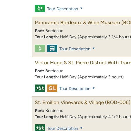
Tour Description
Panoramic Bordeaux & Wine Museum
(BO
Port:
Bordeaux
Tour Length:
Half-Day (Approximately 3 1/4 hours)
Tour Description
Victor Hugo & St. Pierre District With Tr
Port:
Bordeaux
Tour Length:
Half-Day (Approximately 3 hours)
Tour Description
St. Emilion Vineyards & Village
(BOD-006)
Port:
Bordeaux
Tour Length:
Half-Day (Approximately 4 1/2 hours)
Tour Description