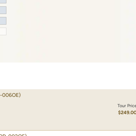
-006OE)
Tour Pric
$249.0