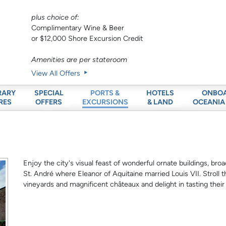
plus choice of:
Complimentary Wine & Beer
or $12,000 Shore Excursion Credit
Amenities are per stateroom
View All Offers
RARY
SPECIAL
HOTELS
ONBO
PORTS &
RES
OFFERS
& LAND
OCEANIA
EXCURSIONS
Enjoy the city's visual feast of wonderful ornate buildings, br
St. André where Eleanor of Aquitaine married Louis VII. Stroll 
vineyards and magnificent châteaux and delight in tasting thei