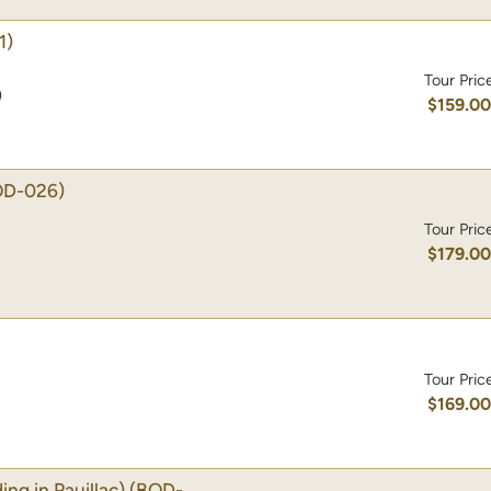
1)
Tour Pric
)
$159.0
OD-026)
Tour Pric
$179.0
Tour Pric
$169.0
g in Pauillac)
(BOD-