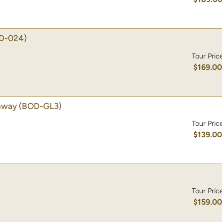
D-024)
Tour Pric
$169.0
amway
(BOD-GL3)
Tour Pric
$139.0
Tour Pric
$159.0