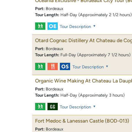
Oceania Exclusive - Bordeaux City Tour
(B
Port:
Bordeaux
Tour Length:
Half-Day (Approximately 2 1/2 hours)
Tour Description
Otard Cognac Distillery At Chateau de Co
Port:
Bordeaux
Tour Length:
Full-Day (Approximately 7 1/2 hours)
Tour Description
Organic Wine Making At Chateau La Daup
Port:
Bordeaux
Tour Length:
Half-Day (Approximately 3 hours)
Tour Description
Fort Medoc & Lanessan Castle
(BOD-013)
Port:
Bordeaux