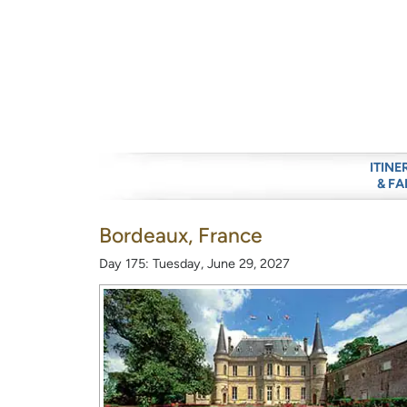
ITINE
& FA
Bordeaux, France
Day 175: Tuesday, June 29, 2027