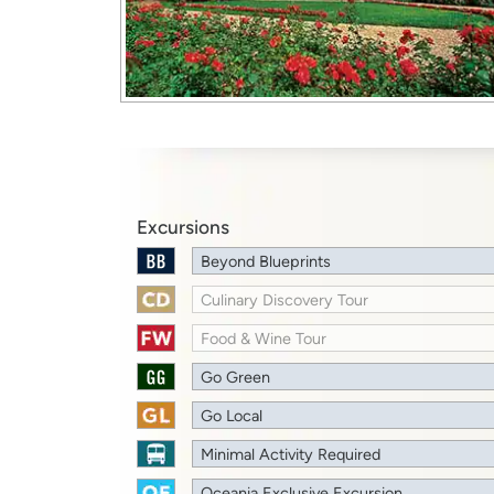
Excursions
Beyond Blueprints
Culinary Discovery Tour
Food & Wine Tour
Go Green
Go Local
Minimal Activity Required
Oceania Exclusive Excursion