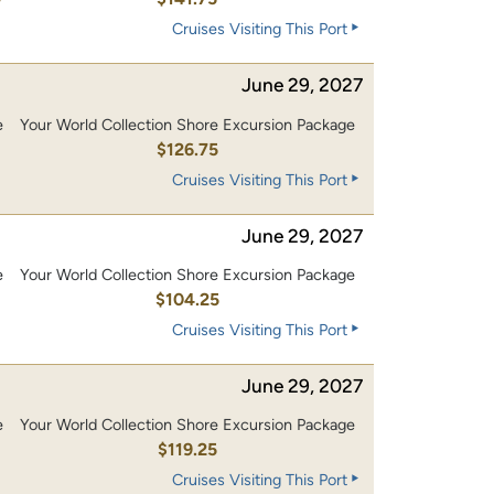
Cruises Visiting This Port
June 29, 2027
e
Your World Collection Shore Excursion Package
0
$126.75
Cruises Visiting This Port
June 29, 2027
e
Your World Collection Shore Excursion Package
0
$104.25
Cruises Visiting This Port
June 29, 2027
e
Your World Collection Shore Excursion Package
0
$119.25
Cruises Visiting This Port