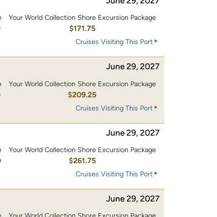
June 29, 2027
e
Your World Collection Shore Excursion Package
0
$171.75
Cruises Visiting This Port
June 29, 2027
e
Your World Collection Shore Excursion Package
0
$209.25
Cruises Visiting This Port
June 29, 2027
e
Your World Collection Shore Excursion Package
0
$261.75
Cruises Visiting This Port
June 29, 2027
e
Your World Collection Shore Excursion Package