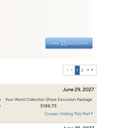
35
View
Excursions
1
2
June 29, 2027
e
Your World Collection Shore Excursion Package
0
$186.75
Cruises Visiting This Port