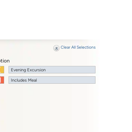
Clear All Selections
tion
Evening Excursion
Includes Meal