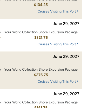
0
$134.25
Cruises Visiting This Port
June 29, 2027
e
Your World Collection Shore Excursion Package
0
$321.75
Cruises Visiting This Port
June 29, 2027
e
Your World Collection Shore Excursion Package
0
$276.75
Cruises Visiting This Port
June 29, 2027
e
Your World Collection Shore Excursion Package
0
$141.75