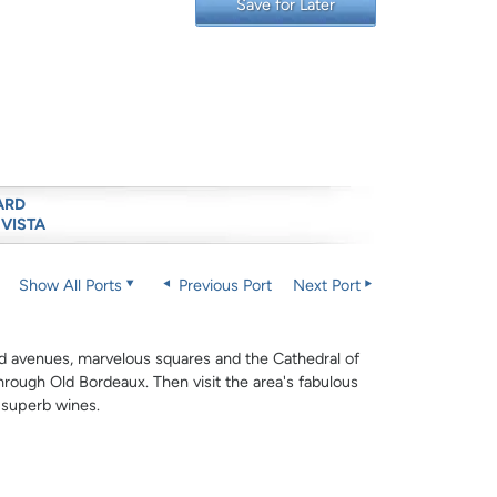
Save for Later
ARD
 VISTA
Show All Ports
Previous Port
Next Port
oad avenues, marvelous squares and the Cathedral of
through Old Bordeaux. Then visit the area's fabulous
r superb wines.