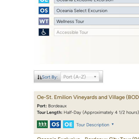
Oceania Select Excursion
Wellness Tour
Accessible Tour
Port (A-Z)
Sort By:
Oe-St. Emilion Vineyards and Village
(BOD
Port:
Bordeaux
Tour Length:
Half-Day (Approximately 4 1/2 hours)
Tour Description