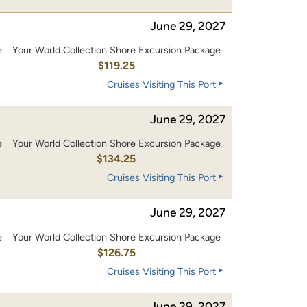
June 29, 2027
e
Your World Collection Shore Excursion Package
0
$119.25
Cruises Visiting This Port
June 29, 2027
e
Your World Collection Shore Excursion Package
0
$134.25
Cruises Visiting This Port
June 29, 2027
e
Your World Collection Shore Excursion Package
0
$126.75
Cruises Visiting This Port
June 29, 2027