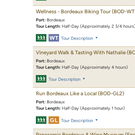
Wellness - Bordeaux Biking Tour
(BOD-WT
Port:
Bordeaux
Tour Length:
Half-Day (Approximately 2 3/4 hours
Tour Description
Vineyard Walk & Tasting With Nathalie
(B
Port:
Bordeaux
Tour Length:
Half-Day (Approximately 4 hours)
Tour Description
Run Bordeaux Like a Local
(BOD-GL2)
Port:
Bordeaux
Tour Length:
Half-Day (Approximately 1 hour)
Tour Description
Panoramic Bordeaux & Wine Museum (Endin