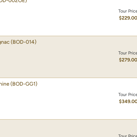
OD-002OE)
Tour Pric
$229.0
gnac
(BOD-014)
Tour Pric
$279.0
hine
(BOD-GG1)
Tour Pric
$349.0
Tour Pric