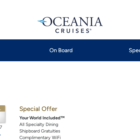
On Board
Spec
Special Offer
L
Your World Included™
All Specialty Dining
7
Shipboard Gratuities
Complimentary WiFi