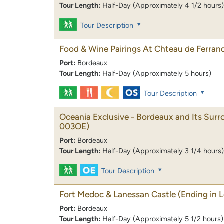
Tour Length:
Half-Day (Approximately 4 1/2 hours)
Tour Description
Food & Wine Pairings At Chteau de Ferran
Port:
Bordeaux
Tour Length:
Half-Day (Approximately 5 hours)
Tour Description
Oceania Exclusive - Bordeaux and Its Sur
003OE)
Port:
Bordeaux
Tour Length:
Half-Day (Approximately 3 1/4 hours)
Tour Description
Fort Medoc & Lanessan Castle (Ending in 
Port:
Bordeaux
Tour Length:
Half-Day (Approximately 5 1/2 hours)