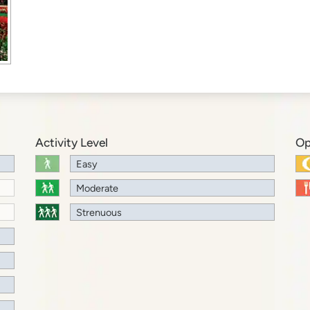
Activity Level
Op
Easy
Moderate
Strenuous