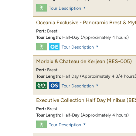
Tour Description
Oceania Exclusive - Panoramic Brest & My
Port:
Brest
Tour Length:
Half-Day (Approximately 4 hours)
Tour Description
Morlaix & Chateau de Kerjean
(BES-005)
Port:
Brest
Tour Length:
Half Day (Approximately 4 3/4 hours
Tour Description
Executive Collection Half Day Minibus
(BE
Port:
Brest
Tour Length:
Half-Day (Approximately 4 hours)
Tour Description