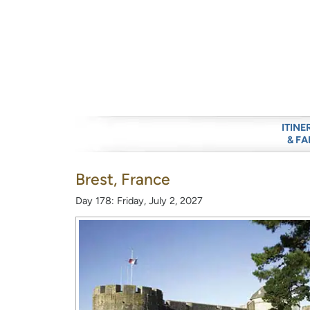
ITINE
& FA
Brest, France
Day 178: Friday, July 2, 2027