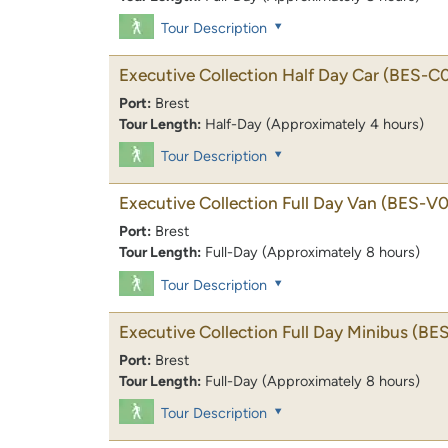
Tour Description
Executive Collection Half Day Car
(BES-C
Port:
Brest
Tour Length:
Half-Day (Approximately 4 hours)
Tour Description
Executive Collection Full Day Van
(BES-V0
Port:
Brest
Tour Length:
Full-Day (Approximately 8 hours)
Tour Description
Executive Collection Full Day Minibus
(BE
Port:
Brest
Tour Length:
Full-Day (Approximately 8 hours)
Tour Description