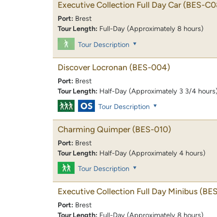
Executive Collection Full Day Car
(BES-C0
Port:
Brest
Tour Length:
Full-Day (Approximately 8 hours)
Tour Description
Discover Locronan
(BES-004)
Port:
Brest
Tour Length:
Half-Day (Approximately 3 3/4 hours
Tour Description
Charming Quimper
(BES-010)
Port:
Brest
Tour Length:
Half-Day (Approximately 4 hours)
Tour Description
Executive Collection Full Day Minibus
(BE
Port:
Brest
Tour Length:
Full-Day (Approximately 8 hours)