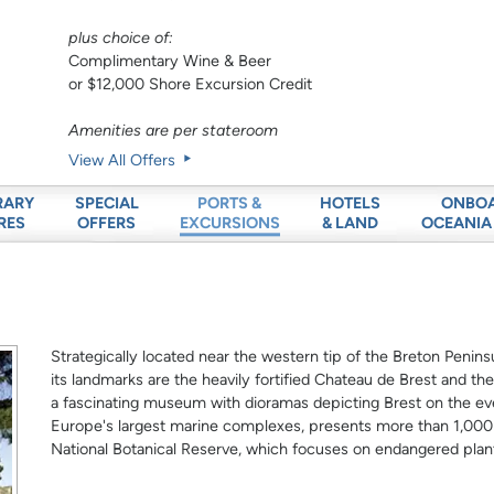
plus choice of:
Complimentary Wine & Beer
or $12,000 Shore Excursion Credit
Amenities are per stateroom
View All Offers
RARY
SPECIAL
HOTELS
ONBO
PORTS &
RES
OFFERS
& LAND
OCEANIA
EXCURSIONS
Strategically located near the western tip of the Breton Peninsu
its landmarks are the heavily fortified Chateau de Brest and th
a fascinating museum with dioramas depicting Brest on the eve
Europe's largest marine complexes, presents more than 1,000 di
National Botanical Reserve, which focuses on endangered plan