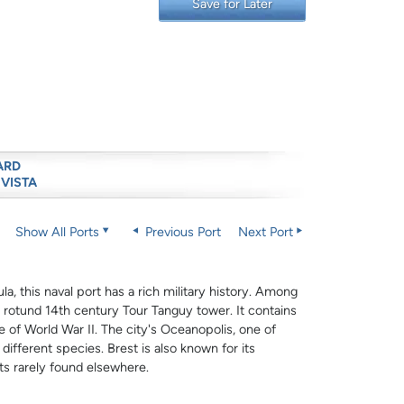
Save for Later
ARD
 VISTA
Show All Ports
Previous Port
Next Port
la, this naval port has a rich military history. Among
e rotund 14th century Tour Tanguy tower. It contains
 of World War II. The city's Oceanopolis, one of
fferent species. Brest is also known for its
ts rarely found elsewhere.