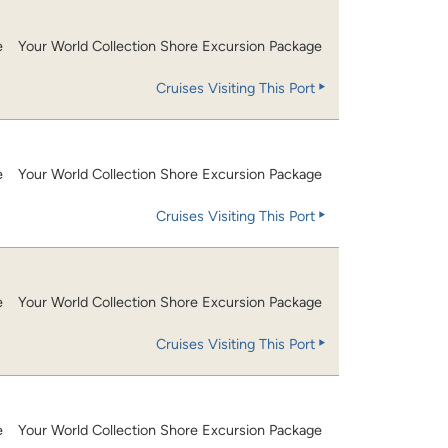
e
Your World Collection Shore Excursion Package
Cruises Visiting This Port
e
Your World Collection Shore Excursion Package
Cruises Visiting This Port
e
Your World Collection Shore Excursion Package
Cruises Visiting This Port
e
Your World Collection Shore Excursion Package