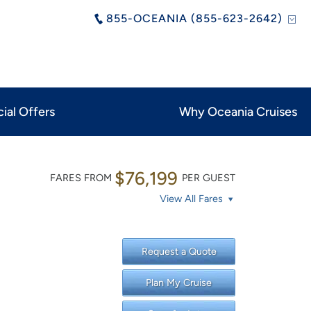
855-OCEANIA (855-623-2642)
ial Offers
Why Oceania Cruises
$76,199
FARES FROM
PER GUEST
View All Fares
Request a Quote
Plan My Cruise