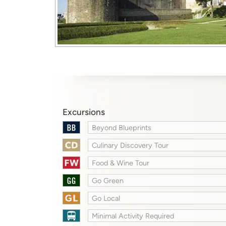
Excursions
Beyond Blueprints
Culinary Discovery Tour
Food & Wine Tour
Go Green
Go Local
Minimal Activity Required