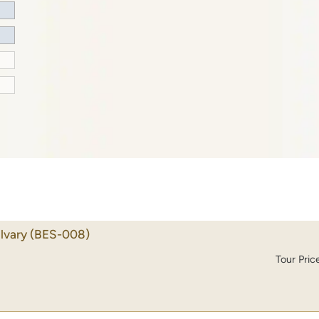
lvary
(BES-008)
Tour Pric