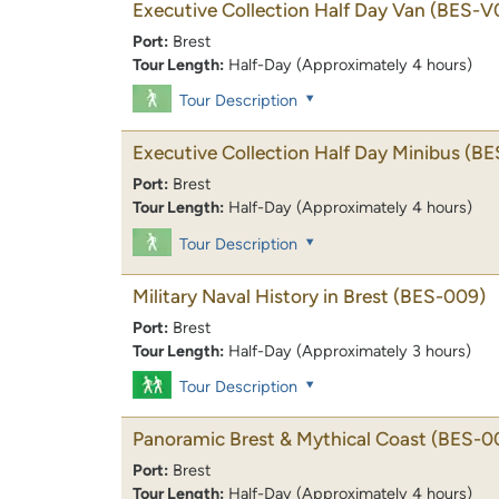
Executive Collection Half Day Van
(BES-V
Port:
Brest
Tour Length:
Half-Day (Approximately 4 hours)
Tour Description
Executive Collection Half Day Minibus
(BE
Port:
Brest
Tour Length:
Half-Day (Approximately 4 hours)
Tour Description
Military Naval History in Brest
(BES-009)
Port:
Brest
Tour Length:
Half-Day (Approximately 3 hours)
Tour Description
Panoramic Brest & Mythical Coast
(BES-0
Port:
Brest
Tour Length:
Half-Day (Approximately 4 hours)