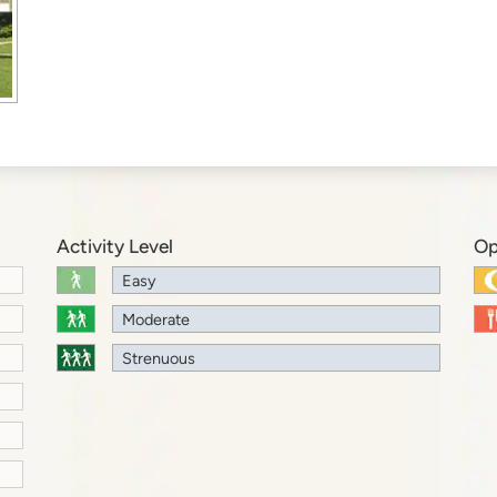
Activity Level
Op
Easy
Moderate
Strenuous