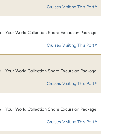
Cruises Visiting This Port
e
Your World Collection Shore Excursion Package
Cruises Visiting This Port
e
Your World Collection Shore Excursion Package
Cruises Visiting This Port
e
Your World Collection Shore Excursion Package
Cruises Visiting This Port