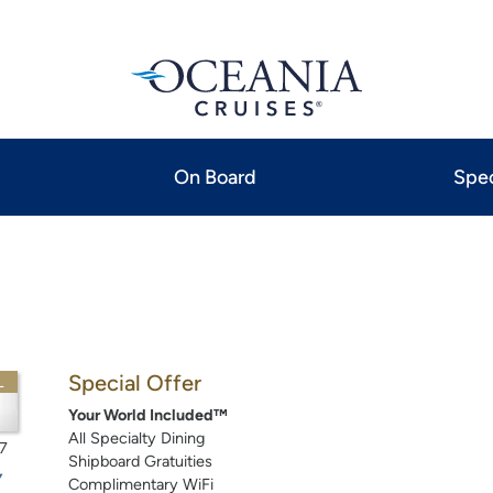
On Board
Spec
Special Offer
L
Your World Included™
All Specialty Dining
7
Shipboard Gratuities
Complimentary WiFi