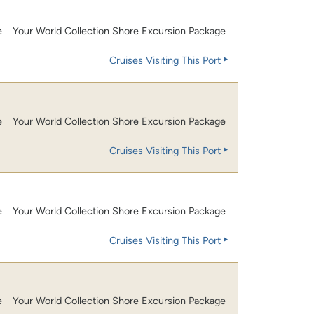
e
Your World Collection Shore Excursion Package
Cruises Visiting This Port
e
Your World Collection Shore Excursion Package
Cruises Visiting This Port
e
Your World Collection Shore Excursion Package
Cruises Visiting This Port
e
Your World Collection Shore Excursion Package