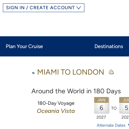
SIGN IN / CREATE ACCOUNT
Plan Your Cruise
Destinations
MIAMI TO LONDON
Around the World in 180 Days
JAN
JU
180-Day Voyage
6
5
TO
Oceania Vista
2027
202
Alternate Dates