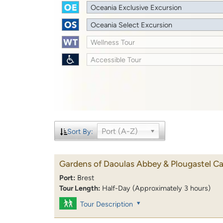
Oceania Exclusive Excursion
Oceania Select Excursion
Wellness Tour
Accessible Tour
Port (A-Z)
Sort By:
Gardens of Daoulas Abbey & Plougastel Ca
Port:
Brest
Tour Length:
Half-Day (Approximately 3 hours)
Tour Description