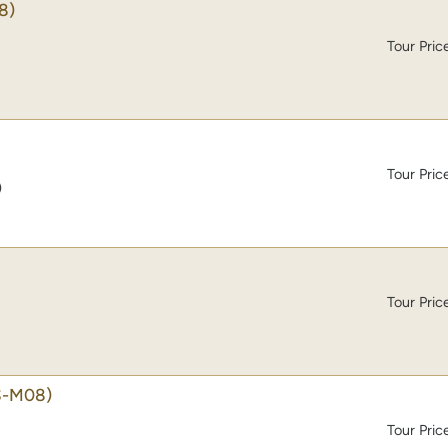
8)
Tour Pric
Tour Pric
)
Tour Pric
S-M08)
Tour Pric