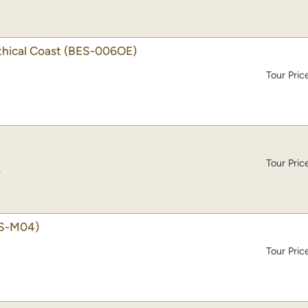
thical Coast
(BES-006OE)
Tour Pric
Tour Pric
)
S-M04)
Tour Pric