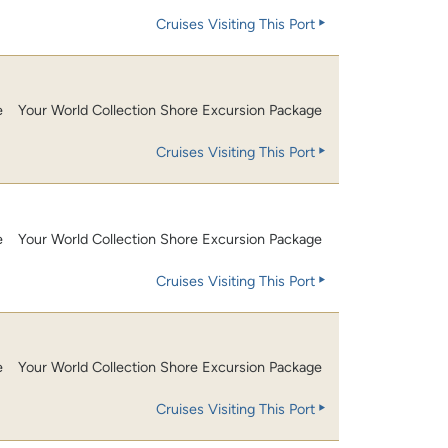
Cruises Visiting This Port
e
Your World Collection Shore Excursion Package
Cruises Visiting This Port
e
Your World Collection Shore Excursion Package
Cruises Visiting This Port
e
Your World Collection Shore Excursion Package
Cruises Visiting This Port