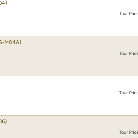
04)
Tour Pric
S-M04A)
Tour Pric
Tour Pric
06)
Tour Pric