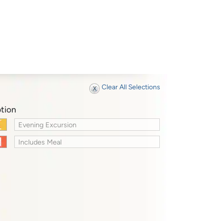
Clear All Selections
tion
Evening Excursion
Includes Meal