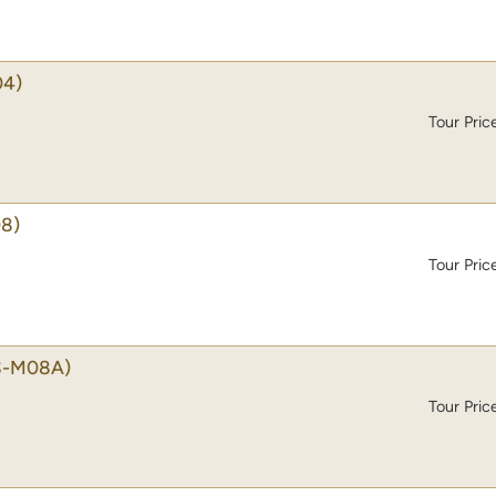
04)
Tour Pric
8)
Tour Pric
S-M08A)
Tour Pric