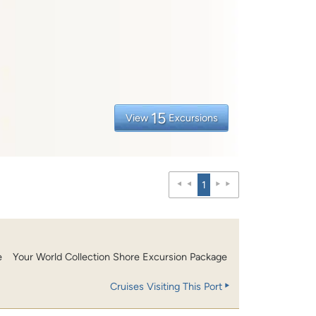
15
View
Excursions
1
e
Your World Collection Shore Excursion Package
Cruises Visiting This Port