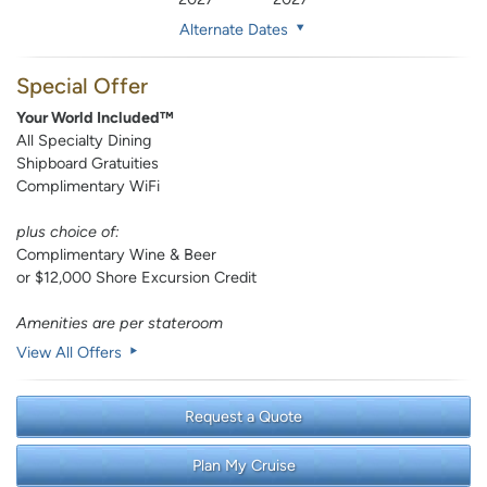
Alternate Dates
Special Offer
Your World Included™
All Specialty Dining
Shipboard Gratuities
Complimentary WiFi
plus choice of:
Complimentary Wine & Beer
or $12,000 Shore Excursion Credit
Amenities are per stateroom
View All Offers
Request a Quote
Plan My Cruise