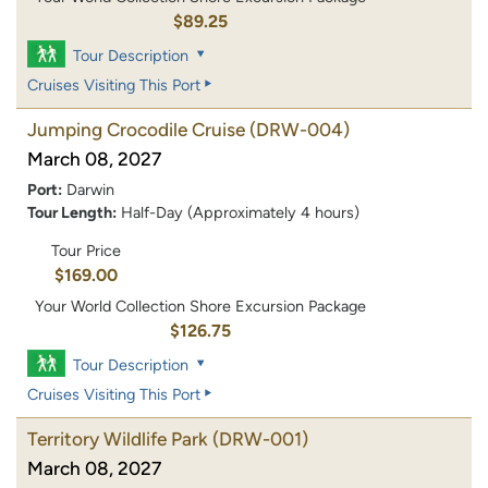
$89.25
Tour Description
Cruises Visiting This Port
Jumping Crocodile Cruise
(DRW-004)
March 08, 2027
Port:
Darwin
Tour Length:
Half-Day (Approximately 4 hours)
Tour Price
$169.00
Your World Collection Shore Excursion Package
$126.75
Tour Description
Cruises Visiting This Port
Territory Wildlife Park
(DRW-001)
March 08, 2027