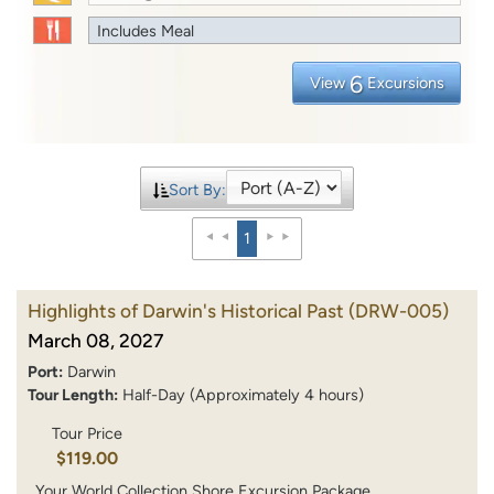
Includes Meal
6
View
Excursions
Sort By:
1
Highlights of Darwin's Historical Past
(DRW-005)
March 08, 2027
Port:
Darwin
Tour Length:
Half-Day (Approximately 4 hours)
Tour Price
$119.00
Your World Collection Shore Excursion Package