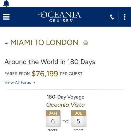
MIAMI TO LONDON
Around the World in 180 Days
$76,199
FARES FROM
PER GUEST
View All Fares
180-Day Voyage
Oceania Vista
JAN
JUL
6
5
TO
2027
2027