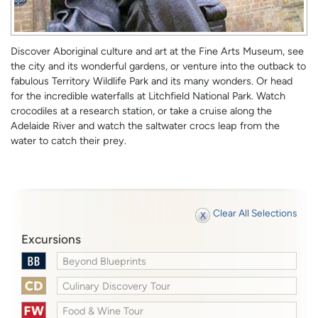
Discover Aboriginal culture and art at the Fine Arts Museum, see
the city and its wonderful gardens, or venture into the outback to
fabulous Territory Wildlife Park and its many wonders. Or head
for the incredible waterfalls at Litchfield National Park. Watch
crocodiles at a research station, or take a cruise along the
Adelaide River and watch the saltwater crocs leap from the
water to catch their prey.
Clear All Selections
Excursions
Beyond Blueprints
Culinary Discovery Tour
Food & Wine Tour