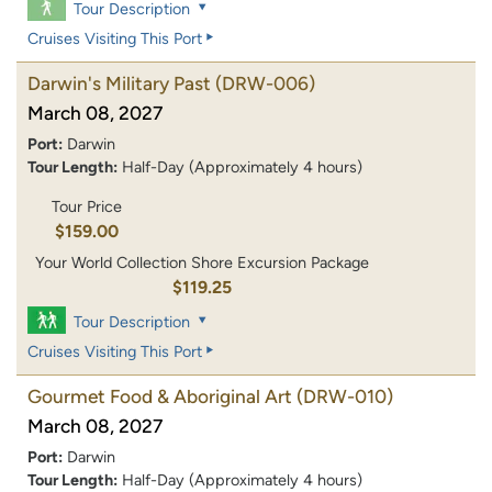
Tour Description
Cruises Visiting This Port
Darwin's Military Past
(DRW-006)
March 08, 2027
Port:
Darwin
Tour Length:
Half-Day (Approximately 4 hours)
Tour Price
$159.00
Your World Collection Shore Excursion Package
$119.25
Tour Description
Cruises Visiting This Port
Gourmet Food & Aboriginal Art
(DRW-010)
March 08, 2027
Port:
Darwin
Tour Length:
Half-Day (Approximately 4 hours)