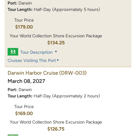
Port:
Darwin
Tour Length:
Half-Day (Approximately 5 hours)
Tour Price
$179.00
Your World Collection Shore Excursion Package
$134.25
Tour Description
Cruises Visiting This Port
Darwin Harbor Cruise
(DRW-003)
March 08, 2027
Port:
Darwin
Tour Length:
Half-Day (Approximately 2 hours)
Tour Price
$169.00
Your World Collection Shore Excursion Package
$126.75