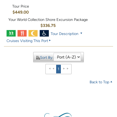
Tour Price
$449.00
Your World Collection Shore Excursion Package
$336.75
Tour Description
Cruises Visiting This Port
Sort By:
1
Back to Top