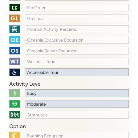
Go Green
Go Local
Minimal Activity Required
Oceania Exclusive Excursion
Oceania Select Excursion
Wellness Tour
Accessible Tour
Activity Level
Easy
Moderate
Strenuous
Option
Evening Excursion