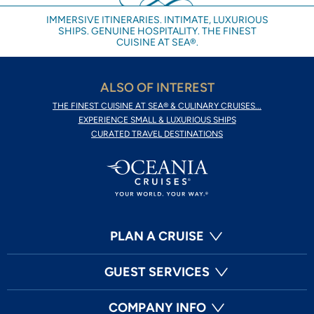
IMMERSIVE ITINERARIES. INTIMATE, LUXURIOUS
SHIPS. GENUINE HOSPITALITY. THE FINEST
CUISINE AT SEA®.
ALSO OF INTEREST
THE FINEST CUISINE AT SEA® & CULINARY CRUISES...
EXPERIENCE SMALL & LUXURIOUS SHIPS
CURATED TRAVEL DESTINATIONS
PLAN A CRUISE
GUEST SERVICES
COMPANY INFO