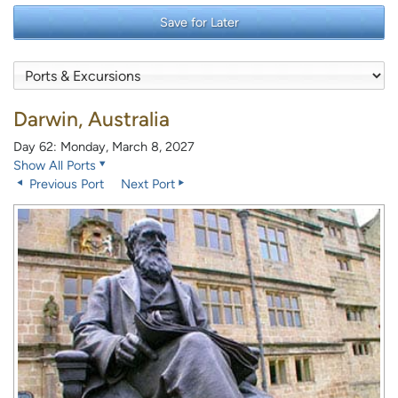
Save for Later
Darwin, Australia
Day 62: Monday, March 8, 2027
Show All Ports
Previous Port
Next Port