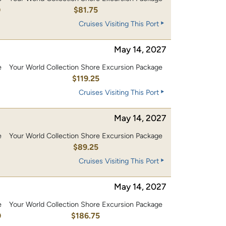
0
$81.75
Cruises Visiting This Port
May 14, 2027
e
Your World Collection Shore Excursion Package
0
$119.25
Cruises Visiting This Port
May 14, 2027
e
Your World Collection Shore Excursion Package
$89.25
Cruises Visiting This Port
May 14, 2027
e
Your World Collection Shore Excursion Package
0
$186.75