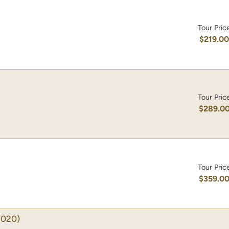
Tour Pric
$219.0
Tour Pric
$289.0
Tour Pric
$359.0
-020)