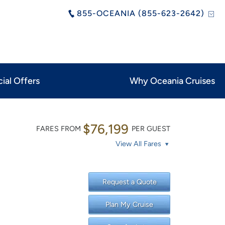
855-OCEANIA (855-623-2642)
ial Offers
Why Oceania Cruises
$76,199
FARES FROM
PER GUEST
View All Fares
Request a Quote
Plan My Cruise