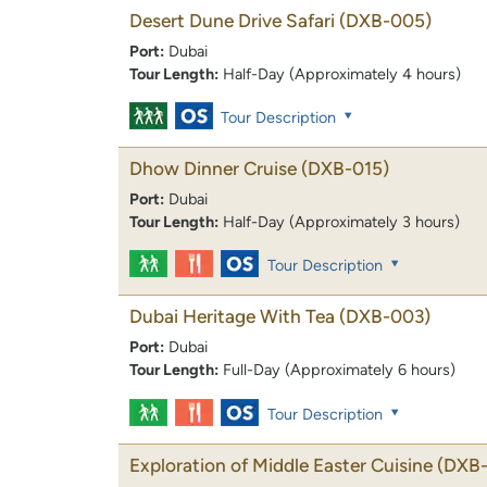
Desert Dune Drive Safari
(DXB-005)
Port:
Dubai
Tour Length:
Half-Day (Approximately 4 hours)
Tour Description
Dhow Dinner Cruise
(DXB-015)
Port:
Dubai
Tour Length:
Half-Day (Approximately 3 hours)
Tour Description
Dubai Heritage With Tea
(DXB-003)
Port:
Dubai
Tour Length:
Full-Day (Approximately 6 hours)
Tour Description
Exploration of Middle Easter Cuisine
(DXB