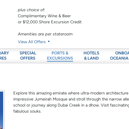
plus choice of:
Complimentary Wine & Beer
or $12,000 Shore Excursion Credit
Amenities are per stateroom
View All Offers
RARY
SPECIAL
HOTELS
ONBO
PORTS &
RES
OFFERS
& LAND
OCEANIA
EXCURSIONS
Explore this amazing emirate where ultra-modern architecture s
impressive Jumeirah Mosque and stroll through the narrow alley
school or journey along Dubai Creek in a dhow. Visit fascinati
fabulous souks.