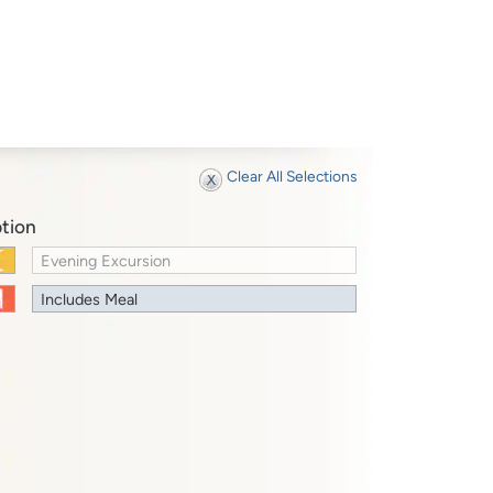
Clear All Selections
tion
Evening Excursion
Includes Meal