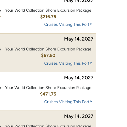
May 14, 2027
e
Your World Collection Shore Excursion Package
0
$216.75
Cruises Visiting This Port
May 14, 2027
e
Your World Collection Shore Excursion Package
$67.50
Cruises Visiting This Port
May 14, 2027
e
Your World Collection Shore Excursion Package
0
$471.75
Cruises Visiting This Port
May 14, 2027
e
Your World Collection Shore Excursion Package