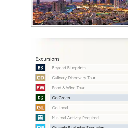
Excursions
Beyond Blueprints
Culinary Discovery Tour
Food & Wine Tour
Go Green
Go Local
Minimal Activity Required
Oceania Exclusive Excursion