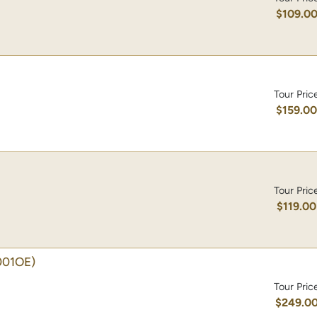
$109.0
Tour Pric
$159.0
Tour Pric
$119.00
001OE)
Tour Pric
$249.0