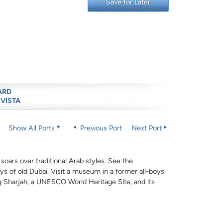
Save for Later
ARD
 VISTA
Show All Ports
Previous Port
Next Port
oars over traditional Arab styles. See the
s of old Dubai. Visit a museum in a former all-boys
ng Sharjah, a UNESCO World Heritage Site, and its