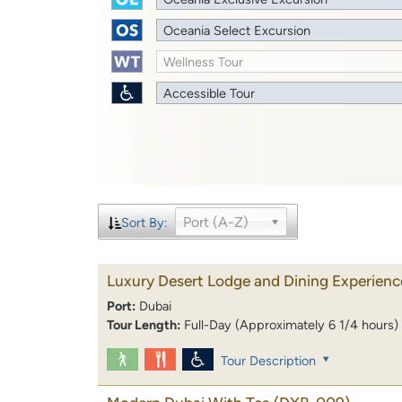
Oceania Select Excursion
Wellness Tour
Accessible Tour
Port (A-Z)
Sort By:
Luxury Desert Lodge and Dining Experienc
Port:
Dubai
Tour Length:
Full-Day (Approximately 6 1/4 hours)
Tour Description