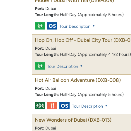
Modern Dubai With Tea
(DXB-009)
Port:
Dubai
Tour Length:
Half-Day (Approximately 5 hours)
Tour Description
Hop On, Hop Off - Dubai City Tour
(DXB-0
Port:
Dubai
Tour Length:
Half-Day (Approximately 4 1/2 hours)
Tour Description
Hot Air Balloon Adventure
(DXB-008)
Port:
Dubai
Tour Length:
Half-Day (Approximately 5 hours)
Tour Description
New Wonders of Dubai
(DXB-013)
Port:
Dubai