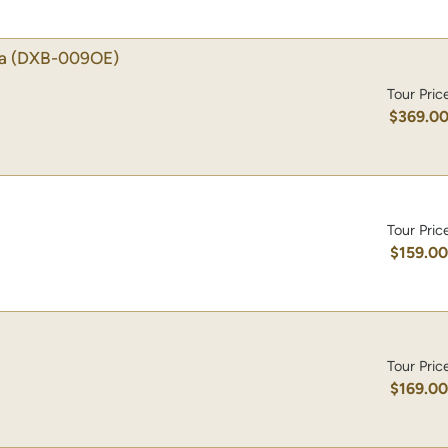
a
(DXB-009OE)
Tour Pric
$369.0
Tour Pric
$159.0
Tour Pric
$169.0