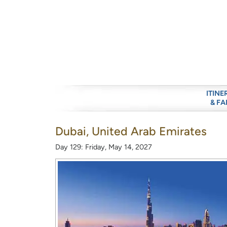
ITINE
& FA
Dubai, United Arab Emirates
Day 129: Friday, May 14, 2027