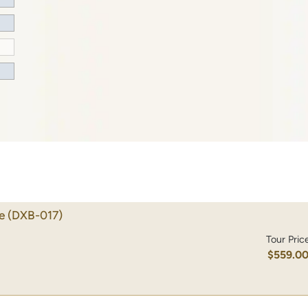
e
(DXB-017)
Tour Pric
$559.0