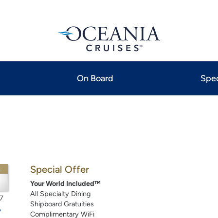
On Board
Spec
Special Offer
L
Your World Included™
All Specialty Dining
7
Shipboard Gratuities
Complimentary WiFi