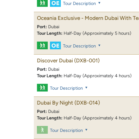
Tour Description
Oceania Exclusive - Modern Dubai With Te
Port:
Dubai
Tour Length:
Half-Day (Approximately 5 hours)
Tour Description
Discover Dubai
(DXB-001)
Port:
Dubai
Tour Length:
Half-Day (Approximately 4 hours)
Tour Description
Dubai By Night
(DXB-014)
Port:
Dubai
Tour Length:
Half-Day (Approximately 4 hours)
Tour Description