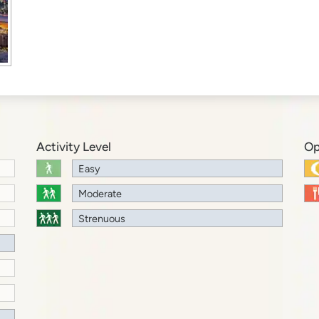
Activity Level
Op
Easy
Moderate
Strenuous