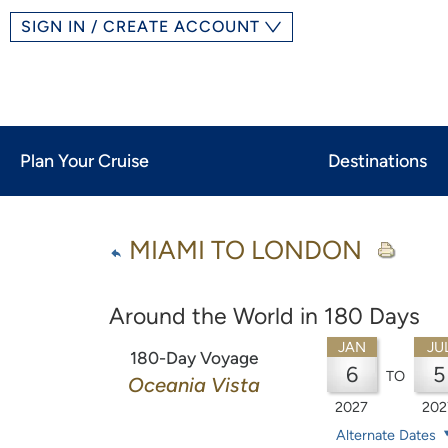
SIGN IN / CREATE ACCOUNT
Plan Your Cruise
Destinations
MIAMI TO LONDON
Around the World in 180 Days
JAN
JU
180-Day Voyage
6
5
TO
Oceania Vista
2027
202
Alternate Dates