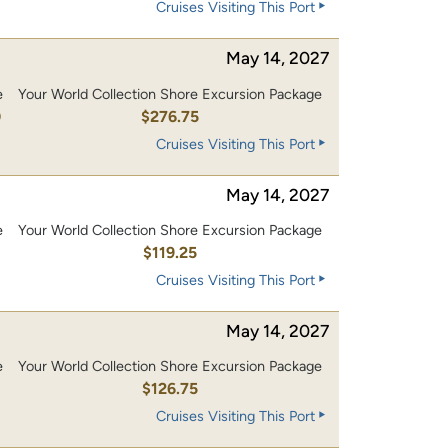
Cruises Visiting This Port
May 14, 2027
e
Your World Collection Shore Excursion Package
0
$276.75
Cruises Visiting This Port
May 14, 2027
e
Your World Collection Shore Excursion Package
0
$119.25
Cruises Visiting This Port
May 14, 2027
e
Your World Collection Shore Excursion Package
0
$126.75
Cruises Visiting This Port