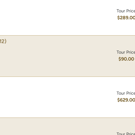
Tour Pric
$289.0
12)
Tour Pric
$90.00
Tour Pric
$629.0
Tour Pric