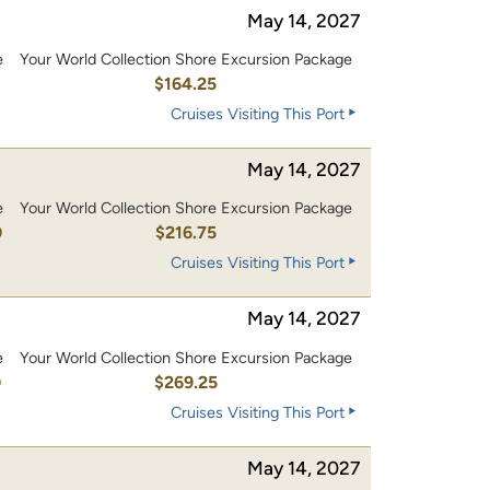
May 14, 2027
e
Your World Collection Shore Excursion Package
0
$164.25
Cruises Visiting This Port
May 14, 2027
e
Your World Collection Shore Excursion Package
0
$216.75
Cruises Visiting This Port
May 14, 2027
e
Your World Collection Shore Excursion Package
0
$269.25
Cruises Visiting This Port
May 14, 2027