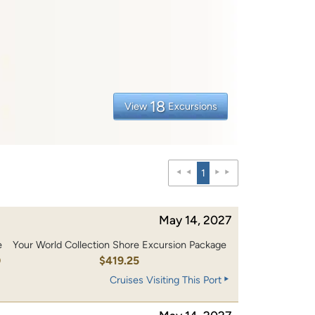
18
View
Excursions
1
May 14, 2027
e
Your World Collection Shore Excursion Package
0
$419.25
Cruises Visiting This Port