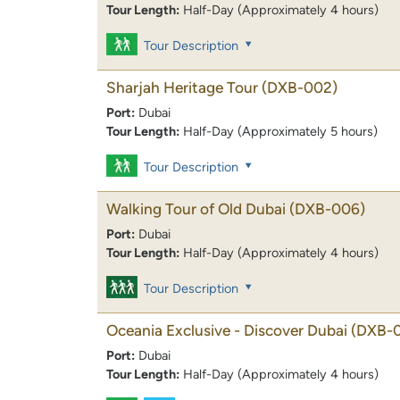
Tour Length:
Half-Day (Approximately 4 hours)
Tour Description
Sharjah Heritage Tour
(DXB-002)
Port:
Dubai
Tour Length:
Half-Day (Approximately 5 hours)
Tour Description
Walking Tour of Old Dubai
(DXB-006)
Port:
Dubai
Tour Length:
Half-Day (Approximately 4 hours)
Tour Description
Oceania Exclusive - Discover Dubai
(DXB-
Port:
Dubai
Tour Length:
Half-Day (Approximately 4 hours)