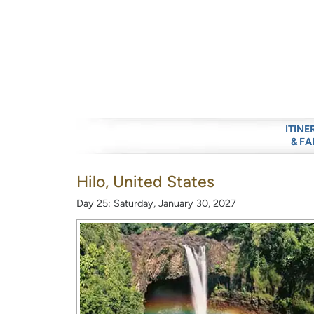
ITINE
& FA
Hilo, United States
Day 25: Saturday, January 30, 2027