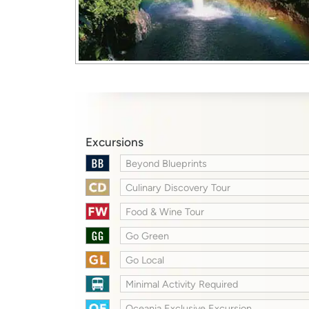
Excursions
Beyond Blueprints
Culinary Discovery Tour
Food & Wine Tour
Go Green
Go Local
Minimal Activity Required
Oceania Exclusive Excursion