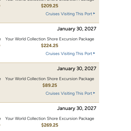
0
$209.25
Cruises Visiting This Port
January 30, 2027
e
Your World Collection Shore Excursion Package
0
$224.25
Cruises Visiting This Port
January 30, 2027
e
Your World Collection Shore Excursion Package
$89.25
Cruises Visiting This Port
January 30, 2027
e
Your World Collection Shore Excursion Package
0
$269.25