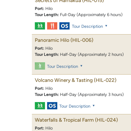
Secrets of Hamakua
(HIL-015)
Port:
Hilo
Tour Length:
Full-Day (Approximately 6 hours)
Tour Description
Panoramic Hilo
(HIL-006)
Port:
Hilo
Tour Length:
Half-Day (Approximately 2 hours)
Tour Description
Volcano Winery & Tasting
(HIL-022)
Port:
Hilo
Tour Length:
Half-Day (Approximately 3 hours)
Tour Description
Waterfalls & Tropical Farm
(HIL-024)
Port:
Hilo