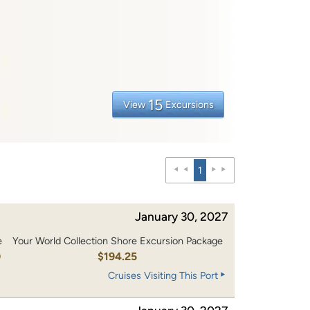
15
View
Excursions
1
January 30, 2027
e
Your World Collection Shore Excursion Package
0
$194.25
Cruises Visiting This Port