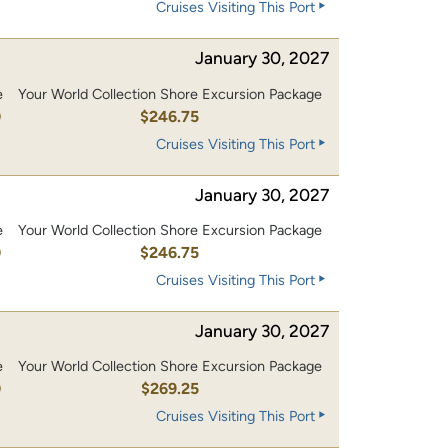
Cruises Visiting This Port
January 30, 2027
e
Your World Collection Shore Excursion Package
0
$246.75
Cruises Visiting This Port
January 30, 2027
e
Your World Collection Shore Excursion Package
0
$246.75
Cruises Visiting This Port
January 30, 2027
e
Your World Collection Shore Excursion Package
0
$269.25
Cruises Visiting This Port