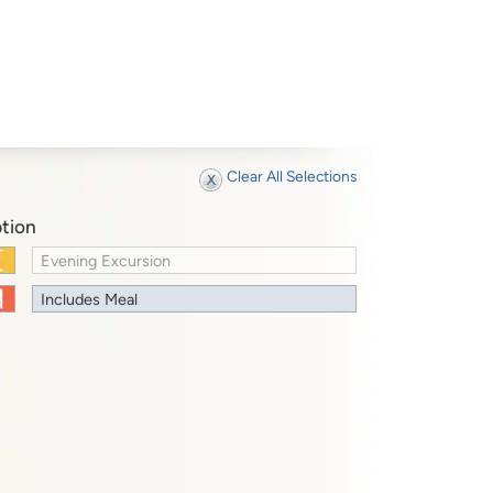
Clear All Selections
tion
Evening Excursion
Includes Meal