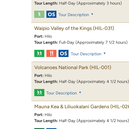
Tour Length:
Half-Day (Approximately 3 hours)
Tour Description
Waipio Valley of the Kings
(HIL-031)
Port:
Hilo
Tour Length:
Full-Day (Approximately 7 1/2 hours)
Tour Description
Volcanoes National Park
(HIL-001)
Port:
Hilo
Tour Length:
Half-Day (Approximately 4 1/2 hours)
Tour Description
Mauna Kea & Liliuokalani Gardens
(HIL-02
Port:
Hilo
Tour Length:
Half-Day (Approximately 4 1/2 hours)