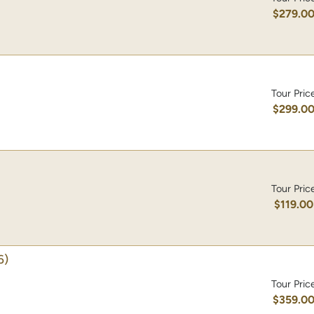
$279.0
Tour Pric
$299.0
Tour Pric
$119.00
6)
Tour Pric
$359.0