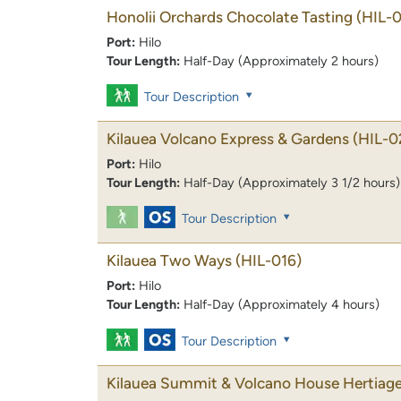
Honolii Orchards Chocolate Tasting
(HIL-
Port:
Hilo
Tour Length:
Half-Day (Approximately 2 hours)
Tour Description
Kilauea Volcano Express & Gardens
(HIL-0
Port:
Hilo
Tour Length:
Half-Day (Approximately 3 1/2 hours)
Tour Description
Kilauea Two Ways
(HIL-016)
Port:
Hilo
Tour Length:
Half-Day (Approximately 4 hours)
Tour Description
Kilauea Summit & Volcano House Hertiage