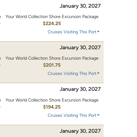
January 30, 2027
e
Your World Collection Shore Excursion Package
0
$224.25
Cruises Visiting This Port
January 30, 2027
e
Your World Collection Shore Excursion Package
0
$201.75
Cruises Visiting This Port
January 30, 2027
e
Your World Collection Shore Excursion Package
0
$194.25
Cruises Visiting This Port
January 30, 2027