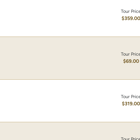
Tour Pric
$359.0
Tour Pric
$69.00
Tour Pric
$319.0
Tour Pric