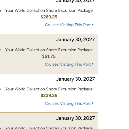
January 30, 2027
e
Your World Collection Shore Excursion Package
0
$269.25
Cruises Visiting This Port
January 30, 2027
e
Your World Collection Shore Excursion Package
$51.75
Cruises Visiting This Port
January 30, 2027
e
Your World Collection Shore Excursion Package
0
$239.25
Cruises Visiting This Port
January 30, 2027
e
Your World Collection Shore Excursion Package