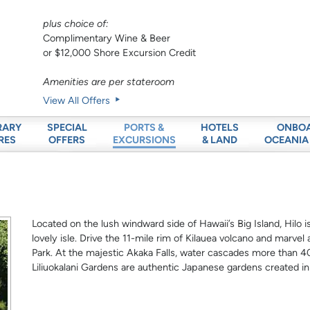
plus choice of:
Complimentary Wine & Beer
or $12,000 Shore Excursion Credit
Amenities are per stateroom
View All Offers
RARY
SPECIAL
HOTELS
ONBO
PORTS &
RES
OFFERS
& LAND
OCEANIA
EXCURSIONS
Located on the lush windward side of Hawaii’s Big Island, Hilo is
lovely isle. Drive the 11-mile rim of Kilauea volcano and marvel
Park. At the majestic Akaka Falls, water cascades more than 40
Liliuokalani Gardens are authentic Japanese gardens created in