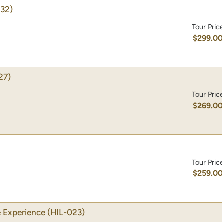
032)
Tour Pric
$299.0
27)
Tour Pric
$269.0
Tour Pric
$259.0
 Experience
(HIL-023)