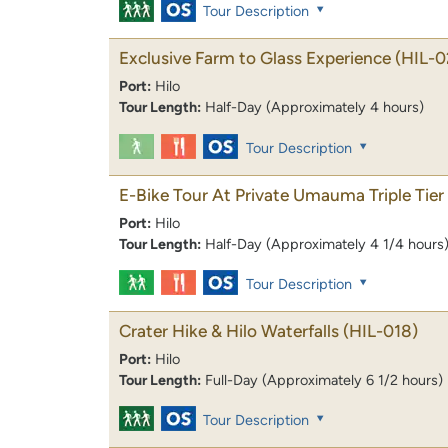
Tour Description
Exclusive Farm to Glass Experience
(HIL-0
Port:
Hilo
Tour Length:
Half-Day (Approximately 4 hours)
Tour Description
E-Bike Tour At Private Umauma Triple Tier 
Port:
Hilo
Tour Length:
Half-Day (Approximately 4 1/4 hours
Tour Description
Crater Hike & Hilo Waterfalls
(HIL-018)
Port:
Hilo
Tour Length:
Full-Day (Approximately 6 1/2 hours)
Tour Description