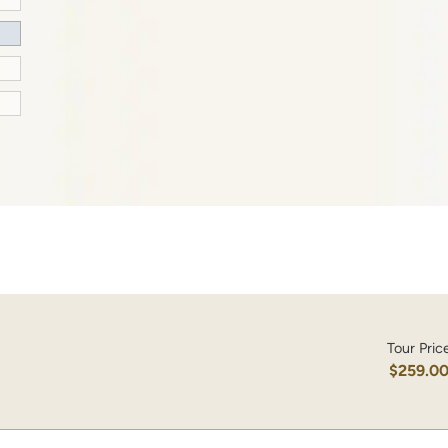
Tour Pric
$259.0