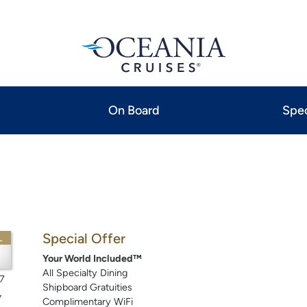
On Board
Spec
Special Offer
L
Your World Included™
All Specialty Dining
7
Shipboard Gratuities
Complimentary WiFi