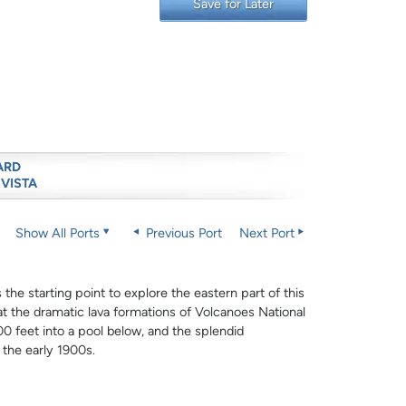
Save for Later
ARD
 VISTA
Show All Ports
Previous Port
Next Port
 the starting point to explore the eastern part of this
 at the dramatic lava formations of Volcanoes National
0 feet into a pool below, and the splendid
 the early 1900s.