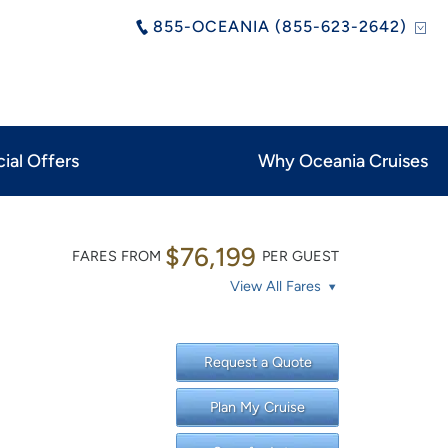
855-OCEANIA (855-623-2642)
ial Offers
Why Oceania Cruises
$76,199
FARES FROM
PER GUEST
View All Fares
Request a Quote
Plan My Cruise