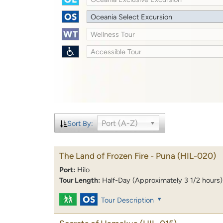
Oceania Select Excursion
Wellness Tour
Accessible Tour
Port (A-Z)
Sort By:
The Land of Frozen Fire - Puna
(HIL-020)
Port:
Hilo
Tour Length:
Half-Day (Approximately 3 1/2 hours)
Tour Description