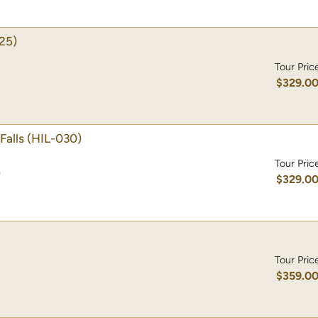
25)
Tour Pric
$329.0
Falls
(HIL-030)
Tour Pric
)
$329.0
Tour Pric
$359.0