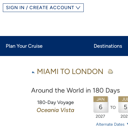
SIGN IN / CREATE ACCOUNT
Plan Your Cruise
Destinations
MIAMI TO LONDON
Around the World in 180 Days
JAN
JU
180-Day Voyage
6
5
TO
Oceania Vista
2027
202
Alternate Dates