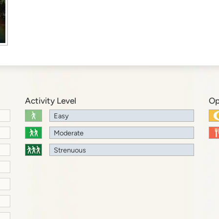
Activity Level
Op
Easy
Moderate
Strenuous