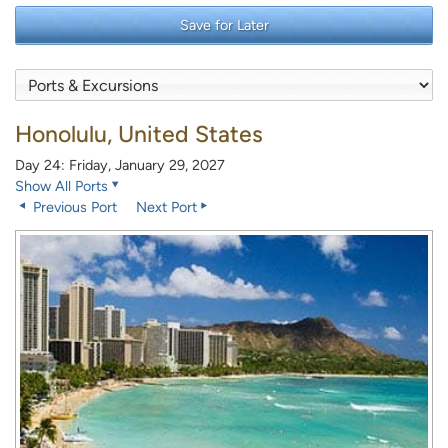
Save for Later
Honolulu, United States
Day 24: Friday, January 29, 2027
Show All Ports
Previous Port
Next Port