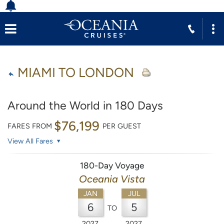
MIAMI TO LONDON
Around the World in 180 Days
$76,199
FARES FROM
PER GUEST
View All Fares
180-Day Voyage
Oceania Vista
JAN
JUL
6
5
TO
2027
2027