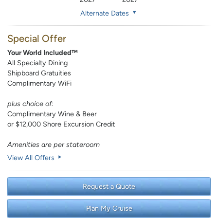
Alternate Dates
Special Offer
Your World Included™
All Specialty Dining
Shipboard Gratuities
Complimentary WiFi
plus choice of:
Complimentary Wine & Beer
or $12,000 Shore Excursion Credit
Amenities are per stateroom
View All Offers
Request a Quote
Plan My Cruise