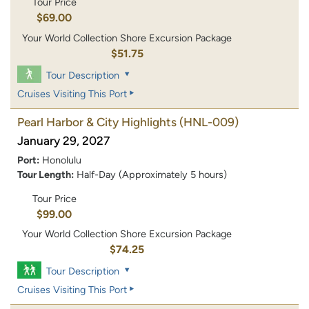
Tour Price
$69.00
Your World Collection Shore Excursion Package
$51.75
Tour Description
Cruises Visiting This Port
Pearl Harbor & City Highlights
(HNL-009)
January 29, 2027
Port:
Honolulu
Tour Length:
Half-Day (Approximately 5 hours)
Tour Price
$99.00
Your World Collection Shore Excursion Package
$74.25
Tour Description
Cruises Visiting This Port