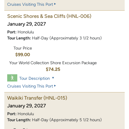
Cruises Visiting This Port
Scenic Shores & Sea Cliffs
(HNL-006)
January 29, 2027
Port:
Honolulu
Tour Length:
Half-Day (Approximately 3 1/2 hours)
Tour Price
$99.00
Your World Collection Shore Excursion Package
$74.25
Tour Description
Cruises Visiting This Port
Waikiki Transfer
(HNL-015)
January 29, 2027
Port:
Honolulu
Tour Length:
Half-Day (Approximately 5 1/2 hours)