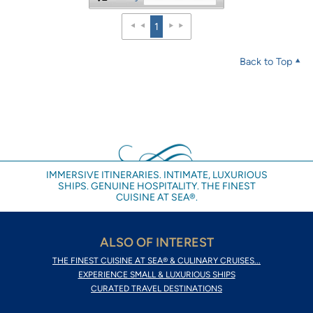
1
Back to Top
IMMERSIVE ITINERARIES. INTIMATE, LUXURIOUS
SHIPS. GENUINE HOSPITALITY. THE FINEST
CUISINE AT SEA®.
ALSO OF INTEREST
THE FINEST CUISINE AT SEA® & CULINARY CRUISES...
EXPERIENCE SMALL & LUXURIOUS SHIPS
CURATED TRAVEL DESTINATIONS