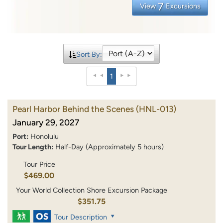
7
View
Excursions
Sort By:
1
Pearl Harbor Behind the Scenes
(HNL-013)
January 29, 2027
Port:
Honolulu
Tour Length:
Half-Day (Approximately 5 hours)
Tour Price
$469.00
Your World Collection Shore Excursion Package
$351.75
Tour Description