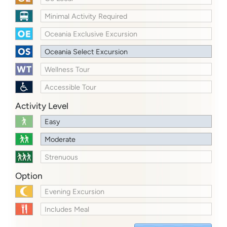
Minimal Activity Required
Oceania Exclusive Excursion
Oceania Select Excursion
Wellness Tour
Accessible Tour
Activity Level
Easy
Moderate
Strenuous
Option
Evening Excursion
Includes Meal