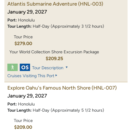
Atlantis Submarine Adventure
(HNL-003)
January 29, 2027
Port:
Honolulu
Tour Length:
Half-Day (Approximately 3 1/2 hours)
Tour Price
$279.00
Your World Collection Shore Excursion Package
$209.25
Tour Description
Cruises Visiting This Port
Explore Oahu's Famous North Shore
(HNL-007)
January 29, 2027
Port:
Honolulu
Tour Length:
Half-Day (Approximately 5 1/2 hours)
Tour Price
$209.00