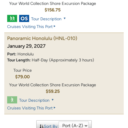
Your World Collection Shore Excursion Package
$156.75
Tour Description
Cruises Visiting This Port
Panoramic Honolulu
(HNL-010)
January 29, 2027
Port:
Honolulu
Tour Length:
Half-Day (Approximately 3 hours)
Tour Price
$79.00
Your World Collection Shore Excursion Package
$59.25
Tour Description
Cruises Visiting This Port
Sort By: