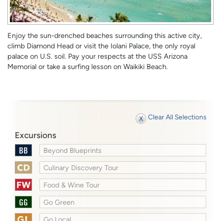
Enjoy the sun-drenched beaches surrounding this active city,
climb Diamond Head or visit the Iolani Palace, the only royal
palace on U.S. soil. Pay your respects at the USS Arizona
Memorial or take a surfing lesson on Waikiki Beach.
Clear All Selections
Excursions
Beyond Blueprints
Culinary Discovery Tour
Food & Wine Tour
Go Green
Go Local