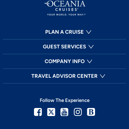
PLAN A CRUISE
GUEST SERVICES
COMPANY INFO
TRAVEL ADVISOR CENTER
Follow The Experience
Facebook
Twitter
Youtube
Instagram
Blog