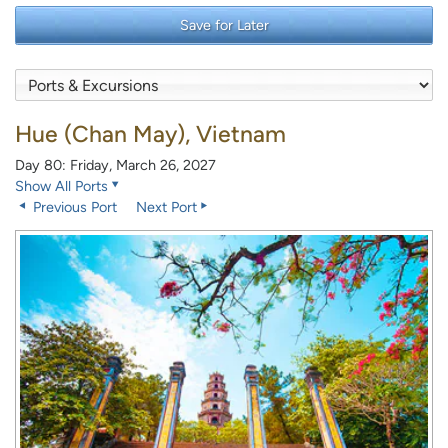
Save for Later
Hue (Chan May), Vietnam
Day 80: Friday, March 26, 2027
Show All Ports
Previous Port
Next Port