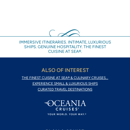
IMMERSIVE ITINERARIES. INTIMATE, LUXURIOUS
SHIPS. GENUINE HOSPITALITY. THE FINEST
CUISINE AT SEA®.
ALSO OF INTEREST
THE FINEST CUISINE AT SEA® & CULINARY CRUISES...
EXPERIENCE SMALL & LUXURIOUS SHIPS
CURATED TRAVEL DESTINATIONS