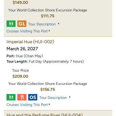
$149.00
Your World Collection Shore Excursion Package
$111.75
Tour Description
Cruises Visiting This Port
Imperial Hue
(HUI-002)
March 26, 2027
Port:
Hue (Chan May)
Tour Length:
Full Day (Approximately 7 hours)
Tour Price
$209.00
Your World Collection Shore Excursion Package
$156.75
Tour Description
Cruises Visiting This Port
Hue and the Perfume River
(HUI-004)