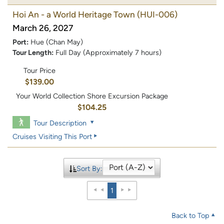
Hoi An - a World Heritage Town
(HUI-006)
March 26, 2027
Port:
Hue (Chan May)
Tour Length:
Full Day (Approximately 7 hours)
Tour Price
$139.00
Your World Collection Shore Excursion Package
$104.25
Tour Description
Cruises Visiting This Port
Sort By:
1
Back to Top