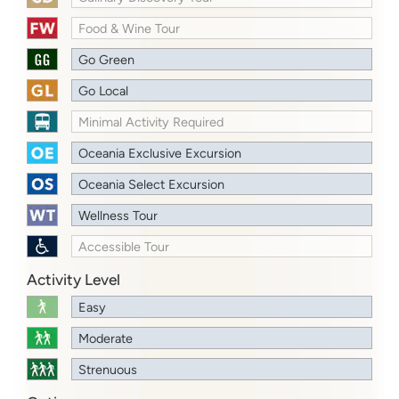
Food & Wine Tour
Go Green
Go Local
Minimal Activity Required
Oceania Exclusive Excursion
Oceania Select Excursion
Wellness Tour
Accessible Tour
Activity Level
Easy
Moderate
Strenuous