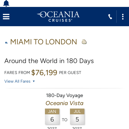
MIAMI TO LONDON
Around the World in 180 Days
$76,199
FARES FROM
PER GUEST
View All Fares
180-Day Voyage
Oceania Vista
JAN
JUL
6
5
TO
2027
2027