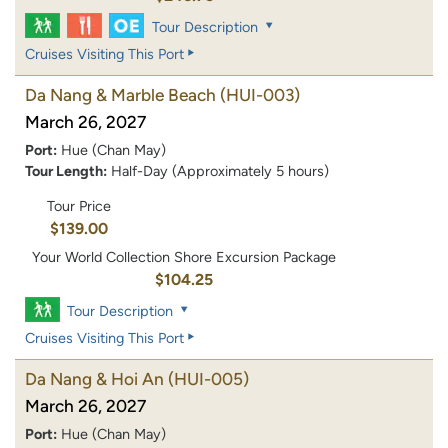
Tour Description
Cruises Visiting This Port
Da Nang & Marble Beach
(HUI-003)
March 26, 2027
Port:
Hue (Chan May)
Tour Length:
Half-Day (Approximately 5 hours)
Tour Price
$139.00
Your World Collection Shore Excursion Package
$104.25
Tour Description
Cruises Visiting This Port
Da Nang & Hoi An
(HUI-005)
March 26, 2027
Port:
Hue (Chan May)