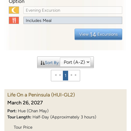
Option
Evening Excursion
Includes Meal
14
View
Excursions
Sort By:
1
Life On a Peninsula
(HUI-GL2)
March 26, 2027
Port:
Hue (Chan May)
Tour Length:
Half-Day (Approximately 3 hours)
Tour Price