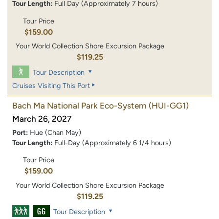
Tour Length:
Full Day (Approximately 7 hours)
Tour Price
$159.00
Your World Collection Shore Excursion Package
$119.25
Tour Description
Cruises Visiting This Port
Bach Ma National Park Eco-System
(HUI-GG1)
March 26, 2027
Port:
Hue (Chan May)
Tour Length:
Full-Day (Approximately 6 1/4 hours)
Tour Price
$159.00
Your World Collection Shore Excursion Package
$119.25
Tour Description