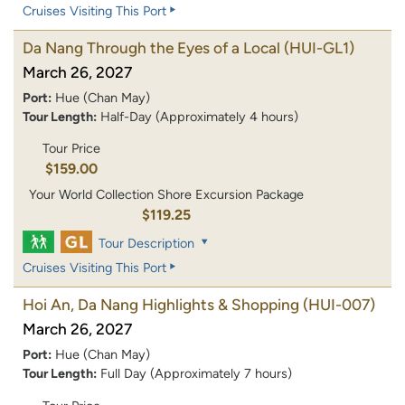
Cruises Visiting This Port
Da Nang Through the Eyes of a Local
(HUI-GL1)
March 26, 2027
Port:
Hue (Chan May)
Tour Length:
Half-Day (Approximately 4 hours)
Tour Price
$159.00
Your World Collection Shore Excursion Package
$119.25
Tour Description
Cruises Visiting This Port
Hoi An, Da Nang Highlights & Shopping
(HUI-007)
March 26, 2027
Port:
Hue (Chan May)
Tour Length:
Full Day (Approximately 7 hours)