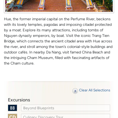
Hue, the former imperial capital on the Perfume River, beckons
with its lovely temples, pagodas and imposing citadel protected
by a moat. Explore its many attractions, including tombs of
Nguyen dynasty emperors, by boat. Visit the iconic Trang Tien
Bridge, which connects the ancient citadel area with Hue across
the river, and stroll among the town’s colonial-style buildings and
outdoor cafés. In nearby Da Nang, visit famed China Beach and
the intriguing Cham Museum, filled with fascinating artifacts of
the Cham culture.
Clear All Selections
Excursions
Beyond Blueprints
Culinary Discovery Tour