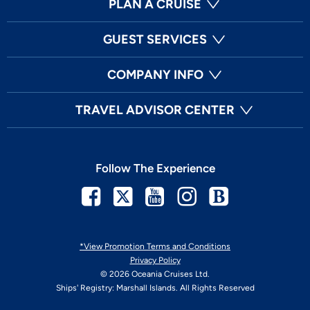
PLAN A CRUISE
GUEST SERVICES
COMPANY INFO
TRAVEL ADVISOR CENTER
Follow The Experience
Facebook
Twitter
Youtube
Instagram
Blog
*View Promotion Terms and Conditions
Privacy Policy
© 2026 Oceania Cruises Ltd.
Ships' Registry: Marshall Islands. All Rights Reserved