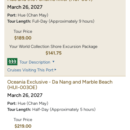
March 26, 2027
Port:
Hue (Chan May)
Tour Length:
Full-Day (Approximately 9 hours)
Tour Price
$189.00
Your World Collection Shore Excursion Package
$141.75
Tour Description
Cruises Visiting This Port
Oceania Exclusive - Da Nang and Marble Beach
(HUI-003OE)
March 26, 2027
Port:
Hue (Chan May)
Tour Length:
Half-Day (Approximately 5 hours)
Tour Price
$219.00