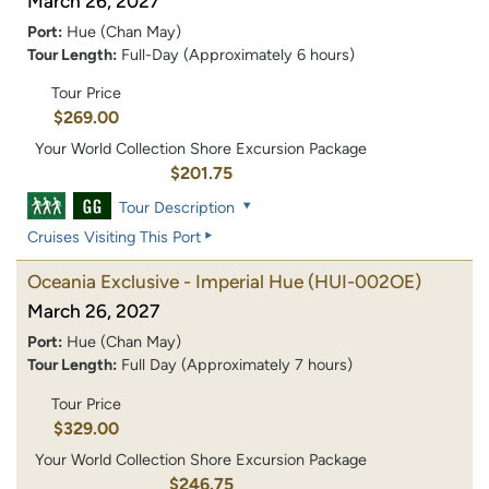
March 26, 2027
Port:
Hue (Chan May)
Tour Length:
Full-Day (Approximately 6 hours)
Tour Price
$269.00
Your World Collection Shore Excursion Package
$201.75
Tour Description
Cruises Visiting This Port
Oceania Exclusive - Imperial Hue
(HUI-002OE)
March 26, 2027
Port:
Hue (Chan May)
Tour Length:
Full Day (Approximately 7 hours)
Tour Price
$329.00
Your World Collection Shore Excursion Package
$246.75