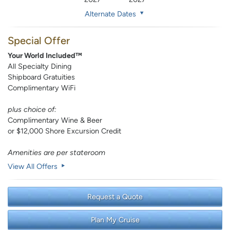
Alternate Dates
Special Offer
Your World Included™
All Specialty Dining
Shipboard Gratuities
Complimentary WiFi
plus choice of:
Complimentary Wine & Beer
or $12,000 Shore Excursion Credit
Amenities are per stateroom
View All Offers
Request a Quote
Plan My Cruise