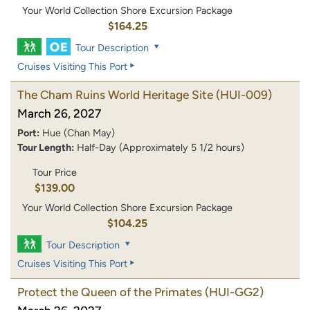
Your World Collection Shore Excursion Package
$164.25
Tour Description
Cruises Visiting This Port
The Cham Ruins World Heritage Site
(HUI-009)
March 26, 2027
Port:
Hue (Chan May)
Tour Length:
Half-Day (Approximately 5 1/2 hours)
Tour Price
$139.00
Your World Collection Shore Excursion Package
$104.25
Tour Description
Cruises Visiting This Port
Protect the Queen of the Primates
(HUI-GG2)