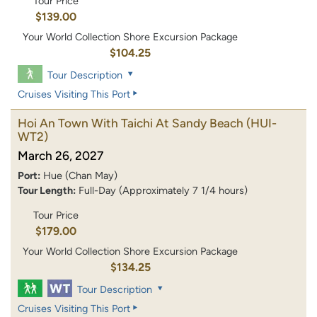
Tour Price
$139.00
Your World Collection Shore Excursion Package
$104.25
Tour Description
Cruises Visiting This Port
Hoi An Town With Taichi At Sandy Beach
(HUI-
WT2)
March 26, 2027
Port:
Hue (Chan May)
Tour Length:
Full-Day (Approximately 7 1/4 hours)
Tour Price
$179.00
Your World Collection Shore Excursion Package
$134.25
Tour Description
Cruises Visiting This Port