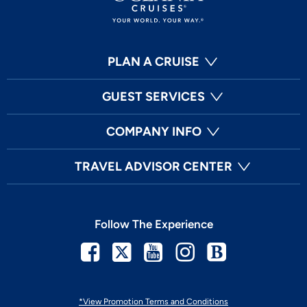
PLAN A CRUISE
GUEST SERVICES
COMPANY INFO
TRAVEL ADVISOR CENTER
Follow The Experience
Facebook
Twitter
Youtube
Instagram
Blog
*View Promotion Terms and Conditions