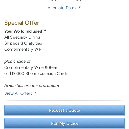
Alternate Dates
Special Offer
Your World Included™
All Specialty Dining
Shipboard Gratuities
Complimentary WiFi
plus choice of:
Complimentary Wine & Beer
or $12,000 Shore Excursion Credit
Amenities are per stateroom
View All Offers
Request a Quote
Plan My Cruise