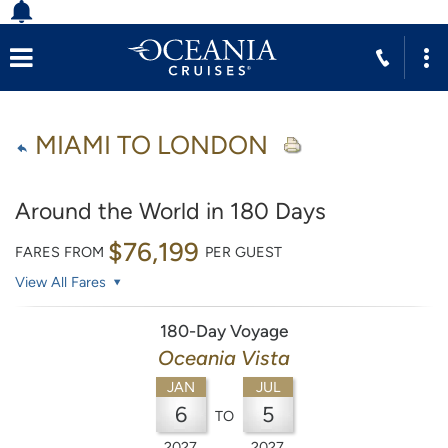
MIAMI TO LONDON
Around the World in 180 Days
$76,199
FARES FROM
PER GUEST
View All Fares
180-Day Voyage
Oceania Vista
JAN
JUL
6
5
TO
2027
2027