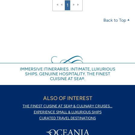
1
Back to Top
IMMERSIVE ITINERARIES. INTIMATE, LUXURIOUS
SHIPS. GENUINE HOSPITALITY. THE FINEST
CUISINE AT SEA®.
ALSO OF INTEREST
THE FINEST CUISINE AT SEA® & CULINARY CRUISES...
EXPERIENCE SMALL & LUXURIOUS SHIPS
CURATED TRAVEL DESTINATIONS