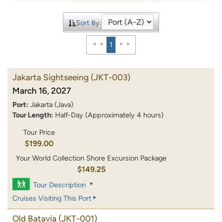
Sort By:
1
Jakarta Sightseeing
(JKT-003)
March 16, 2027
Port:
Jakarta (Java)
Tour Length:
Half-Day (Approximately 4 hours)
Tour Price
$199.00
Your World Collection Shore Excursion Package
$149.25
Tour Description
Cruises Visiting This Port
Old Batavia
(JKT-001)