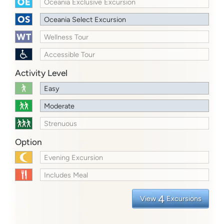
Oceania Exclusive Excursion
Oceania Select Excursion
Wellness Tour
Accessible Tour
Activity Level
Easy
Moderate
Strenuous
Option
Evening Excursion
Includes Meal
4
View
Excursions