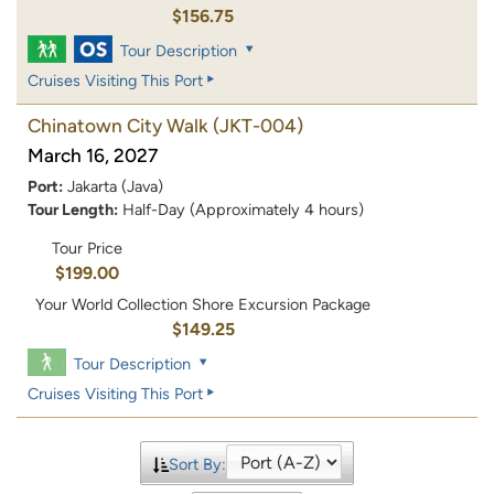
$156.75
Tour Description
Cruises Visiting This Port
Chinatown City Walk
(JKT-004)
March 16, 2027
Port:
Jakarta (Java)
Tour Length:
Half-Day (Approximately 4 hours)
Tour Price
$199.00
Your World Collection Shore Excursion Package
$149.25
Tour Description
Cruises Visiting This Port
Sort By: