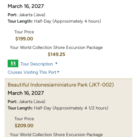
March 16, 2027
Port:
Jakarta (Java)
Tour Length:
Half-Day (Approximately 4 hours)
Tour Price
$199.00
Your World Collection Shore Excursion Package
$149.25
Tour Description
Cruises Visiting This Port
Beautiful Indonesiaminiature Park
(JKT-002)
March 16, 2027
Port:
Jakarta (Java)
Tour Length:
Half-Day (Approximately 4 1/2 hours)
Tour Price
$209.00
Your World Collection Shore Excursion Package