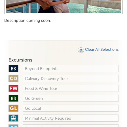
Description coming soon.
Clear All Selections
Excursions
Beyond Blueprints
Culinary Discovery Tour
Food & Wine Tour
Go Green
Go Local
Minimal Activity Required