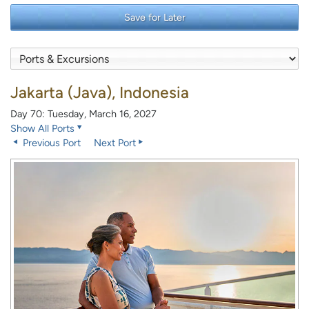
Save for Later
Jakarta (Java), Indonesia
Day 70: Tuesday, March 16, 2027
Show All Ports
Previous Port
Next Port