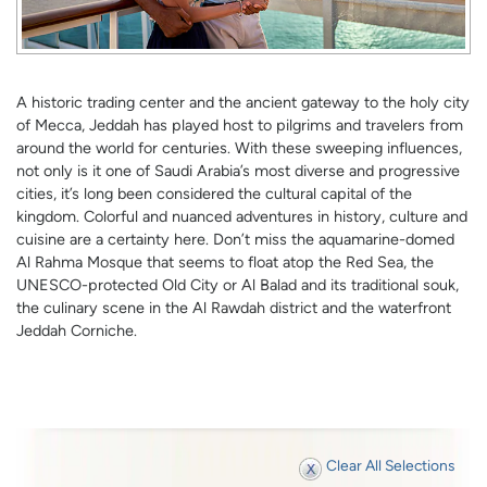
A historic trading center and the ancient gateway to the holy city
of Mecca, Jeddah has played host to pilgrims and travelers from
around the world for centuries. With these sweeping influences,
not only is it one of Saudi Arabia’s most diverse and progressive
cities, it’s long been considered the cultural capital of the
kingdom. Colorful and nuanced adventures in history, culture and
cuisine are a certainty here. Don’t miss the aquamarine-domed
Al Rahma Mosque that seems to float atop the Red Sea, the
UNESCO-protected Old City or Al Balad and its traditional souk,
the culinary scene in the Al Rawdah district and the waterfront
Jeddah Corniche.
Clear All Selections