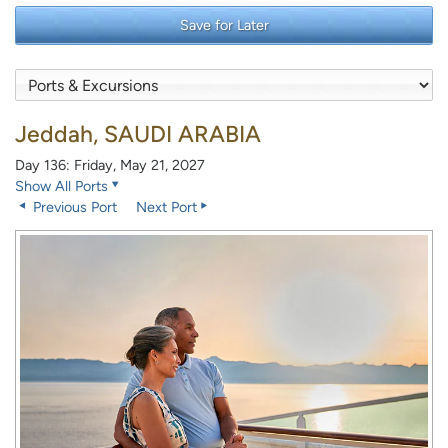
Save for Later
Jeddah, SAUDI ARABIA
Day 136: Friday, May 21, 2027
Show All Ports
Previous Port
Next Port