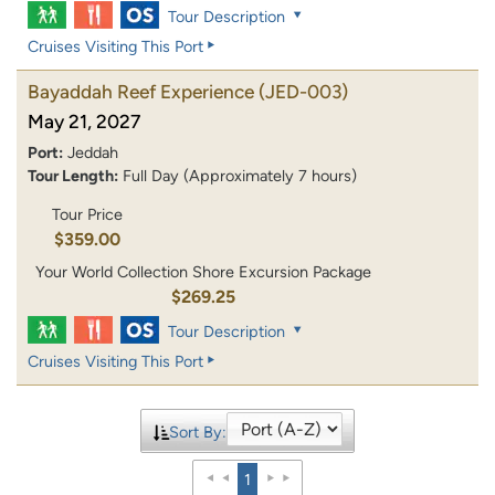
Tour Description
Cruises Visiting This Port
Bayaddah Reef Experience
(JED-003)
May 21, 2027
Port:
Jeddah
Tour Length:
Full Day (Approximately 7 hours)
Tour Price
$359.00
Your World Collection Shore Excursion Package
$269.25
Tour Description
Cruises Visiting This Port
Sort By:
1