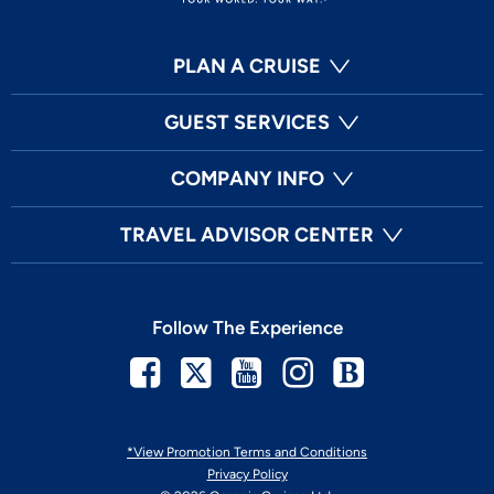
PLAN A CRUISE
GUEST SERVICES
COMPANY INFO
TRAVEL ADVISOR CENTER
Follow The Experience
Facebook
Twitter
Youtube
Instagram
Blog
*View Promotion Terms and Conditions
Privacy Policy