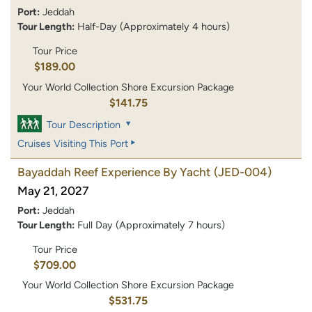
Port:
Jeddah
Tour Length:
Half-Day (Approximately 4 hours)
Tour Price
$189.00
Your World Collection Shore Excursion Package
$141.75
Tour Description
Cruises Visiting This Port
Bayaddah Reef Experience By Yacht
(JED-004)
May 21, 2027
Port:
Jeddah
Tour Length:
Full Day (Approximately 7 hours)
Tour Price
$709.00
Your World Collection Shore Excursion Package
$531.75