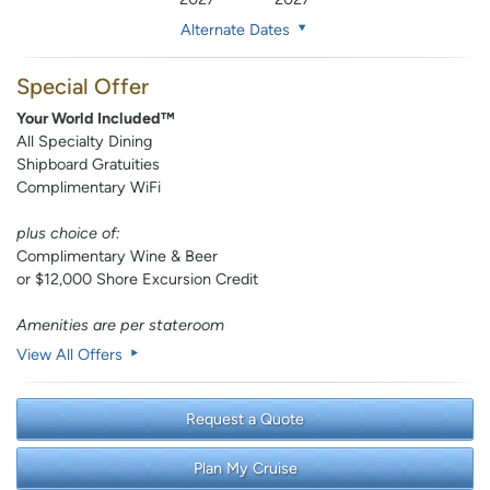
Alternate Dates
Special Offer
Your World Included™
All Specialty Dining
Shipboard Gratuities
Complimentary WiFi
plus choice of:
Complimentary Wine & Beer
or $12,000 Shore Excursion Credit
Amenities are per stateroom
View All Offers
Request a Quote
Plan My Cruise