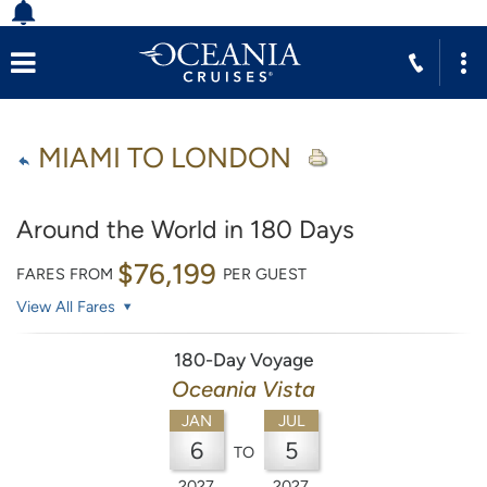
MIAMI TO LONDON
Around the World in 180 Days
$76,199
FARES FROM
PER GUEST
View All Fares
180-Day Voyage
Oceania Vista
JAN
JUL
6
5
TO
2027
2027