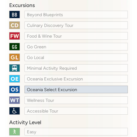
Excursions
Beyond Blueprints
Culinary Discovery Tour
Food & Wine Tour
Go Green
Go Local
Minimal Activity Required
Oceania Exclusive Excursion
Oceania Select Excursion
Wellness Tour
Accessible Tour
Activity Level
Easy