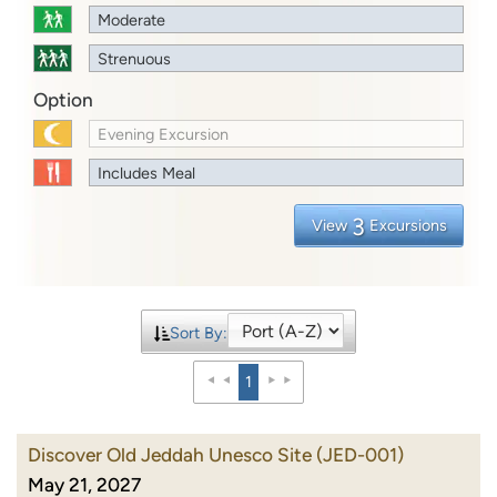
Moderate
Strenuous
Option
Evening Excursion
Includes Meal
3
View
Excursions
Sort By:
1
Discover Old Jeddah Unesco Site
(JED-001)
May 21, 2027