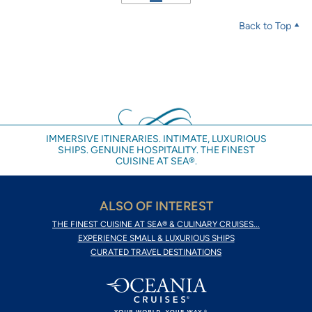
Back to Top
IMMERSIVE ITINERARIES. INTIMATE, LUXURIOUS
SHIPS. GENUINE HOSPITALITY. THE FINEST
CUISINE AT SEA®.
ALSO OF INTEREST
THE FINEST CUISINE AT SEA® & CULINARY CRUISES...
EXPERIENCE SMALL & LUXURIOUS SHIPS
CURATED TRAVEL DESTINATIONS