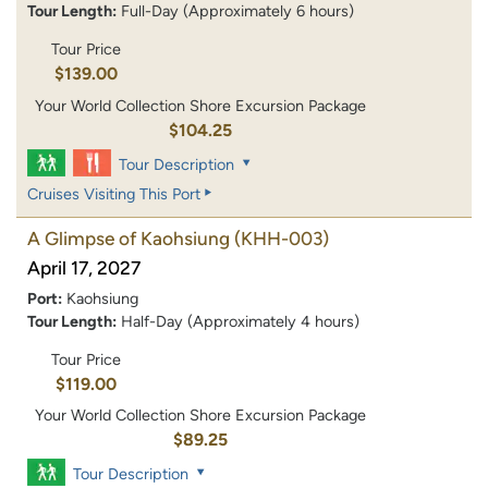
Tour Length:
Full-Day (Approximately 6 hours)
Tour Price
$139.00
Your World Collection Shore Excursion Package
$104.25
Tour Description
Cruises Visiting This Port
A Glimpse of Kaohsiung
(KHH-003)
April 17, 2027
Port:
Kaohsiung
Tour Length:
Half-Day (Approximately 4 hours)
Tour Price
$119.00
Your World Collection Shore Excursion Package
$89.25
Tour Description