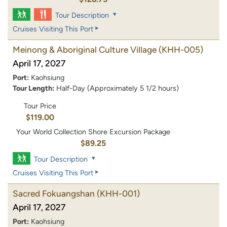
Tour Description
Cruises Visiting This Port
Meinong & Aboriginal Culture Village
(KHH-005)
April 17, 2027
Port:
Kaohsiung
Tour Length:
Half-Day (Approximately 5 1/2 hours)
Tour Price
$119.00
Your World Collection Shore Excursion Package
$89.25
Tour Description
Cruises Visiting This Port
Sacred Fokuangshan
(KHH-001)
April 17, 2027
Port:
Kaohsiung