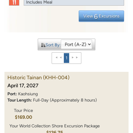
Includes Meal
6
View
Excursions
Sort By:
1
Historic Tainan
(KHH-004)
April 17, 2027
Port:
Kaohsiung
Tour Length:
Full-Day (Approximately 8 hours)
Tour Price
$169.00
Your World Collection Shore Excursion Package
$126.75