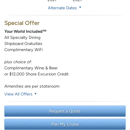
Alternate Dates
Special Offer
Your World Included™
All Specialty Dining
Shipboard Gratuities
Complimentary WiFi
plus choice of:
Complimentary Wine & Beer
or $12,000 Shore Excursion Credit
Amenities are per stateroom
View All Offers
Request a Quote
Plan My Cruise