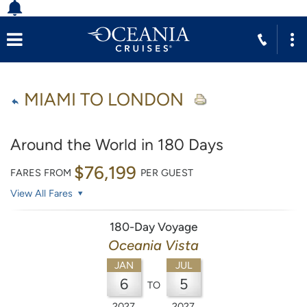
MIAMI TO LONDON
Around the World in 180 Days
$76,199
FARES FROM
PER GUEST
View All Fares
180-Day Voyage
Oceania Vista
JAN
JUL
6
5
TO
2027
2027