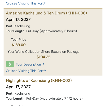
Cruises Visiting This Port
Amazing Kaohsiung & Ten Drum
(KHH-006)
April 17, 2027
Port:
Kaohsiung
Tour Length:
Full-Day (Approximately 6 hours)
Tour Price
$139.00
Your World Collection Shore Excursion Package
$104.25
Tour Description
Cruises Visiting This Port
Highlights of Kaohsiung
(KHH-002)
April 17, 2027
Port:
Kaohsiung
Tour Length:
Full-Day (Approximately 7 1/2 hours)