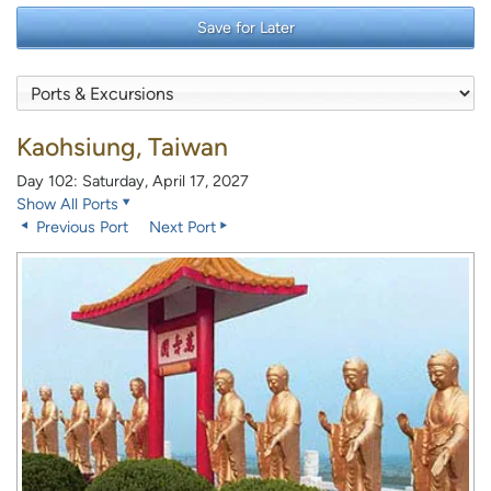
Save for Later
Kaohsiung, Taiwan
Day 102: Saturday, April 17, 2027
Show All Ports
Previous Port
Next Port