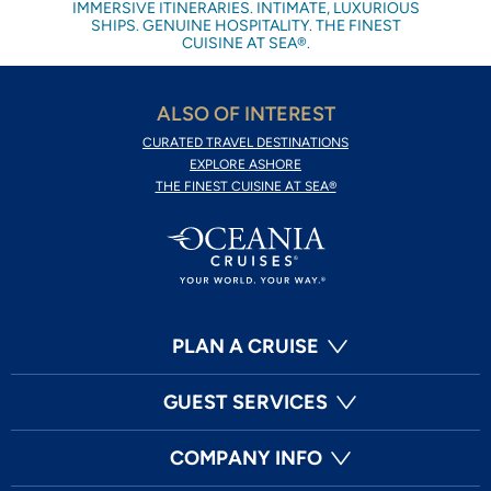
IMMERSIVE ITINERARIES. INTIMATE, LUXURIOUS
SHIPS. GENUINE HOSPITALITY. THE FINEST
CUISINE AT SEA®.
ALSO OF INTEREST
CURATED TRAVEL DESTINATIONS
EXPLORE ASHORE
THE FINEST CUISINE AT SEA®
PLAN A CRUISE
GUEST SERVICES
COMPANY INFO