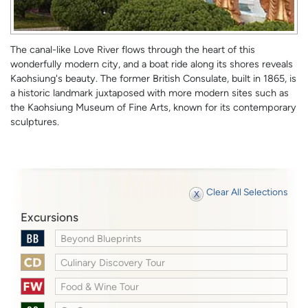
The canal-like Love River flows through the heart of this
wonderfully modern city, and a boat ride along its shores reveals
Kaohsiung's beauty. The former British Consulate, built in 1865, is
a historic landmark juxtaposed with more modern sites such as
the Kaohsiung Museum of Fine Arts, known for its contemporary
sculptures.
Clear All Selections
Excursions
Beyond Blueprints
Culinary Discovery Tour
Food & Wine Tour