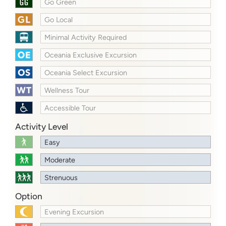
Go Green
Go Local
Minimal Activity Required
Oceania Exclusive Excursion
Oceania Select Excursion
Wellness Tour
Accessible Tour
Activity Level
Easy
Moderate
Strenuous
Option
Evening Excursion