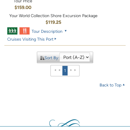
Tour Price
$159.00
Your World Collection Shore Excursion Package
$119.25
Tour Description
Cruises Visiting This Port
Sort By:
1
Back to Top