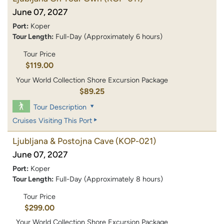
June 07, 2027
Port:
Koper
Tour Length:
Full-Day (Approximately 6 hours)
Tour Price
$119.00
Your World Collection Shore Excursion Package
$89.25
Tour Description
Cruises Visiting This Port
Ljubljana & Postojna Cave
(KOP-021)
June 07, 2027
Port:
Koper
Tour Length:
Full-Day (Approximately 8 hours)
Tour Price
$299.00
Your World Collection Shore Excursion Package