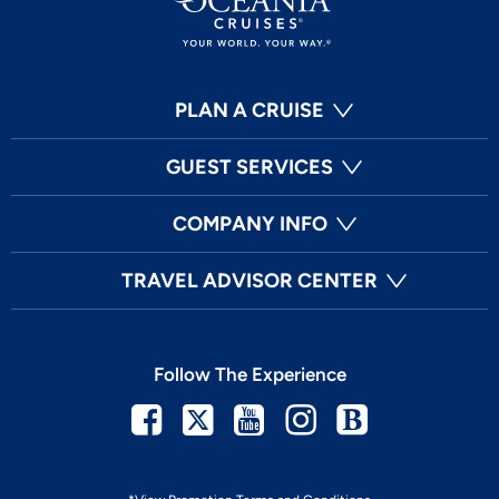
PLAN A CRUISE
GUEST SERVICES
COMPANY INFO
TRAVEL ADVISOR CENTER
Follow The Experience
Facebook
Twitter
Youtube
Instagram
Blog