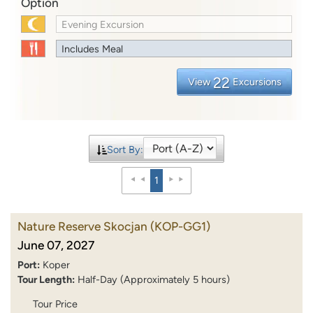
Option
Evening Excursion
Includes Meal
22
View
Excursions
Sort By:
1
Nature Reserve Skocjan
(KOP-GG1)
June 07, 2027
Port:
Koper
Tour Length:
Half-Day (Approximately 5 hours)
Tour Price