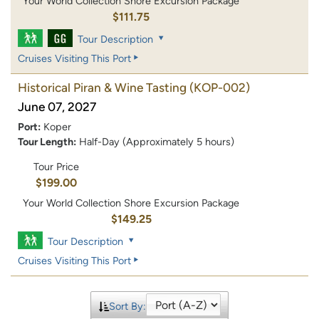
Your World Collection Shore Excursion Package
$111.75
Tour Description
Cruises Visiting This Port
Historical Piran & Wine Tasting
(KOP-002)
June 07, 2027
Port:
Koper
Tour Length:
Half-Day (Approximately 5 hours)
Tour Price
$199.00
Your World Collection Shore Excursion Package
$149.25
Tour Description
Cruises Visiting This Port
Sort By: