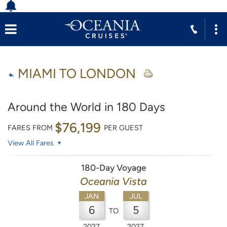
MIAMI TO LONDON
Around the World in 180 Days
$76,199
FARES FROM
PER GUEST
View All Fares
180-Day Voyage
Oceania Vista
JAN
JUL
6
5
TO
2027
2027