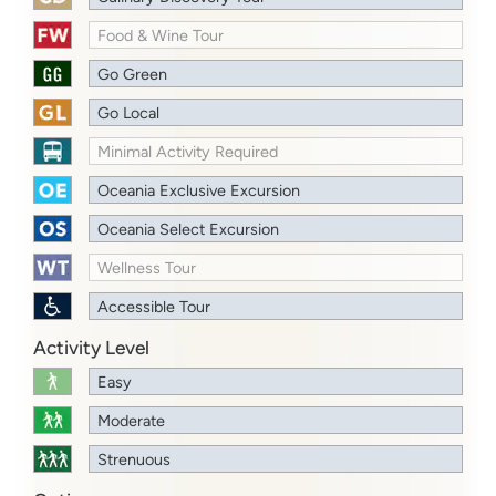
Food & Wine Tour
Go Green
Go Local
Minimal Activity Required
Oceania Exclusive Excursion
Oceania Select Excursion
Wellness Tour
Accessible Tour
Activity Level
Easy
Moderate
Strenuous