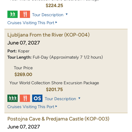
$224.25
Tour Description
Cruises Visiting This Port
Ljubljana From the River
(KOP-004)
June 07, 2027
Port:
Koper
Tour Length:
Full-Day (Approximately 7 1/2 hours)
Tour Price
$269.00
Your World Collection Shore Excursion Package
$201.75
Tour Description
Cruises Visiting This Port
Postojna Cave & Predjama Castle
(KOP-003)
June 07, 2027