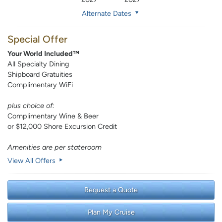
Alternate Dates
Special Offer
Your World Included™
All Specialty Dining
Shipboard Gratuities
Complimentary WiFi
plus choice of:
Complimentary Wine & Beer
or $12,000 Shore Excursion Credit
Amenities are per stateroom
View All Offers
Request a Quote
Plan My Cruise