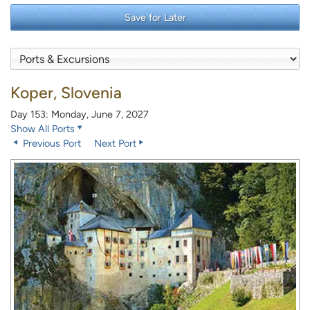
Save for Later
Koper, Slovenia
Day 153: Monday, June 7, 2027
Show All Ports
Previous Port
Next Port