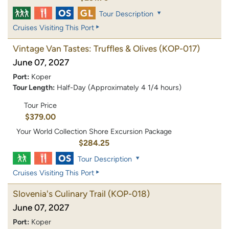
Tour Description
Cruises Visiting This Port
Vintage Van Tastes: Truffles & Olives
(KOP-017)
June 07, 2027
Port:
Koper
Tour Length:
Half-Day (Approximately 4 1/4 hours)
Tour Price
$379.00
Your World Collection Shore Excursion Package
$284.25
Tour Description
Cruises Visiting This Port
Slovenia's Culinary Trail
(KOP-018)
June 07, 2027
Port:
Koper