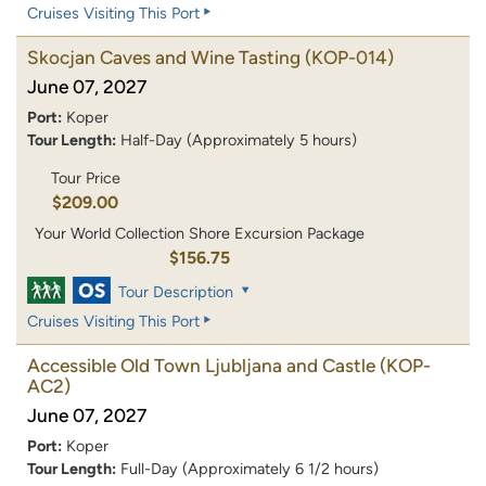
Cruises Visiting This Port
Skocjan Caves and Wine Tasting
(KOP-014)
June 07, 2027
Port:
Koper
Tour Length:
Half-Day (Approximately 5 hours)
Tour Price
$209.00
Your World Collection Shore Excursion Package
$156.75
Tour Description
Cruises Visiting This Port
Accessible Old Town Ljubljana and Castle
(KOP-
AC2)
June 07, 2027
Port:
Koper
Tour Length:
Full-Day (Approximately 6 1/2 hours)