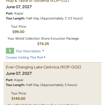
Hop & Taste of Slovenia
(KOP-012)
June 07, 2027
Port:
Koper
Tour Length:
Half-Day (Approximately 3 1/2 hours)
Tour Price
$99.00
Your World Collection Shore Excursion Package
$74.25
Tour Description
Cruises Visiting This Port
Ever-Changing Lake Cerknica
(KOP-GG2)
June 07, 2027
Port:
Koper
Tour Length:
Half-Day (Approximately 5 hours)
Tour Price
$149.00