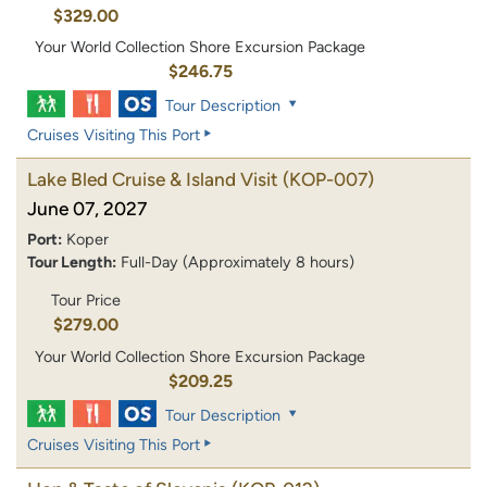
$329.00
Your World Collection Shore Excursion Package
$246.75
Tour Description
Cruises Visiting This Port
Lake Bled Cruise & Island Visit
(KOP-007)
June 07, 2027
Port:
Koper
Tour Length:
Full-Day (Approximately 8 hours)
Tour Price
$279.00
Your World Collection Shore Excursion Package
$209.25
Tour Description
Cruises Visiting This Port