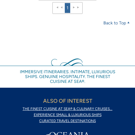
1
Back to Top
IMMERSIVE ITINERARIES. INTIMATE, LUXURIOUS
SHIPS. GENUINE HOSPITALITY. THE FINEST
CUISINE AT SEA®.
ALSO OF INTEREST
THE FINEST CUISINE AT SEA® & CULINARY CRUISES...
EXPERIENCE SMALL & LUXURIOUS SHIPS
CURATED TRAVEL DESTINATIONS