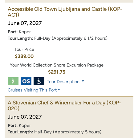
Accessible Old Town Ljubljana and Castle
(KOP-
AC1)
June 07, 2027
Port:
Koper
Tour Length:
Full-Day (Approximately 6 1/2 hours)
Tour Price
$389.00
Your World Collection Shore Excursion Package
$291.75
Tour Description
Cruises Visiting This Port
A Slovenian Chef & Winemaker For a Day
(KOP-
020)
June 07, 2027
Port:
Koper
Tour Length:
Half-Day (Approximately 5 hours)