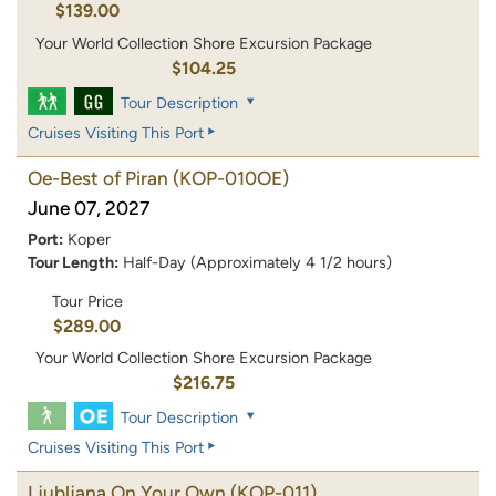
$139.00
Your World Collection Shore Excursion Package
$104.25
Tour Description
Cruises Visiting This Port
Oe-Best of Piran
(KOP-010OE)
June 07, 2027
Port:
Koper
Tour Length:
Half-Day (Approximately 4 1/2 hours)
Tour Price
$289.00
Your World Collection Shore Excursion Package
$216.75
Tour Description
Cruises Visiting This Port
Ljubljana On Your Own
(KOP-011)