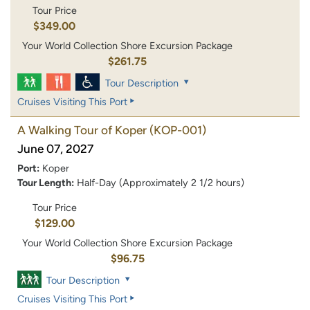
Tour Price
$349.00
Your World Collection Shore Excursion Package
$261.75
Tour Description
Cruises Visiting This Port
A Walking Tour of Koper
(KOP-001)
June 07, 2027
Port:
Koper
Tour Length:
Half-Day (Approximately 2 1/2 hours)
Tour Price
$129.00
Your World Collection Shore Excursion Package
$96.75
Tour Description
Cruises Visiting This Port