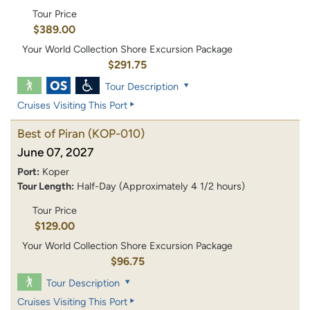
Tour Price
$389.00
Your World Collection Shore Excursion Package
$291.75
Tour Description
Cruises Visiting This Port
Best of Piran
(KOP-010)
June 07, 2027
Port:
Koper
Tour Length:
Half-Day (Approximately 4 1/2 hours)
Tour Price
$129.00
Your World Collection Shore Excursion Package
$96.75
Tour Description
Cruises Visiting This Port