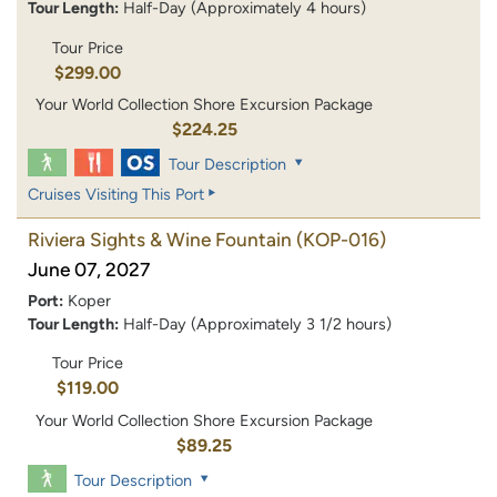
Tour Length:
Half-Day (Approximately 4 hours)
Tour Price
$299.00
Your World Collection Shore Excursion Package
$224.25
Tour Description
Cruises Visiting This Port
Riviera Sights & Wine Fountain
(KOP-016)
June 07, 2027
Port:
Koper
Tour Length:
Half-Day (Approximately 3 1/2 hours)
Tour Price
$119.00
Your World Collection Shore Excursion Package
$89.25
Tour Description