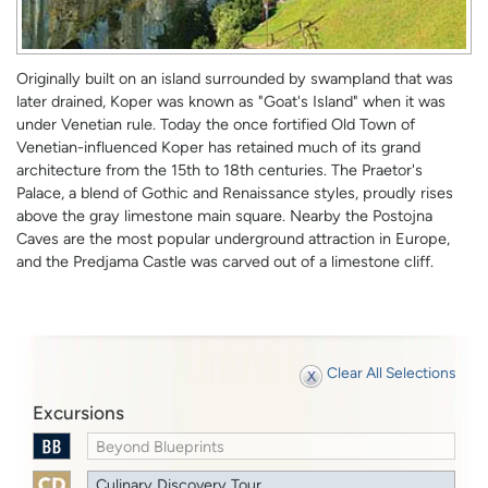
Originally built on an island surrounded by swampland that was
later drained, Koper was known as "Goat's Island" when it was
under Venetian rule. Today the once fortified Old Town of
Venetian-influenced Koper has retained much of its grand
architecture from the 15th to 18th centuries. The Praetor's
Palace, a blend of Gothic and Renaissance styles, proudly rises
above the gray limestone main square. Nearby the Postojna
Caves are the most popular underground attraction in Europe,
and the Predjama Castle was carved out of a limestone cliff.
Clear All Selections
Excursions
Beyond Blueprints
Culinary Discovery Tour