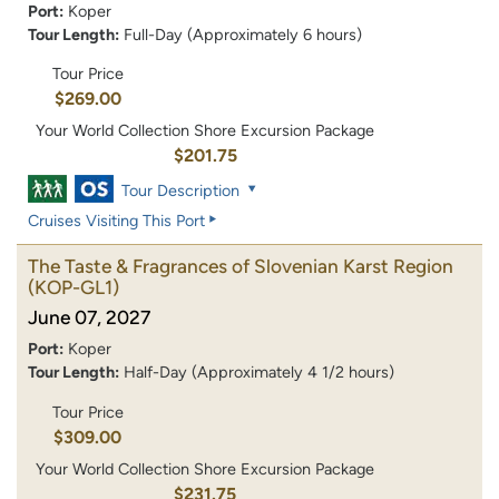
Port:
Koper
Tour Length:
Full-Day (Approximately 6 hours)
Tour Price
$269.00
Your World Collection Shore Excursion Package
$201.75
Tour Description
Cruises Visiting This Port
The Taste & Fragrances of Slovenian Karst Region
(KOP-GL1)
June 07, 2027
Port:
Koper
Tour Length:
Half-Day (Approximately 4 1/2 hours)
Tour Price
$309.00
Your World Collection Shore Excursion Package
$231.75