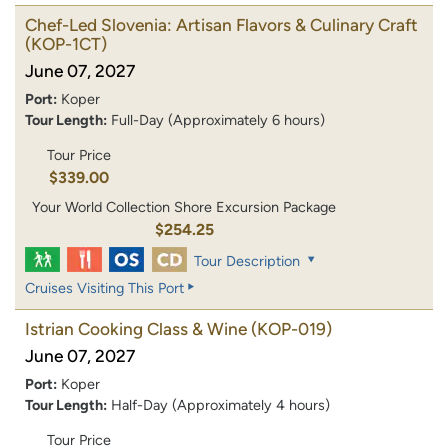
Chef-Led Slovenia: Artisan Flavors & Culinary Craft
(KOP-1CT)
June 07, 2027
Port:
Koper
Tour Length:
Full-Day (Approximately 6 hours)
Tour Price
$339.00
Your World Collection Shore Excursion Package
$254.25
Tour Description
Cruises Visiting This Port
Istrian Cooking Class & Wine
(KOP-019)
June 07, 2027
Port:
Koper
Tour Length:
Half-Day (Approximately 4 hours)
Tour Price