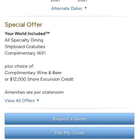
Alternate Dates
Special Offer
Your World Included™
All Specialty Dining
Shipboard Gratuities
Complimentary WiFi
plus choice of:
Complimentary Wine & Beer
or $12,000 Shore Excursion Credit
Amenities are per stateroom
View All Offers
Request a Quote
Plan My Cruise