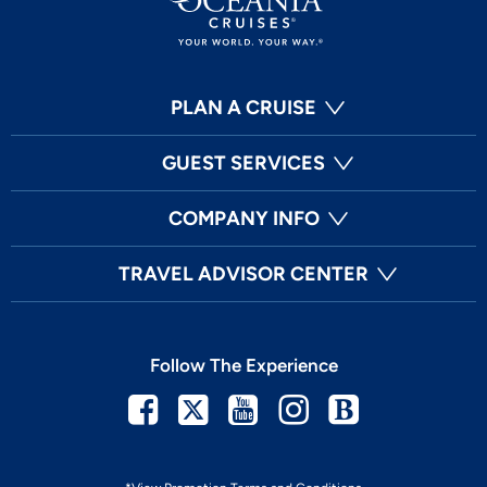
PLAN A CRUISE
GUEST SERVICES
COMPANY INFO
TRAVEL ADVISOR CENTER
Follow The Experience
Facebook
Twitter
Youtube
Instagram
Blog