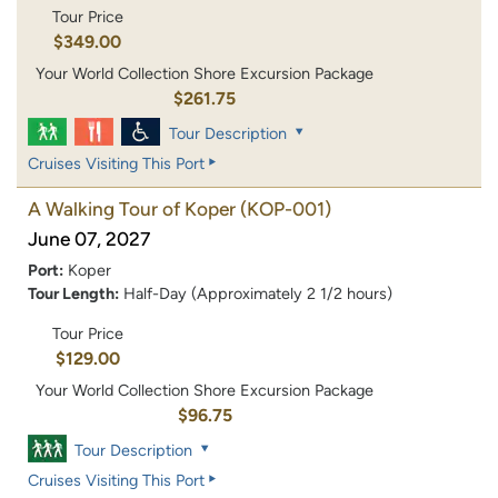
Tour Price
$349.00
Your World Collection Shore Excursion Package
$261.75
Tour Description
Cruises Visiting This Port
A Walking Tour of Koper
(KOP-001)
June 07, 2027
Port:
Koper
Tour Length:
Half-Day (Approximately 2 1/2 hours)
Tour Price
$129.00
Your World Collection Shore Excursion Package
$96.75
Tour Description
Cruises Visiting This Port