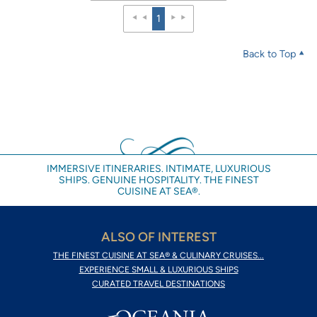
1
Back to Top
IMMERSIVE ITINERARIES. INTIMATE, LUXURIOUS
SHIPS. GENUINE HOSPITALITY. THE FINEST
CUISINE AT SEA®.
ALSO OF INTEREST
THE FINEST CUISINE AT SEA® & CULINARY CRUISES...
EXPERIENCE SMALL & LUXURIOUS SHIPS
CURATED TRAVEL DESTINATIONS