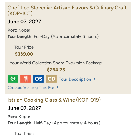
Chef-Led Slovenia: Artisan Flavors & Culinary Craft
(KOP-1CT)
June 07, 2027
Port:
Koper
Tour Length:
Full-Day (Approximately 6 hours)
Tour Price
$339.00
Your World Collection Shore Excursion Package
$254.25
Tour Description
Cruises Visiting This Port
Istrian Cooking Class & Wine
(KOP-019)
June 07, 2027
Port:
Koper
Tour Length:
Half-Day (Approximately 4 hours)
Tour Price