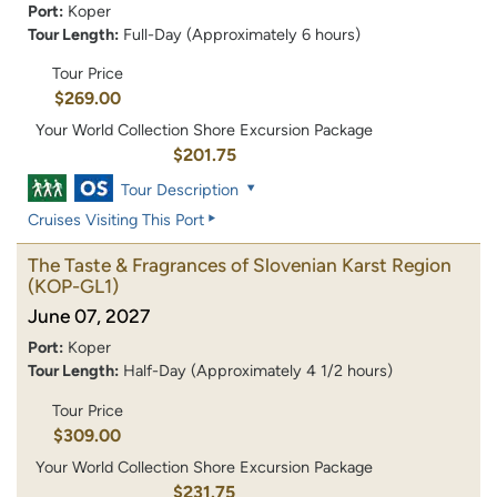
Port:
Koper
Tour Length:
Full-Day (Approximately 6 hours)
Tour Price
$269.00
Your World Collection Shore Excursion Package
$201.75
Tour Description
Cruises Visiting This Port
The Taste & Fragrances of Slovenian Karst Region
(KOP-GL1)
June 07, 2027
Port:
Koper
Tour Length:
Half-Day (Approximately 4 1/2 hours)
Tour Price
$309.00
Your World Collection Shore Excursion Package
$231.75