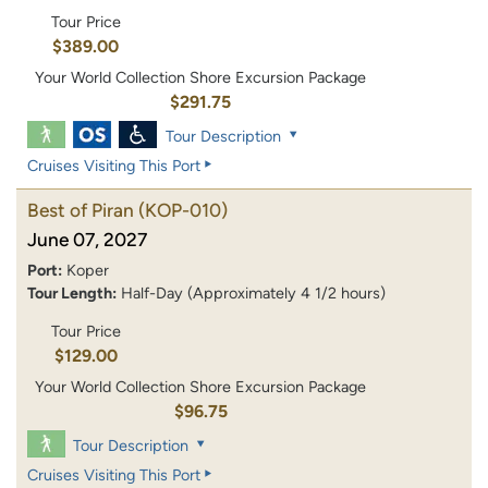
Tour Price
$389.00
Your World Collection Shore Excursion Package
$291.75
Tour Description
Cruises Visiting This Port
Best of Piran
(KOP-010)
June 07, 2027
Port:
Koper
Tour Length:
Half-Day (Approximately 4 1/2 hours)
Tour Price
$129.00
Your World Collection Shore Excursion Package
$96.75
Tour Description
Cruises Visiting This Port