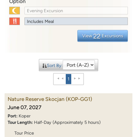
Option
Evening Excursion
Includes Meal
22
View
Excursions
Sort By:
1
Nature Reserve Skocjan
(KOP-GG1)
June 07, 2027
Port:
Koper
Tour Length:
Half-Day (Approximately 5 hours)
Tour Price