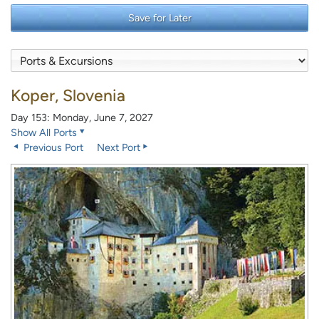
Save for Later
Koper, Slovenia
Day 153: Monday, June 7, 2027
Show All Ports
Previous Port
Next Port