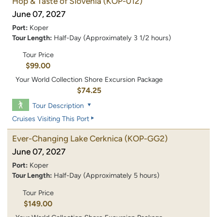
Hop & Taste of Slovenia
(KOP-012)
June 07, 2027
Port:
Koper
Tour Length:
Half-Day (Approximately 3 1/2 hours)
Tour Price
$99.00
Your World Collection Shore Excursion Package
$74.25
Tour Description
Cruises Visiting This Port
Ever-Changing Lake Cerknica
(KOP-GG2)
June 07, 2027
Port:
Koper
Tour Length:
Half-Day (Approximately 5 hours)
Tour Price
$149.00