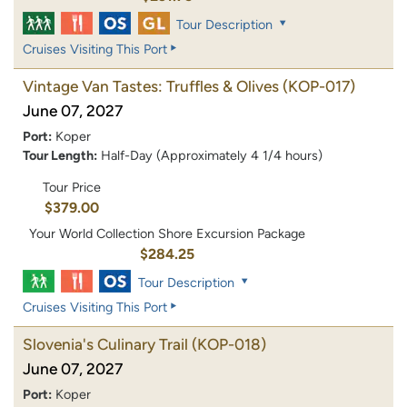
Tour Description
Cruises Visiting This Port
Vintage Van Tastes: Truffles & Olives
(KOP-017)
June 07, 2027
Port:
Koper
Tour Length:
Half-Day (Approximately 4 1/4 hours)
Tour Price
$379.00
Your World Collection Shore Excursion Package
$284.25
Tour Description
Cruises Visiting This Port
Slovenia's Culinary Trail
(KOP-018)
June 07, 2027
Port:
Koper