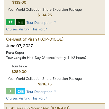
$139.00
Your World Collection Shore Excursion Package
$104.25
Tour Description
Cruises Visiting This Port
Oe-Best of Piran
(KOP-010OE)
June 07, 2027
Port:
Koper
Tour Length:
Half-Day (Approximately 4 1/2 hours)
Tour Price
$289.00
Your World Collection Shore Excursion Package
$216.75
Tour Description
Cruises Visiting This Port
Ljubljana On Your Own
(KOP-011)