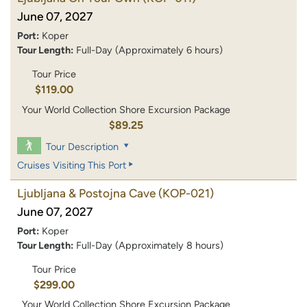
June 07, 2027
Port:
Koper
Tour Length:
Full-Day (Approximately 6 hours)
Tour Price
$119.00
Your World Collection Shore Excursion Package
$89.25
Tour Description
Cruises Visiting This Port
Ljubljana & Postojna Cave
(KOP-021)
June 07, 2027
Port:
Koper
Tour Length:
Full-Day (Approximately 8 hours)
Tour Price
$299.00
Your World Collection Shore Excursion Package