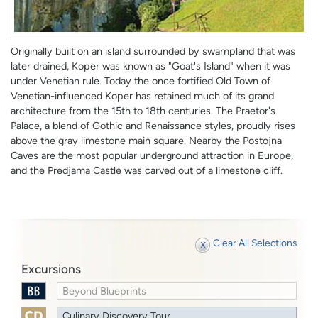
Originally built on an island surrounded by swampland that was
later drained, Koper was known as "Goat's Island" when it was
under Venetian rule. Today the once fortified Old Town of
Venetian-influenced Koper has retained much of its grand
architecture from the 15th to 18th centuries. The Praetor's
Palace, a blend of Gothic and Renaissance styles, proudly rises
above the gray limestone main square. Nearby the Postojna
Caves are the most popular underground attraction in Europe,
and the Predjama Castle was carved out of a limestone cliff.
Clear All Selections
Excursions
Beyond Blueprints
Culinary Discovery Tour