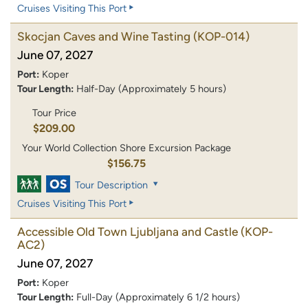
Cruises Visiting This Port
Skocjan Caves and Wine Tasting
(KOP-014)
June 07, 2027
Port:
Koper
Tour Length:
Half-Day (Approximately 5 hours)
Tour Price
$209.00
Your World Collection Shore Excursion Package
$156.75
Tour Description
Cruises Visiting This Port
Accessible Old Town Ljubljana and Castle
(KOP-
AC2)
June 07, 2027
Port:
Koper
Tour Length:
Full-Day (Approximately 6 1/2 hours)