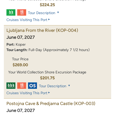
$224.25
Tour Description
Cruises Visiting This Port
Ljubljana From the River
(KOP-004)
June 07, 2027
Port:
Koper
Tour Length:
Full-Day (Approximately 7 1/2 hours)
Tour Price
$269.00
Your World Collection Shore Excursion Package
$201.75
Tour Description
Cruises Visiting This Port
Postojna Cave & Predjama Castle
(KOP-003)
June 07, 2027