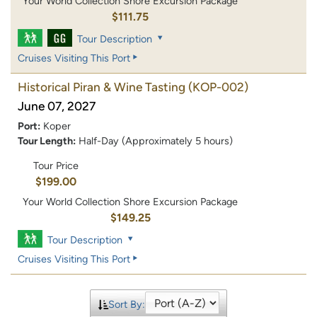
Your World Collection Shore Excursion Package
$111.75
Tour Description
Cruises Visiting This Port
Historical Piran & Wine Tasting
(KOP-002)
June 07, 2027
Port:
Koper
Tour Length:
Half-Day (Approximately 5 hours)
Tour Price
$199.00
Your World Collection Shore Excursion Package
$149.25
Tour Description
Cruises Visiting This Port
Sort By: