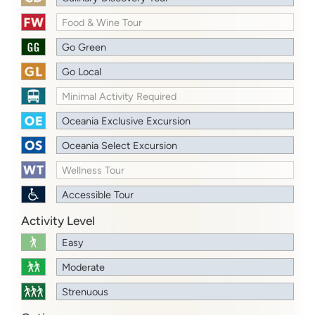
Food & Wine Tour
Go Green
Go Local
Minimal Activity Required
Oceania Exclusive Excursion
Oceania Select Excursion
Wellness Tour
Accessible Tour
Activity Level
Easy
Moderate
Strenuous