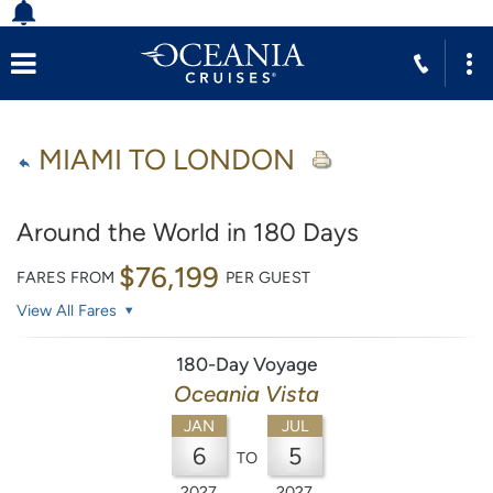
MIAMI TO LONDON
Around the World in 180 Days
$76,199
FARES FROM
PER GUEST
View All Fares
180-Day Voyage
Oceania Vista
JAN
JUL
6
5
TO
2027
2027