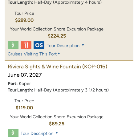
Tour Length:
Half-Day (Approximately 4 hours)
Tour Price
$299.00
Your World Collection Shore Excursion Package
$224.25
Tour Description
Cruises Visiting This Port
Riviera Sights & Wine Fountain
(KOP-016)
June 07, 2027
Port:
Koper
Tour Length:
Half-Day (Approximately 3 1/2 hours)
Tour Price
$119.00
Your World Collection Shore Excursion Package
$89.25
Tour Description