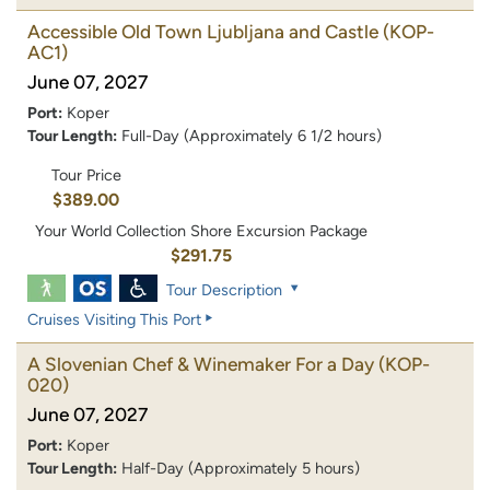
Accessible Old Town Ljubljana and Castle
(KOP-
AC1)
June 07, 2027
Port:
Koper
Tour Length:
Full-Day (Approximately 6 1/2 hours)
Tour Price
$389.00
Your World Collection Shore Excursion Package
$291.75
Tour Description
Cruises Visiting This Port
A Slovenian Chef & Winemaker For a Day
(KOP-
020)
June 07, 2027
Port:
Koper
Tour Length:
Half-Day (Approximately 5 hours)