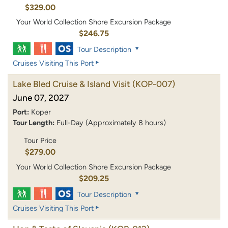
$329.00
Your World Collection Shore Excursion Package
$246.75
Tour Description
Cruises Visiting This Port
Lake Bled Cruise & Island Visit
(KOP-007)
June 07, 2027
Port:
Koper
Tour Length:
Full-Day (Approximately 8 hours)
Tour Price
$279.00
Your World Collection Shore Excursion Package
$209.25
Tour Description
Cruises Visiting This Port