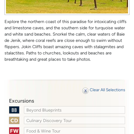
Explore the northern coast of this paradise for intoxicating cliffs
and limestone caves, and the southern side for turquoise water
and white sand beaches. Snorkel the calm, clear waters of Baie
de Jenik, where coral reefs are close enough to swim without
flippers. Jokin Cliffs boast amazing caves with stalagmites and
stalactites. Paths to churches, lookouts and beaches are
breathtaking and great places to take photos.
Clear All Selections
Excursions
Beyond Blueprints
Culinary Discovery Tour
Food & Wine Tour