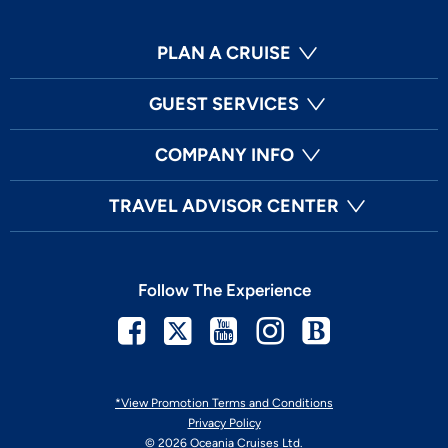
PLAN A CRUISE
GUEST SERVICES
COMPANY INFO
TRAVEL ADVISOR CENTER
Follow The Experience
Facebook
Twitter
Youtube
Instagram
Blog
*View Promotion Terms and Conditions
Privacy Policy
© 2026 Oceania Cruises Ltd.