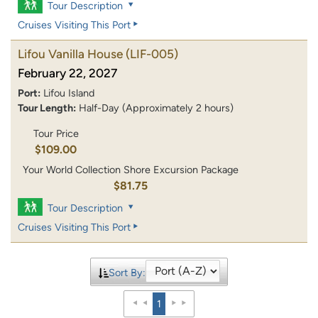
Tour Description
Cruises Visiting This Port
Lifou Vanilla House
(LIF-005)
February 22, 2027
Port:
Lifou Island
Tour Length:
Half-Day (Approximately 2 hours)
Tour Price
$109.00
Your World Collection Shore Excursion Package
$81.75
Tour Description
Cruises Visiting This Port
Sort By:
1