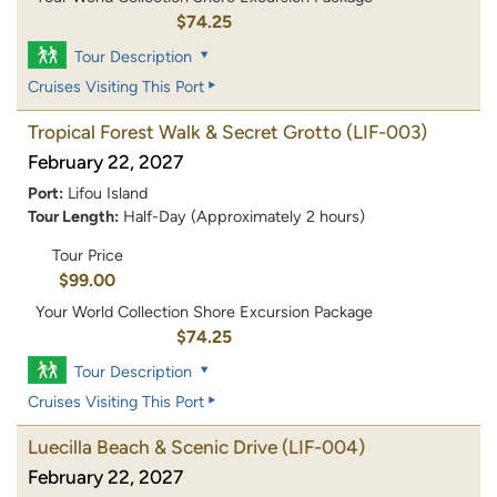
$74.25
Tour Description
Cruises Visiting This Port
Tropical Forest Walk & Secret Grotto
(LIF-003)
February 22, 2027
Port:
Lifou Island
Tour Length:
Half-Day (Approximately 2 hours)
Tour Price
$99.00
Your World Collection Shore Excursion Package
$74.25
Tour Description
Cruises Visiting This Port
Luecilla Beach & Scenic Drive
(LIF-004)
February 22, 2027