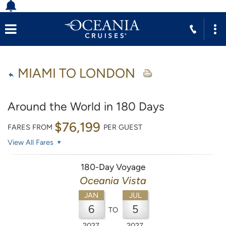
MIAMI TO LONDON
Around the World in 180 Days
$76,199
FARES FROM
PER GUEST
View All Fares
180-Day Voyage
Oceania Vista
JAN
JUL
6
5
TO
2027
2027