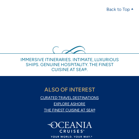
Back to Top
IMMERSIVE ITINERARIES. INTIMATE, LUXURIOUS
SHIPS. GENUINE HOSPITALITY. THE FINEST
CUISINE AT SEA®.
ALSO OF INTEREST
CURATED TRAVEL DESTINATIONS
EXPLORE ASHORE
THE FINEST CUISINE AT SEA®