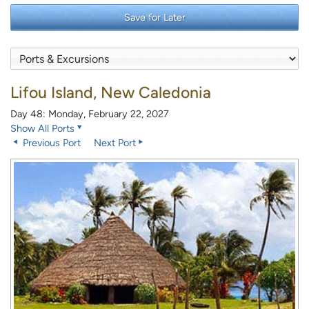
Save for Later
Lifou Island, New Caledonia
Day 48: Monday, February 22, 2027
Show All Ports
Previous Port
Next Port