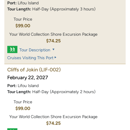
Port:
Lifou Island
Tour Length:
Half-Day (Approximately 3 hours)
Tour Price
$99.00
Your World Collection Shore Excursion Package
$74.25
Tour Description
Cruises Visiting This Port
Cliffs of Jokin
(LIF-002)
February 22, 2027
Port:
Lifou Island
Tour Length:
Half-Day (Approximately 2 hours)
Tour Price
$99.00
Your World Collection Shore Excursion Package
$74.25