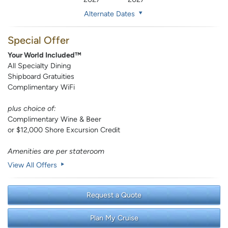
Alternate Dates
Special Offer
Your World Included™
All Specialty Dining
Shipboard Gratuities
Complimentary WiFi
plus choice of:
Complimentary Wine & Beer
or $12,000 Shore Excursion Credit
Amenities are per stateroom
View All Offers
Request a Quote
Plan My Cruise