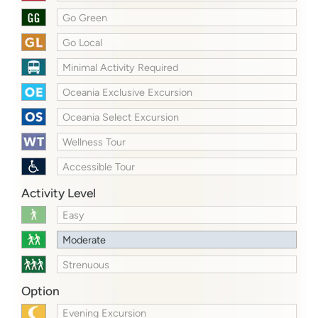
Go Green
Go Local
Minimal Activity Required
Oceania Exclusive Excursion
Oceania Select Excursion
Wellness Tour
Accessible Tour
Activity Level
Easy
Moderate
Strenuous
Option
Evening Excursion