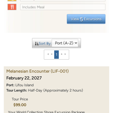
Includes Meal
5
View
Excursions
Sort By:
1
Melanesian Encounter
(LIF-001)
February 22, 2027
Port:
Lifou Island
Tour Length:
Half-Day (Approximately 2 hours)
Tour Price
$99.00
Your World Collection Shore Excursion Package