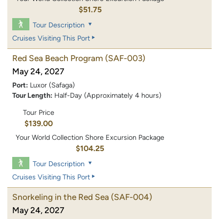
$51.75
Tour Description
Cruises Visiting This Port
Red Sea Beach Program
(SAF-003)
May 24, 2027
Port:
Luxor (Safaga)
Tour Length:
Half-Day (Approximately 4 hours)
Tour Price
$139.00
Your World Collection Shore Excursion Package
$104.25
Tour Description
Cruises Visiting This Port
Snorkeling in the Red Sea
(SAF-004)
May 24, 2027