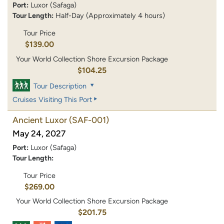
Port:
Luxor (Safaga)
Tour Length:
Half-Day (Approximately 4 hours)
Tour Price
$139.00
Your World Collection Shore Excursion Package
$104.25
Tour Description
Cruises Visiting This Port
Ancient Luxor
(SAF-001)
May 24, 2027
Port:
Luxor (Safaga)
Tour Length:
Tour Price
$269.00
Your World Collection Shore Excursion Package
$201.75