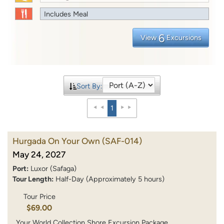
Includes Meal
6
View
Excursions
Sort By:
1
Hurgada On Your Own
(SAF-014)
May 24, 2027
Port:
Luxor (Safaga)
Tour Length:
Half-Day (Approximately 5 hours)
Tour Price
$69.00
Your World Collection Shore Excursion Package