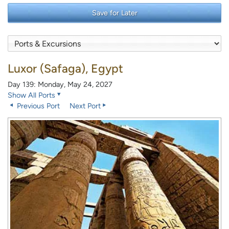
Save for Later
Luxor (Safaga), Egypt
Day 139: Monday, May 24, 2027
Show All Ports
Previous Port
Next Port