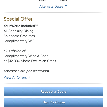
Alternate Dates
Special Offer
Your World Included™
All Specialty Dining
Shipboard Gratuities
Complimentary WiFi
plus choice of:
Complimentary Wine & Beer
or $12,000 Shore Excursion Credit
Amenities are per stateroom
View All Offers
Request a Quote
Plan My Cruise