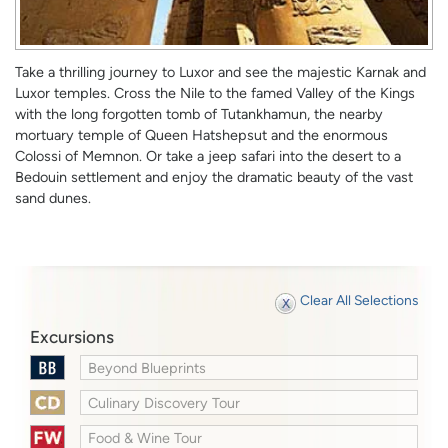
Take a thrilling journey to Luxor and see the majestic Karnak and
Luxor temples. Cross the Nile to the famed Valley of the Kings
with the long forgotten tomb of Tutankhamun, the nearby
mortuary temple of Queen Hatshepsut and the enormous
Colossi of Memnon. Or take a jeep safari into the desert to a
Bedouin settlement and enjoy the dramatic beauty of the vast
sand dunes.
Clear All Selections
Excursions
Beyond Blueprints
Culinary Discovery Tour
Food & Wine Tour