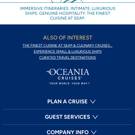
IMMERSIVE ITINERARIES. INTIMATE, LUXURIOUS
SHIPS. GENUINE HOSPITALITY. THE FINEST
CUISINE AT SEA®.
ALSO OF INTEREST
THE FINEST CUISINE AT SEA® & CULINARY CRUISES...
EXPERIENCE SMALL & LUXURIOUS SHIPS
CURATED TRAVEL DESTINATIONS
PLAN A CRUISE
GUEST SERVICES
COMPANY INFO