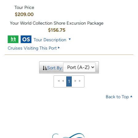
Tour Price
$209.00
Your World Collection Shore Excursion Package
$156.75
Tour Description
Cruises Visiting This Port
Sort By:
1
Back to Top