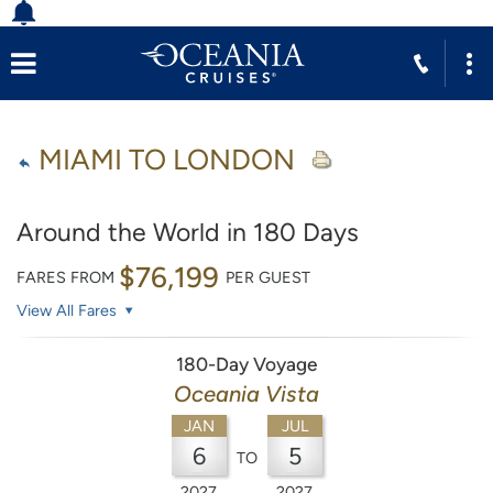
MIAMI TO LONDON
Around the World in 180 Days
$76,199
FARES FROM
PER GUEST
View All Fares
180-Day Voyage
Oceania Vista
JAN
JUL
6
5
TO
2027
2027