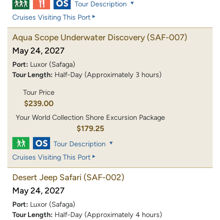
Tour Description
Cruises Visiting This Port
Aqua Scope Underwater Discovery
(SAF-007)
May 24, 2027
Port:
Luxor (Safaga)
Tour Length:
Half-Day (Approximately 3 hours)
Tour Price
$239.00
Your World Collection Shore Excursion Package
$179.25
Tour Description
Cruises Visiting This Port
Desert Jeep Safari
(SAF-002)
May 24, 2027
Port:
Luxor (Safaga)
Tour Length:
Half-Day (Approximately 4 hours)