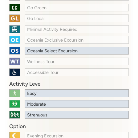
Go Green
Go Local
Minimal Activity Required
Oceania Exclusive Excursion
Oceania Select Excursion
Wellness Tour
Accessible Tour
Activity Level
Easy
Moderate
Strenuous
Option
Evening Excursion