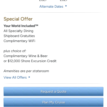
Alternate Dates
Special Offer
Your World Included™
All Specialty Dining
Shipboard Gratuities
Complimentary WiFi
plus choice of:
Complimentary Wine & Beer
or $12,000 Shore Excursion Credit
Amenities are per stateroom
View All Offers
Request a Quote
Plan My Cruise