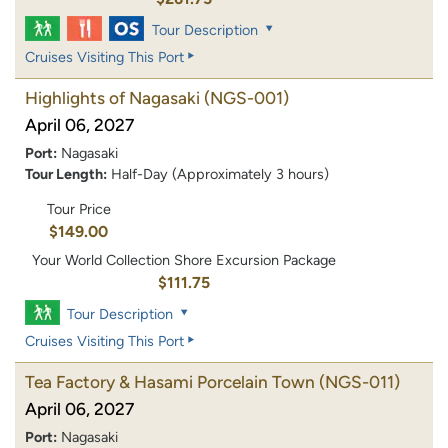
Tour Description
Cruises Visiting This Port
Highlights of Nagasaki
(NGS-001)
April 06, 2027
Port:
Nagasaki
Tour Length:
Half-Day (Approximately 3 hours)
Tour Price
$149.00
Your World Collection Shore Excursion Package
$111.75
Tour Description
Cruises Visiting This Port
Tea Factory & Hasami Porcelain Town
(NGS-011)
April 06, 2027
Port:
Nagasaki