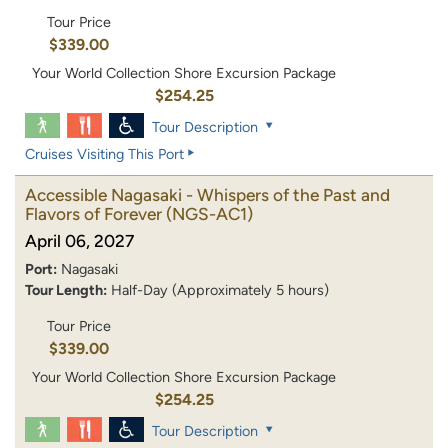
Tour Price
$339.00
Your World Collection Shore Excursion Package
$254.25
Tour Description
Cruises Visiting This Port
Accessible Nagasaki - Whispers of the Past and
Flavors of Forever
(NGS-AC1)
April 06, 2027
Port:
Nagasaki
Tour Length:
Half-Day (Approximately 5 hours)
Tour Price
$339.00
Your World Collection Shore Excursion Package
$254.25
Tour Description