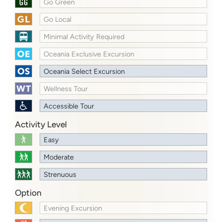
Go Green
Go Local
Minimal Activity Required
Oceania Exclusive Excursion
Oceania Select Excursion
Wellness Tour
Accessible Tour
Activity Level
Easy
Moderate
Strenuous
Option
Evening Excursion