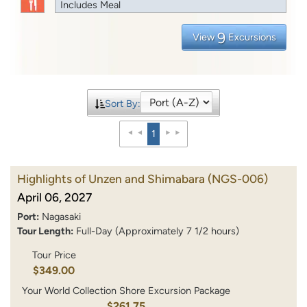
Includes Meal
9
View
Excursions
Sort By:
1
Highlights of Unzen and Shimabara
(NGS-006)
April 06, 2027
Port:
Nagasaki
Tour Length:
Full-Day (Approximately 7 1/2 hours)
Tour Price
$349.00
Your World Collection Shore Excursion Package
$261.75