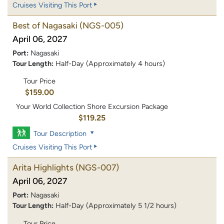
Cruises Visiting This Port
Best of Nagasaki
(NGS-005)
April 06, 2027
Port:
Nagasaki
Tour Length:
Half-Day (Approximately 4 hours)
Tour Price
$159.00
Your World Collection Shore Excursion Package
$119.25
Tour Description
Cruises Visiting This Port
Arita Highlights
(NGS-007)
April 06, 2027
Port:
Nagasaki
Tour Length:
Half-Day (Approximately 5 1/2 hours)
Tour Price