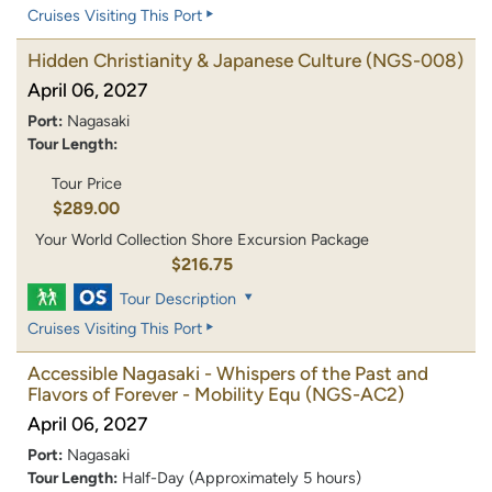
Cruises Visiting This Port
Hidden Christianity & Japanese Culture
(NGS-008)
April 06, 2027
Port:
Nagasaki
Tour Length:
Tour Price
$289.00
Your World Collection Shore Excursion Package
$216.75
Tour Description
Cruises Visiting This Port
Accessible Nagasaki - Whispers of the Past and
Flavors of Forever - Mobility Equ
(NGS-AC2)
April 06, 2027
Port:
Nagasaki
Tour Length:
Half-Day (Approximately 5 hours)