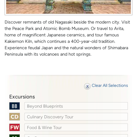
Discover remnants of old Nagasaki beside the modern city. Visit
the Peace Park and Atomic Bomb Museum. Or travel to Arita,
home of magnificent Japanese ceramics, and tour famous
Kakiemon Kiln, which continues a 400-year-old tradition.
Experience feudal Japan and the natural wonders of Shimabara
Peninsula with its volcanoes and hot springs.
Clear All Selections
Excursions
Beyond Blueprints
Culinary Discovery Tour
Food & Wine Tour