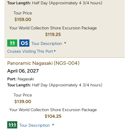
Tour Length:
Half Day (Approximately 4 3/4 hours)
Tour Price
$159.00
Your World Collection Shore Excursion Package
$119.25
Tour Description
Cruises Visiting This Port
Panoramic Nagasaki
(NGS-004)
April 06, 2027
Port:
Nagasaki
Tour Length:
Half Day (Approximately 4 3/4 hours)
Tour Price
$139.00
Your World Collection Shore Excursion Package
$104.25
Tour Description