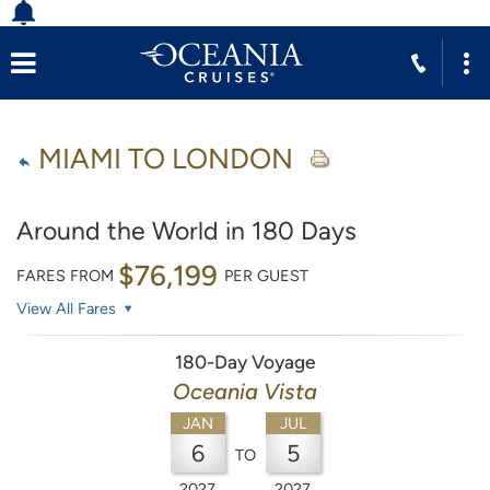
MIAMI TO LONDON
Around the World in 180 Days
$76,199
FARES FROM
PER GUEST
View All Fares
180-Day Voyage
Oceania Vista
JAN
JUL
6
5
TO
2027
2027