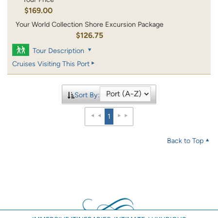
$169.00
Your World Collection Shore Excursion Package
$126.75
Tour Description
Cruises Visiting This Port
Sort By:
1
Back to Top