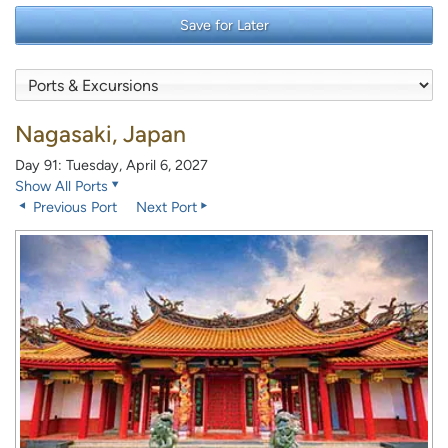
Save for Later
Nagasaki, Japan
Day 91: Tuesday, April 6, 2027
Show All Ports
Previous Port
Next Port