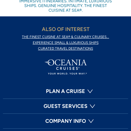
IMMERSIVE ITINERARIES. INTIMATE, LUXURIOUS
SHIPS. GENUINE HOSPITALITY. THE FINEST
CUISINE AT SEA®.
ALSO OF INTEREST
THE FINEST CUISINE AT SEA® & CULINARY CRUISES...
EXPERIENCE SMALL & LUXURIOUS SHIPS
CURATED TRAVEL DESTINATIONS
PLAN A CRUISE
GUEST SERVICES
COMPANY INFO