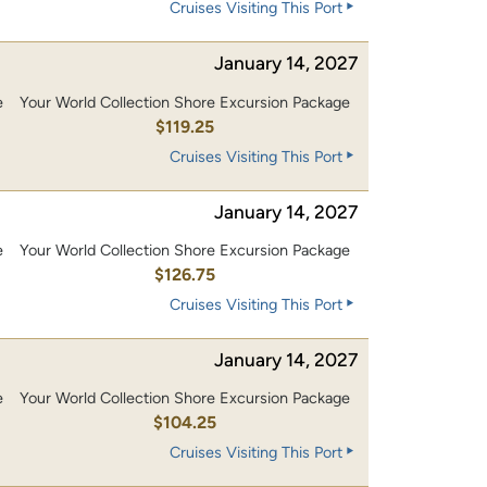
Cruises Visiting This Port
January 14, 2027
e
Your World Collection Shore Excursion Package
0
$119.25
Cruises Visiting This Port
January 14, 2027
e
Your World Collection Shore Excursion Package
0
$126.75
Cruises Visiting This Port
January 14, 2027
e
Your World Collection Shore Excursion Package
0
$104.25
Cruises Visiting This Port