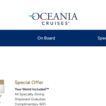
On Board
Spec
Special Offer
L
Your World Included™
All Specialty Dining
7
Shipboard Gratuities
Complimentary WiFi