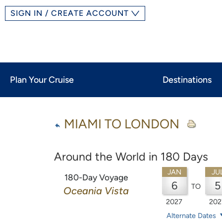
SIGN IN / CREATE ACCOUNT
Plan Your Cruise
Destinations
MIAMI TO LONDON
Around the World in 180 Days
JAN
JU
180-Day Voyage
6
5
TO
Oceania Vista
2027
202
Alternate Dates