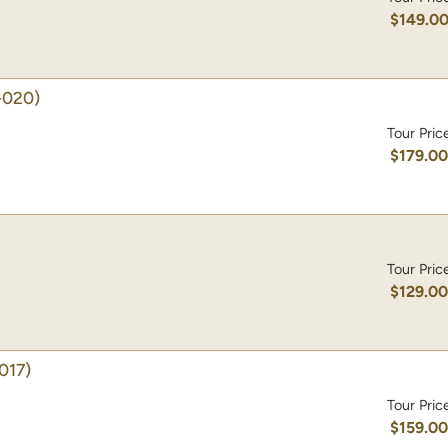
$149.0
-020)
Tour Pric
$179.0
Tour Pric
$129.0
017)
Tour Pric
$159.0