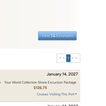
14
View
Excursions
1
January 14, 2027
e
Your World Collection Shore Excursion Package
0
$126.75
Cruises Visiting This Port