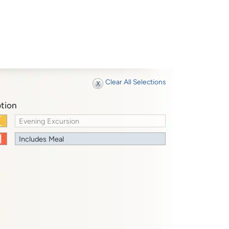
Clear All Selections
tion
Evening Excursion
Includes Meal