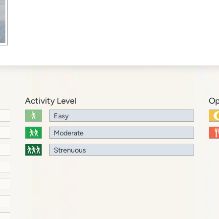
Activity Level
Op
Easy
Moderate
Strenuous