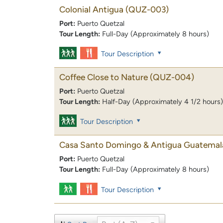
Colonial Antigua
(QUZ-003)
Port:
Puerto Quetzal
Tour Length:
Full-Day (Approximately 8 hours)
Tour Description
Coffee Close to Nature
(QUZ-004)
Port:
Puerto Quetzal
Tour Length:
Half-Day (Approximately 4 1/2 hours)
Tour Description
Casa Santo Domingo & Antigua Guatemal
Port:
Puerto Quetzal
Tour Length:
Full-Day (Approximately 8 hours)
Tour Description