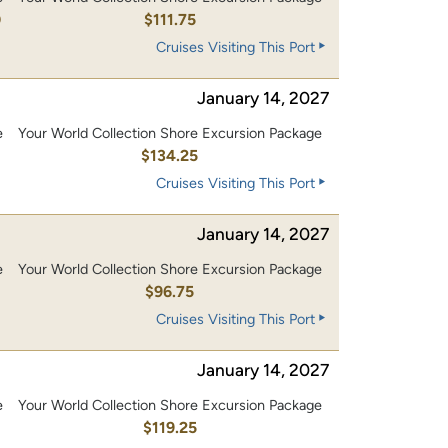
0
$111.75
Cruises Visiting This Port
January 14, 2027
e
Your World Collection Shore Excursion Package
0
$134.25
Cruises Visiting This Port
January 14, 2027
e
Your World Collection Shore Excursion Package
0
$96.75
Cruises Visiting This Port
January 14, 2027
e
Your World Collection Shore Excursion Package
0
$119.25