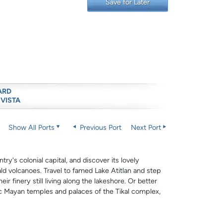
Save for Later
ARD
 VISTA
Show All Ports
Previous Port
Next Port
ry's colonial capital, and discover its lovely
ld volcanoes. Travel to famed Lake Atitlan and step
ir finery still living along the lakeshore. Or better
ic Mayan temples and palaces of the Tikal complex,