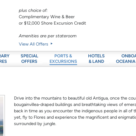
plus choice of:
Complimentary Wine & Beer
or $12,000 Shore Excursion Credit
Amenities are per stateroom
View All Offers
RARY
SPECIAL
HOTELS
ONBO
PORTS &
RES
OFFERS
& LAND
OCEANIA
EXCURSIONS
Drive into the mountains to beautiful old Antigua, once the count
bougainvillea-draped buildings and breathtaking views of emera
back in time as you encounter the indigenous people in all of the
yet, fly to Flores and experience the magnificent and enigmat
surrounded by jungle.