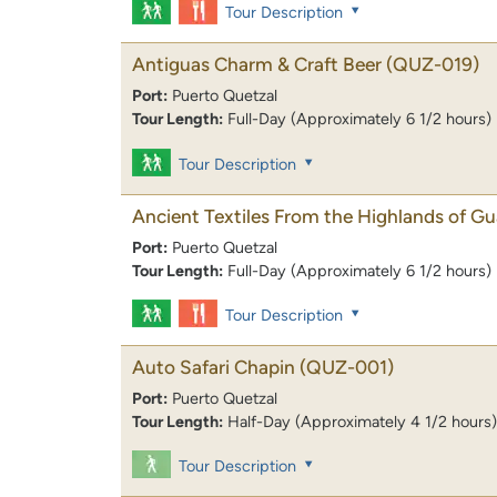
Tour Description
Antiguas Charm & Craft Beer
(QUZ-019)
Port:
Puerto Quetzal
Tour Length:
Full-Day (Approximately 6 1/2 hours)
Tour Description
Ancient Textiles From the Highlands of G
Port:
Puerto Quetzal
Tour Length:
Full-Day (Approximately 6 1/2 hours)
Tour Description
Auto Safari Chapin
(QUZ-001)
Port:
Puerto Quetzal
Tour Length:
Half-Day (Approximately 4 1/2 hours)
Tour Description