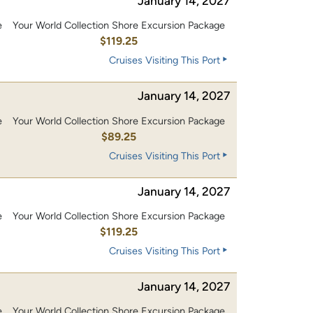
January 14, 2027
e
Your World Collection Shore Excursion Package
0
$119.25
Cruises Visiting This Port
January 14, 2027
e
Your World Collection Shore Excursion Package
$89.25
Cruises Visiting This Port
January 14, 2027
e
Your World Collection Shore Excursion Package
0
$119.25
Cruises Visiting This Port
January 14, 2027
e
Your World Collection Shore Excursion Package