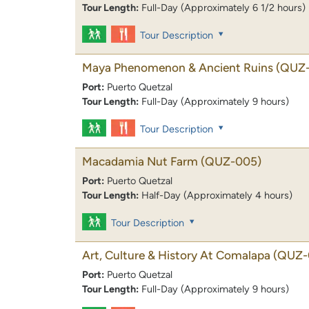
Tour Length:
Full-Day (Approximately 6 1/2 hours)
Tour Description
Maya Phenomenon & Ancient Ruins
(QUZ
Port:
Puerto Quetzal
Tour Length:
Full-Day (Approximately 9 hours)
Tour Description
Macadamia Nut Farm
(QUZ-005)
Port:
Puerto Quetzal
Tour Length:
Half-Day (Approximately 4 hours)
Tour Description
Art, Culture & History At Comalapa
(QUZ-
Port:
Puerto Quetzal
Tour Length:
Full-Day (Approximately 9 hours)