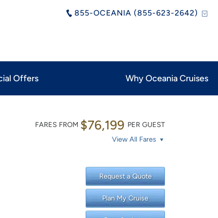
855-OCEANIA (855-623-2642)
ial Offers
Why Oceania Cruises
$76,199
FARES FROM
PER GUEST
View All Fares
Request a Quote
Plan My Cruise