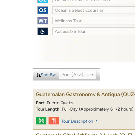
Oceania Select Excursion
Wellness Tour
Accessible Tour
Port (A-Z)
Sort By:
Guatemalan Gastronomy & Antigua
(QUZ
Port:
Puerto Quetzal
Tour Length:
Full-Day (Approximately 6 1/2 hours)
Tour Description