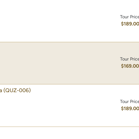
Tour Pric
$189.0
Tour Pric
$169.0
a
(QUZ-006)
Tour Pric
$189.0