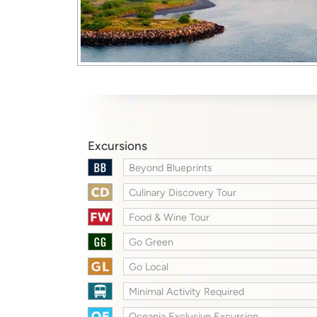
Excursions
Beyond Blueprints
Culinary Discovery Tour
Food & Wine Tour
Go Green
Go Local
Minimal Activity Required
Oceania Exclusive Excursion