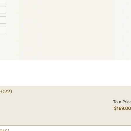
-022)
Tour Pric
$169.0