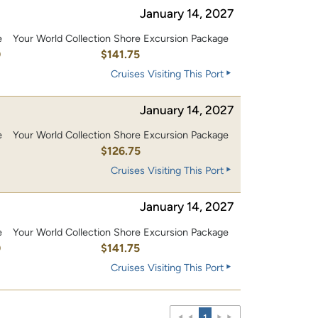
January 14, 2027
e
Your World Collection Shore Excursion Package
0
$141.75
Cruises Visiting This Port
January 14, 2027
e
Your World Collection Shore Excursion Package
0
$126.75
Cruises Visiting This Port
January 14, 2027
e
Your World Collection Shore Excursion Package
0
$141.75
Cruises Visiting This Port