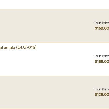
Tour Pric
$159.0
uatemala
(QUZ-015)
Tour Pric
$169.0
Tour Pric
$139.0