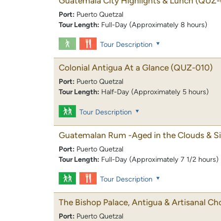
Guatemala City Highlights & Lunch
(QUZ-
Port:
Puerto Quetzal
Tour Length:
Full-Day (Approximately 8 hours)
Tour Description
Colonial Antigua At a Glance
(QUZ-010)
Port:
Puerto Quetzal
Tour Length:
Half-Day (Approximately 5 hours)
Tour Description
Guatemalan Rum -Aged in the Clouds & Si
Port:
Puerto Quetzal
Tour Length:
Full-Day (Approximately 7 1/2 hours)
Tour Description
The Bishop Palace, Antigua & Artisanal Ch
Port:
Puerto Quetzal