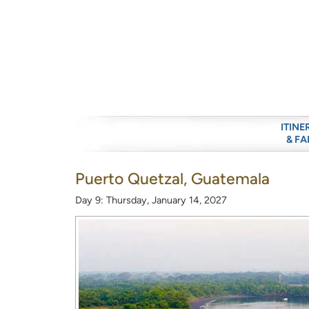
ITINE
& FA
Puerto Quetzal, Guatemala
Day 9: Thursday, January 14, 2027