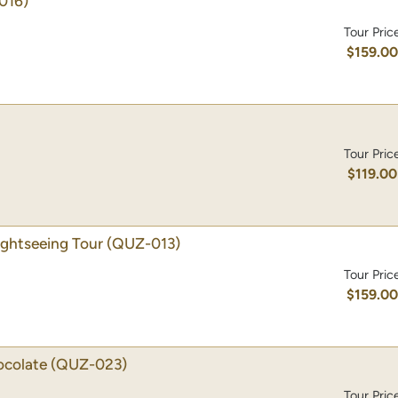
016)
Tour Pric
$159.0
Tour Pric
$119.00
ghtseeing Tour
(QUZ-013)
Tour Pric
$159.0
ocolate
(QUZ-023)
Tour Pric