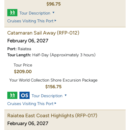
$96.75
Tour Description
Cruises Visiting This Port
Catamaran Sail Away
(RFP-012)
February 06, 2027
Port:
Raiatea
Tour Length:
Half-Day (Approximately 3 hours)
Tour Price
$209.00
Your World Collection Shore Excursion Package
$156.75
Tour Description
Cruises Visiting This Port
Raiatea East Coast Highlights
(RFP-017)
February 06, 2027