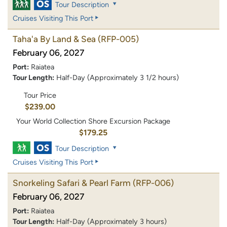
Tour Description
Cruises Visiting This Port
Taha'a By Land & Sea
(RFP-005)
February 06, 2027
Port:
Raiatea
Tour Length:
Half-Day (Approximately 3 1/2 hours)
Tour Price
$239.00
Your World Collection Shore Excursion Package
$179.25
Tour Description
Cruises Visiting This Port
Snorkeling Safari & Pearl Farm
(RFP-006)
February 06, 2027
Port:
Raiatea
Tour Length:
Half-Day (Approximately 3 hours)