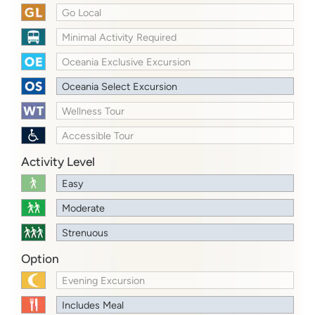
Go Local
Minimal Activity Required
Oceania Exclusive Excursion
Oceania Select Excursion
Wellness Tour
Accessible Tour
Activity Level
Easy
Moderate
Strenuous
Option
Evening Excursion
Includes Meal