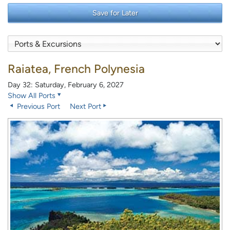
Save for Later
Raiatea, French Polynesia
Day 32: Saturday, February 6, 2027
Show All Ports
Previous Port
Next Port