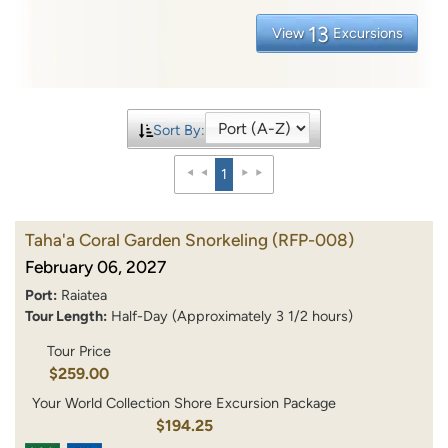
13
View
Excursions
Sort By:
1
Taha'a Coral Garden Snorkeling
(RFP-008)
February 06, 2027
Port:
Raiatea
Tour Length:
Half-Day (Approximately 3 1/2 hours)
Tour Price
$259.00
Your World Collection Shore Excursion Package
$194.25