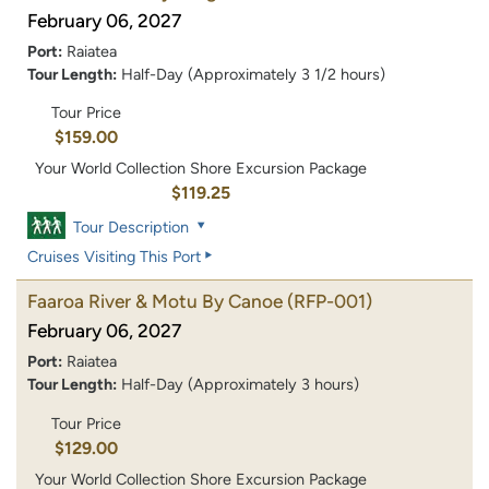
February 06, 2027
Port:
Raiatea
Tour Length:
Half-Day (Approximately 3 1/2 hours)
Tour Price
$159.00
Your World Collection Shore Excursion Package
$119.25
Tour Description
Cruises Visiting This Port
Faaroa River & Motu By Canoe
(RFP-001)
February 06, 2027
Port:
Raiatea
Tour Length:
Half-Day (Approximately 3 hours)
Tour Price
$129.00
Your World Collection Shore Excursion Package