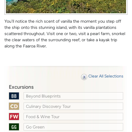
You'll notice the rich scent of vanilla the moment you step off
the ship onto this stunning island, with its vanilla plantations
scattered throughout. Visit one or two, visit a pearl farm, snorkel
the clear waters of the surrounding reef, or take a kayak trip
along the Faaroa River.
Clear All Selections
Excursions
Beyond Blueprints
Culinary Discovery Tour
Food & Wine Tour
Go Green