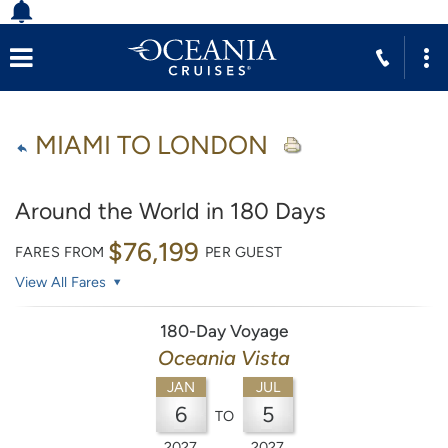
MIAMI TO LONDON
Around the World in 180 Days
$76,199
FARES FROM
PER GUEST
View All Fares
180-Day Voyage
Oceania Vista
JAN
JUL
6
5
TO
2027
2027