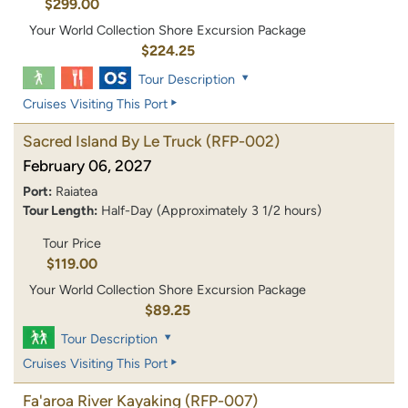
$299.00
Your World Collection Shore Excursion Package
$224.25
Tour Description
Cruises Visiting This Port
Sacred Island By Le Truck
(RFP-002)
February 06, 2027
Port:
Raiatea
Tour Length:
Half-Day (Approximately 3 1/2 hours)
Tour Price
$119.00
Your World Collection Shore Excursion Package
$89.25
Tour Description
Cruises Visiting This Port
Fa'aroa River Kayaking
(RFP-007)