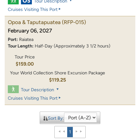
Tour Description
Cruises Visiting This Port
Opoa & Taputapuatea
(RFP-015)
February 06, 2027
Port:
Raiatea
Tour Length:
Half-Day (Approximately 3 1/2 hours)
Tour Price
$159.00
Your World Collection Shore Excursion Package
$119.25
Tour Description
Cruises Visiting This Port
Sort By:
1