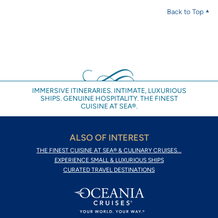
Back to Top
IMMERSIVE ITINERARIES. INTIMATE, LUXURIOUS
SHIPS. GENUINE HOSPITALITY. THE FINEST
CUISINE AT SEA®.
ALSO OF INTEREST
THE FINEST CUISINE AT SEA® & CULINARY CRUISES...
EXPERIENCE SMALL & LUXURIOUS SHIPS
CURATED TRAVEL DESTINATIONS