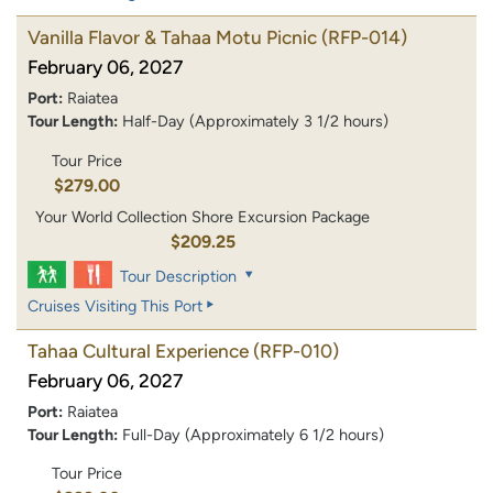
Vanilla Flavor & Tahaa Motu Picnic
(RFP-014)
February 06, 2027
Port:
Raiatea
Tour Length:
Half-Day (Approximately 3 1/2 hours)
Tour Price
$279.00
Your World Collection Shore Excursion Package
$209.25
Tour Description
Cruises Visiting This Port
Tahaa Cultural Experience
(RFP-010)
February 06, 2027
Port:
Raiatea
Tour Length:
Full-Day (Approximately 6 1/2 hours)
Tour Price