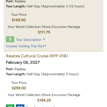
Port:
Raiatea
Tour Length:
Half-Day (Approximately 3 1/2 hours)
Tour Price
$149.00
Your World Collection Shore Excursion Package
$111.75
Tour Description
Cruises Visiting This Port
Raiatea Cultural Cruise
(RFP-018)
February 06, 2027
Port:
Raiatea
Tour Length:
Half-Day (Approximately 3 hours)
Tour Price
$259.00
Your World Collection Shore Excursion Package
$194.25