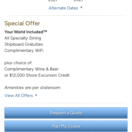
Alternate Dates
Special Offer
Your World Included™
All Specialty Dining
Shipboard Gratuities
Complimentary WiFi
plus choice of:
Complimentary Wine & Beer
or $12,000 Shore Excursion Credit
Amenities are per stateroom
View All Offers
Request a Quote
Plan My Cruise