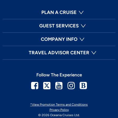
PLAN A CRUISE
GUEST SERVICES
COMPANY INFO
TRAVEL ADVISOR CENTER
Follow The Experience
Facebook
Twitter
Youtube
Instagram
Blog
*View Promotion Terms and Conditions
Privacy Policy
© 2026 Oceania Cruises Ltd.