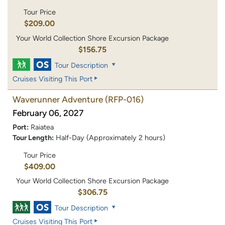
Tour Price
$209.00
Your World Collection Shore Excursion Package
$156.75
Tour Description
Cruises Visiting This Port
Waverunner Adventure
(RFP-016)
February 06, 2027
Port:
Raiatea
Tour Length:
Half-Day (Approximately 2 hours)
Tour Price
$409.00
Your World Collection Shore Excursion Package
$306.75
Tour Description
Cruises Visiting This Port