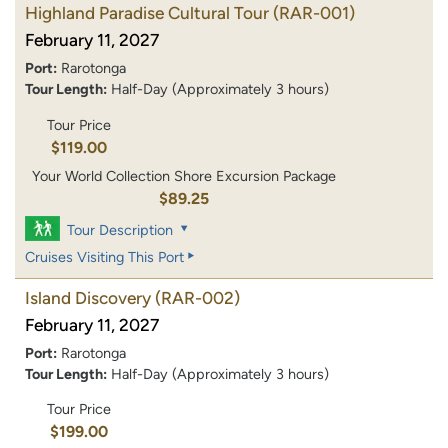
Highland Paradise Cultural Tour
(RAR-001)
February 11, 2027
Port:
Rarotonga
Tour Length:
Half-Day (Approximately 3 hours)
Tour Price
$119.00
Your World Collection Shore Excursion Package
$89.25
Tour Description
Cruises Visiting This Port
Island Discovery
(RAR-002)
February 11, 2027
Port:
Rarotonga
Tour Length:
Half-Day (Approximately 3 hours)
Tour Price
$199.00