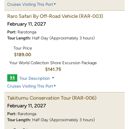
Cruises Visiting This Port
Raro Safari By Off-Road Vehicle
(RAR-003)
February 11, 2027
Port:
Rarotonga
Tour Length:
Half-Day (Approximately 3 hours)
Tour Price
$189.00
Your World Collection Shore Excursion Package
$141.75
Tour Description
Cruises Visiting This Port
Takitumu Conservation Tour
(RAR-006)
February 11, 2027
Port:
Rarotonga
Tour Length:
Half-Day (Approximately 3 hours)