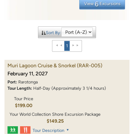
6
View
Excursions
Sort By:
1
Muri Lagoon Cruise & Snorkel
(RAR-005)
February 11, 2027
Port:
Rarotonga
Tour Length:
Half-Day (Approximately 3 1/4 hours)
Tour Price
$199.00
Your World Collection Shore Excursion Package
$149.25
Tour Description