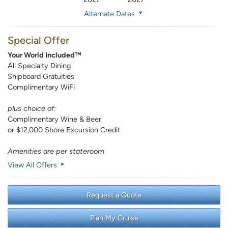
Alternate Dates
Special Offer
Your World Included™
All Specialty Dining
Shipboard Gratuities
Complimentary WiFi
plus choice of:
Complimentary Wine & Beer
or $12,000 Shore Excursion Credit
Amenities are per stateroom
View All Offers
Request a Quote
Plan My Cruise