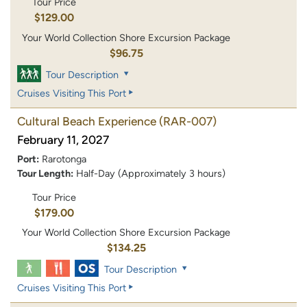
Tour Price
$129.00
Your World Collection Shore Excursion Package
$96.75
Tour Description
Cruises Visiting This Port
Cultural Beach Experience
(RAR-007)
February 11, 2027
Port:
Rarotonga
Tour Length:
Half-Day (Approximately 3 hours)
Tour Price
$179.00
Your World Collection Shore Excursion Package
$134.25
Tour Description
Cruises Visiting This Port