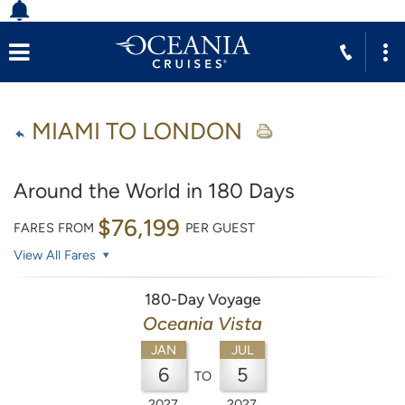
MIAMI TO LONDON
Around the World in 180 Days
$76,199
FARES FROM
PER GUEST
View All Fares
180-Day Voyage
Oceania Vista
JAN
JUL
6
5
TO
2027
2027