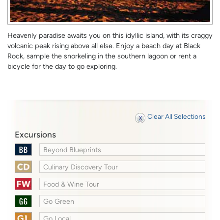
Heavenly paradise awaits you on this idyllic island, with its craggy
volcanic peak rising above all else. Enjoy a beach day at Black
Rock, sample the snorkeling in the southern lagoon or rent a
bicycle for the day to go exploring.
Clear All Selections
Excursions
Beyond Blueprints
Culinary Discovery Tour
Food & Wine Tour
Go Green
Go Local