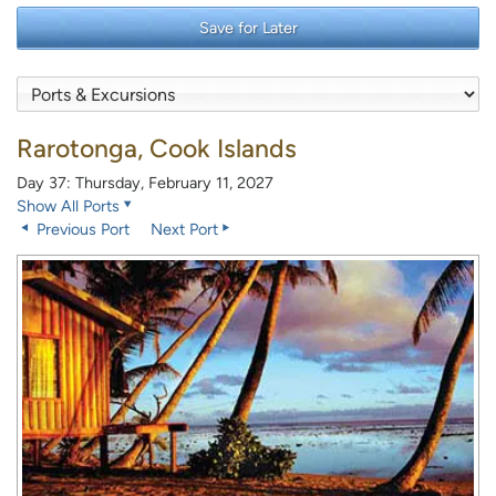
Save for Later
Rarotonga, Cook Islands
Day 37: Thursday, February 11, 2027
Show All Ports
Previous Port
Next Port