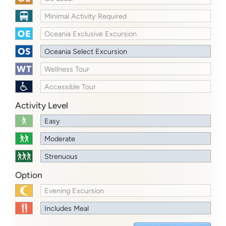
Minimal Activity Required
Oceania Exclusive Excursion
Oceania Select Excursion
Wellness Tour
Accessible Tour
Activity Level
Easy
Moderate
Strenuous
Option
Evening Excursion
Includes Meal