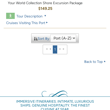
Your World Collection Shore Excursion Package
$149.25
Tour Description
Cruises Visiting This Port
Sort By:
1
Back to Top
IMMERSIVE ITINERARIES. INTIMATE, LUXURIOUS
SHIPS. GENUINE HOSPITALITY. THE FINEST
CUISINE AT SEA®.