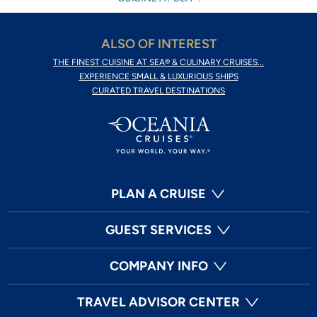
ALSO OF INTEREST
THE FINEST CUISINE AT SEA® & CULINARY CRUISES...
EXPERIENCE SMALL & LUXURIOUS SHIPS
CURATED TRAVEL DESTINATIONS
PLAN A CRUISE
GUEST SERVICES
COMPANY INFO
TRAVEL ADVISOR CENTER